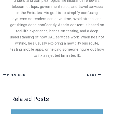
understand complex topics like insurance renewals,
telecom setups, government rules, and travel services
in the Emirates. His goal is to simplify confusing
systems so readers can save time, avoid stress, and
get things done confidently. Asad’s content is based on
real-life experience, hands-on testing, and a deep
understanding of how UAE services work. When he’s not
writing, he’s usually exploring a new city bus route,
testing mobile apps, or helping someone figure out how
to fix a rejected Emirates ID.
PREVIOUS
NEXT
Related Posts