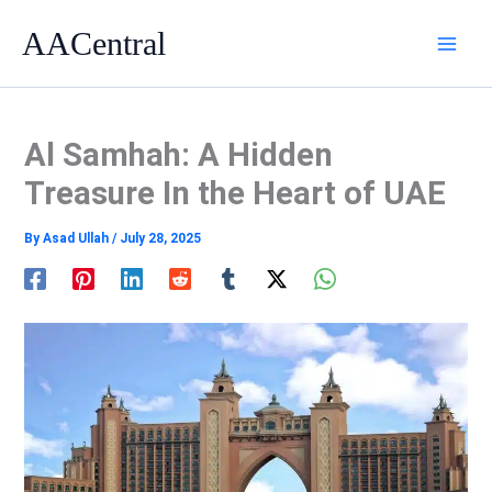
Skip
AACentral
to
content
Al Samhah: A Hidden
Treasure In the Heart of UAE
By
Asad Ullah
/
July 28, 2025