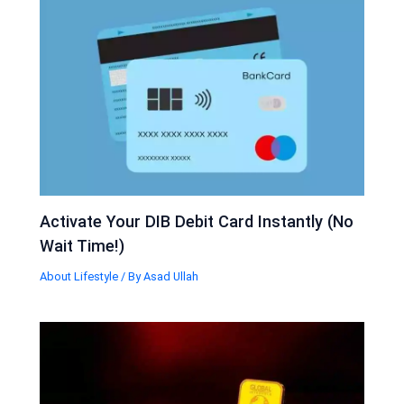
Activate Your DIB Debit Card Instantly (No
Wait Time!)
About Lifestyle
/ By
Asad Ullah