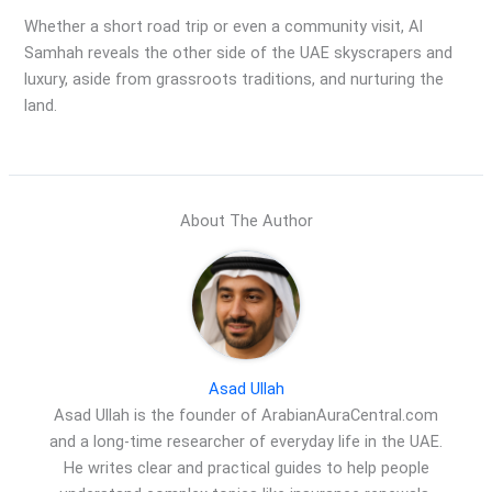
Whether a short road trip or even a community visit, Al
Samhah reveals the other side of the UAE skyscrapers and
luxury, aside from grassroots traditions, and nurturing the
land.
About The Author
Asad Ullah
Asad Ullah is the founder of ArabianAuraCentral.com
and a long-time researcher of everyday life in the UAE.
He writes clear and practical guides to help people