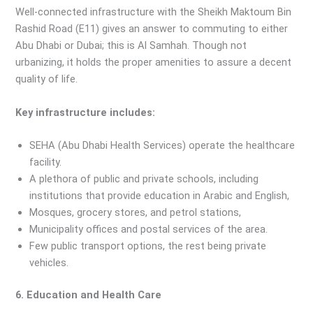
Well-connected infrastructure with the Sheikh Maktoum Bin
Rashid Road (E11) gives an answer to commuting to either
Abu Dhabi or Dubai; this is Al Samhah. Though not
urbanizing, it holds the proper amenities to assure a decent
quality of life.
Key infrastructure includes:
SEHA (Abu Dhabi Health Services) operate the healthcare
facility.
A plethora of public and private schools, including
institutions that provide education in Arabic and English,
Mosques, grocery stores, and petrol stations,
Municipality offices and postal services of the area.
Few public transport options, the rest being private
vehicles.
6. Education and Health Care