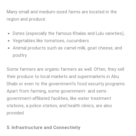
Many small and medium-sized farms are located in the
region and produce:
Dates (especially the famous Khalas and Lulu varieties),
Vegetables like tomatoes, cucumbers.
Animal products such as camel milk, goat cheese, and
poultry.
Some farmers are organic farmers as well. Often, they sell
their produce to local markets and supermarkets in Abu
Dhabi or even to the government’s food security programs.
Apart from farming, some government- and semi-
government-affiliated facilities, like water treatment
stations, a police station, and health clinics, are also
provided.
5. Infrastructure and Connectivity