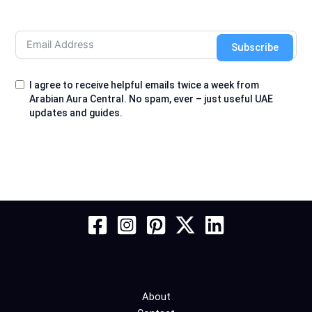
Subscribe
I agree to receive helpful emails twice a week from
Arabian Aura Central. No spam, ever – just useful UAE
updates and guides.
About