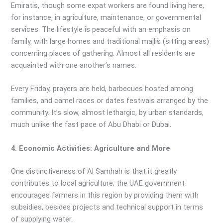
Emiratis, though some expat workers are found living here,
for instance, in agriculture, maintenance, or governmental
services. The lifestyle is peaceful with an emphasis on
family, with large homes and traditional majlis (sitting areas)
concerning places of gathering. Almost all residents are
acquainted with one another’s names.
Every Friday, prayers are held, barbecues hosted among
families, and camel races or dates festivals arranged by the
community. It’s slow, almost lethargic, by urban standards,
much unlike the fast pace of Abu Dhabi or Dubai.
4. Economic Activities: Agriculture and More
One distinctiveness of Al Samhah is that it greatly
contributes to local agriculture; the UAE government
encourages farmers in this region by providing them with
subsidies, besides projects and technical support in terms
of supplying water.