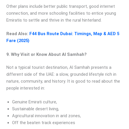
Other plans include better public transport, good internet
connection, and more schooling facilities to entice young
Emiratis to settle and thrive in the rural hinterland.
Read Also:
F44 Bus Route Dubai: Timings, Map & AED 5
Fare (2025)
9. Why Visit or Know About Al Samhah?
Not a typical tourist destination, Al Samhah presents a
different side of the UAE: a slow, grounded lifestyle rich in
nature, community, and history. It is good to read about the
people interested in:
Genuine Emirati culture,
Sustainable desert living,
Agricultural innovation in arid zones,
Off the beaten track experiences