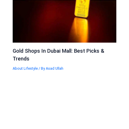
Gold Shops In Dubai Mall: Best Picks &
Trends
About Lifestyle
/ By
Asad Ullah