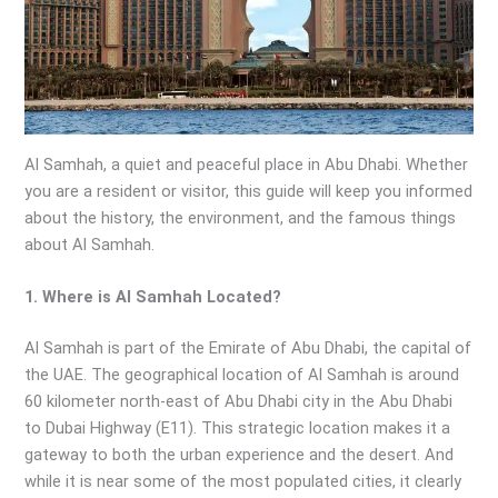
Al Samhah, a quiet and peaceful place in Abu Dhabi. Whether
you are a resident or visitor, this guide will keep you informed
about the history, the environment, and the famous things
about Al Samhah.
1. Where is Al Samhah Located?
Al Samhah is part of the Emirate of Abu Dhabi, the capital of
the UAE. The geographical location of Al Samhah is around
60 kilometer north-east of Abu Dhabi city in the Abu Dhabi
to Dubai Highway (E11). This strategic location makes it a
gateway to both the urban experience and the desert. And
while it is near some of the most populated cities, it clearly