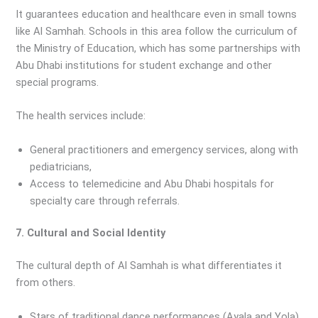
It guarantees education and healthcare even in small towns
like Al Samhah. Schools in this area follow the curriculum of
the Ministry of Education, which has some partnerships with
Abu Dhabi institutions for student exchange and other
special programs.
The health services include:
General practitioners and emergency services, along with
pediatricians,
Access to telemedicine and Abu Dhabi hospitals for
specialty care through referrals.
7. Cultural and Social Identity
The cultural depth of Al Samhah is what differentiates it
from others.
Stars of traditional dance performances (Ayala and Yola)