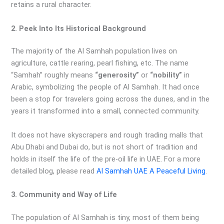
retains a rural character.
2. Peek Into Its Historical Background
The majority of the Al Samhah population lives on
agriculture, cattle rearing, pearl fishing, etc. The name
“Samhah” roughly means
“generosity”
or
“nobility”
in
Arabic, symbolizing the people of Al Samhah. It had once
been a stop for travelers going across the dunes, and in the
years it transformed into a small, connected community.
It does not have skyscrapers and rough trading malls that
Abu Dhabi and Dubai do, but is not short of tradition and
holds in itself the life of the pre-oil life in UAE. For a more
detailed blog, please read
Al Samhah UAE A Peaceful Living
.
3. Community and Way of Life
The population of Al Samhah is tiny, most of them being