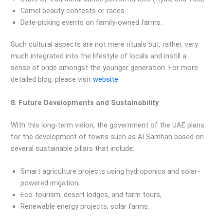
Camel beauty contests or races
Date-picking events on family-owned farms.
Such cultural aspects are not mere rituals but, rather, very
much integrated into the lifestyle of locals and instill a
sense of pride amongst the younger generation. For more
detailed blog, please visit
website
.
8. Future Developments and Sustainability
With this long-term vision, the government of the UAE plans
for the development of towns such as Al Samhah based on
several sustainable pillars that include:
Smart agriculture projects using hydroponics and solar-
powered irrigation,
Eco-tourism, desert lodges, and farm tours,
Renewable energy projects, solar farms.