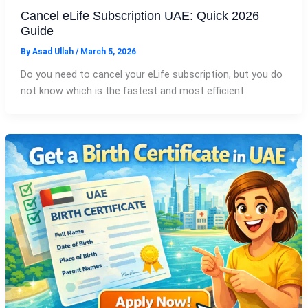
Cancel eLife Subscription UAE: Quick 2026
Guide
By
Asad Ullah
/
March 5, 2026
Do you need to cancel your eLife subscription, but you do
not know which is the fastest and most efficient