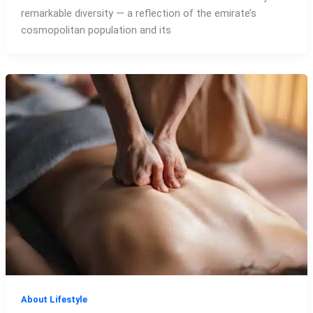
remarkable diversity — a reflection of the emirate’s
cosmopolitan population and its
About Lifestyle