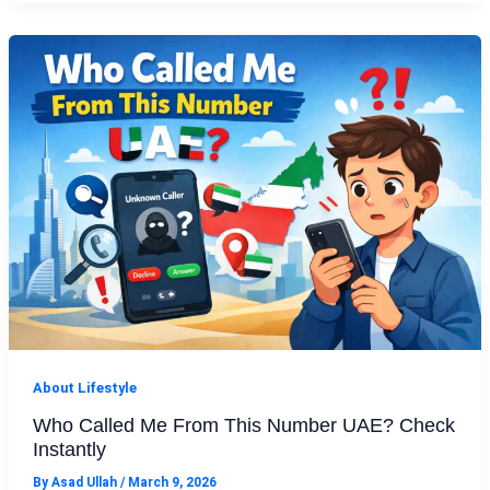
About Lifestyle
Who Called Me From This Number UAE? Check
Instantly
By
Asad Ullah
/
March 9, 2026