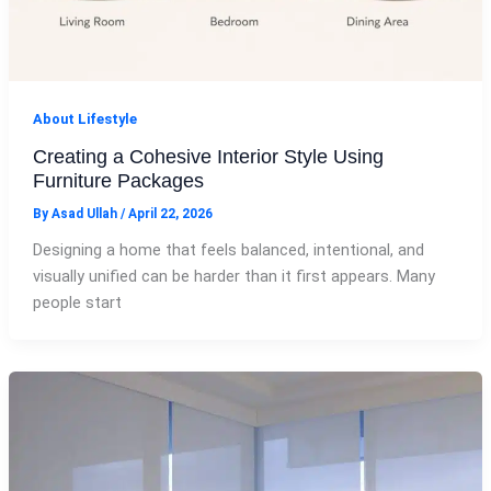
About Lifestyle
Creating a Cohesive Interior Style Using
Furniture Packages
By
Asad Ullah
/
April 22, 2026
Designing a home that feels balanced, intentional, and
visually unified can be harder than it first appears. Many
people start