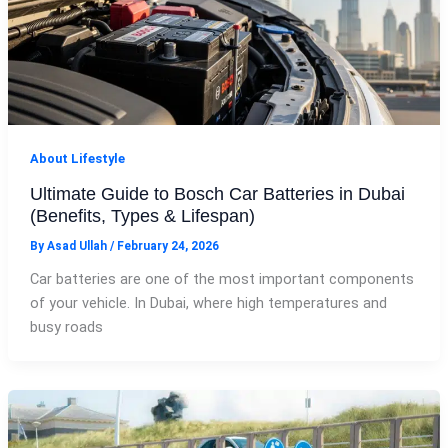
About Lifestyle
Ultimate Guide to Bosch Car Batteries in Dubai
(Benefits, Types & Lifespan)
By
Asad Ullah
/
February 24, 2026
Car batteries are one of the most important components
of your vehicle. In Dubai, where high temperatures and
busy roads