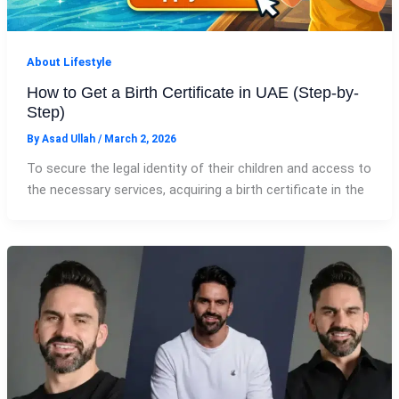
About Lifestyle
How to Get a Birth Certificate in UAE (Step-by-
Step)
By
Asad Ullah
/
March 2, 2026
To secure the legal identity of their children and access to
the necessary services, acquiring a birth certificate in the