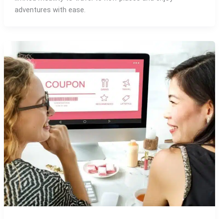
adventures with ease.