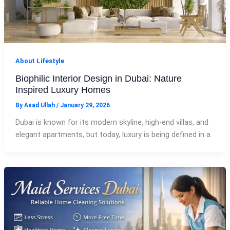
About Lifestyle
Biophilic Interior Design in Dubai: Nature
Inspired Luxury Homes
By
Asad Ullah
/
January 29, 2026
Dubai is known for its modern skyline, high-end villas, and
elegant apartments, but today, luxury is being defined in a