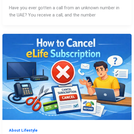
Have you ever gotten a call from an unknown number in
the UAE? You receive a call, and the number
About Lifestyle