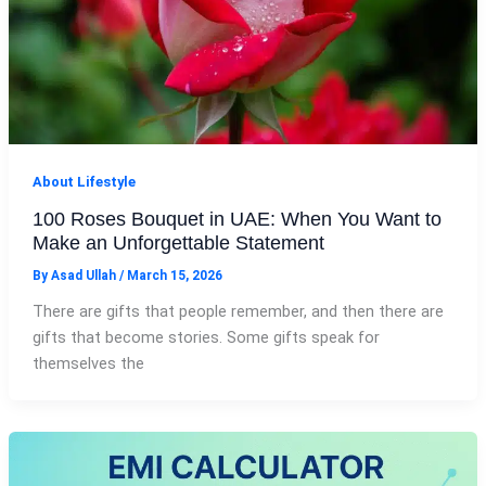
About Lifestyle
100 Roses Bouquet in UAE: When You Want to
Make an Unforgettable Statement
By
Asad Ullah
/
March 15, 2026
There are gifts that people remember, and then there are
gifts that become stories. Some gifts speak for
themselves the