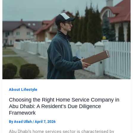
About Lifestyle
Choosing the Right Home Service Company in
Abu Dhabi: A Resident’s Due Diligence
Framework
By
Asad Ullah
/
April 7, 2026
Abu Dhabi’s home services sector is characterised by