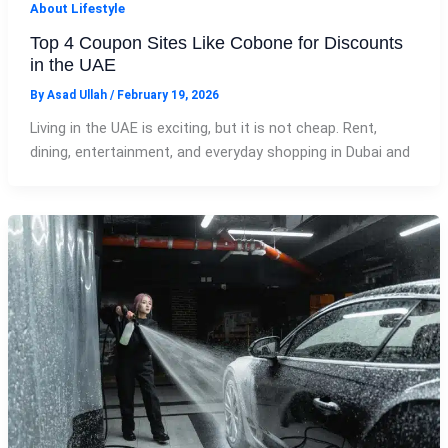
About Lifestyle
Top 4 Coupon Sites Like Cobone for Discounts
in the UAE
By
Asad Ullah
/
February 19, 2026
Living in the UAE is exciting, but it is not cheap. Rent,
dining, entertainment, and everyday shopping in Dubai and