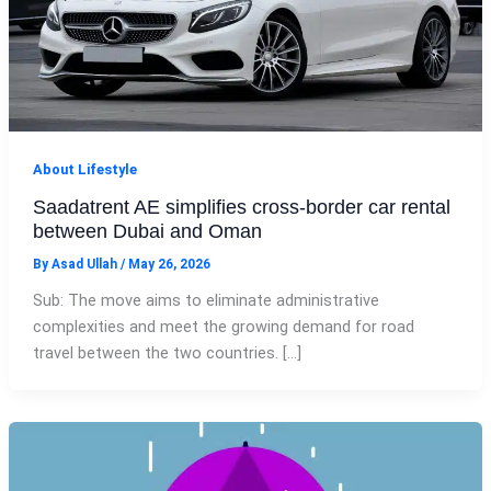
About Lifestyle
Saadatrent AE simplifies cross-border car rental
between Dubai and Oman
By
Asad Ullah
/
May 26, 2026
Sub: The move aims to eliminate administrative
complexities and meet the growing demand for road
travel between the two countries. […]