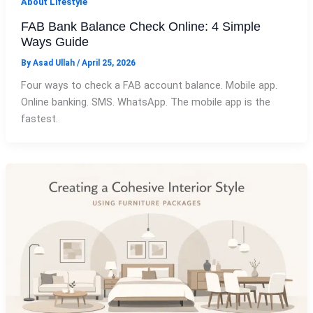
About Lifestyle
FAB Bank Balance Check Online: 4 Simple
Ways Guide
By
Asad Ullah
/
April 25, 2026
Four ways to check a FAB account balance. Mobile app.
Online banking. SMS. WhatsApp. The mobile app is the
fastest.