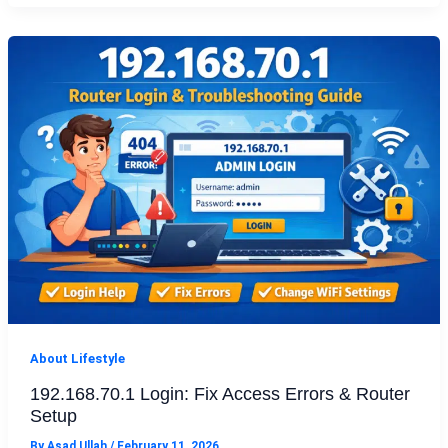
About Lifestyle
192.168.70.1 Login: Fix Access Errors & Router
Setup
By
Asad Ullah
/
February 11, 2026