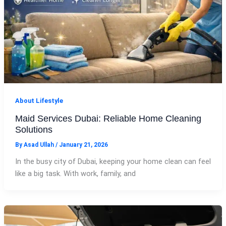
About Lifestyle
Maid Services Dubai: Reliable Home Cleaning
Solutions
By
Asad Ullah
/
January 21, 2026
In the busy city of Dubai, keeping your home clean can feel
like a big task. With work, family, and