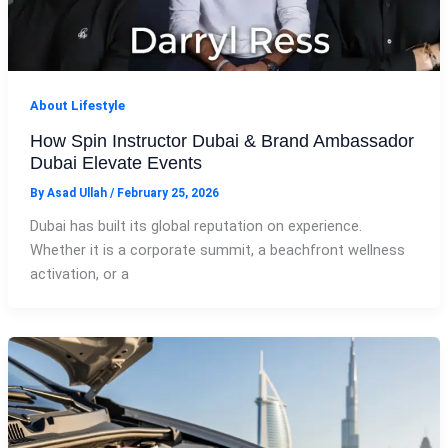
About Lifestyle
How Spin Instructor Dubai & Brand Ambassador
Dubai Elevate Events
By
Asad Ullah
/
February 25, 2026
Dubai has built its global reputation on experience.
Whether it is a corporate summit, a beachfront wellness
activation, or a