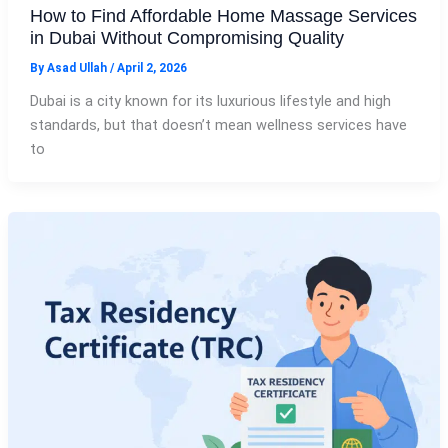
How to Find Affordable Home Massage Services
in Dubai Without Compromising Quality
By
Asad Ullah
/
April 2, 2026
Dubai is a city known for its luxurious lifestyle and high
standards, but that doesn’t mean wellness services have
to