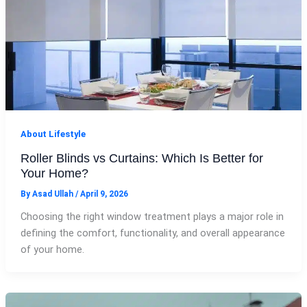
About Lifestyle
Roller Blinds vs Curtains: Which Is Better for
Your Home?
By
Asad Ullah
/
April 9, 2026
Choosing the right window treatment plays a major role in
defining the comfort, functionality, and overall appearance
of your home.