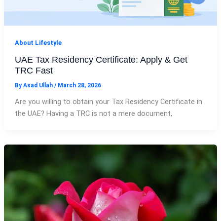
About Lifestyle
UAE Tax Residency Certificate: Apply & Get
TRC Fast
By
Asad Ullah
/
March 28, 2026
Are you willing to obtain your Tax Residency Certificate in
the UAE? Having a TRC is not a mere document,