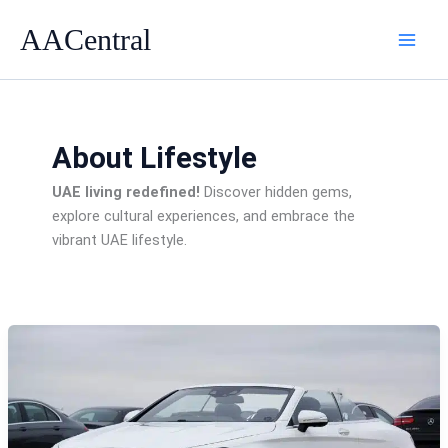
Skip
AACentral
to
content
About Lifestyle
UAE living redefined!
Discover hidden gems,
explore cultural experiences, and embrace the
vibrant UAE lifestyle.