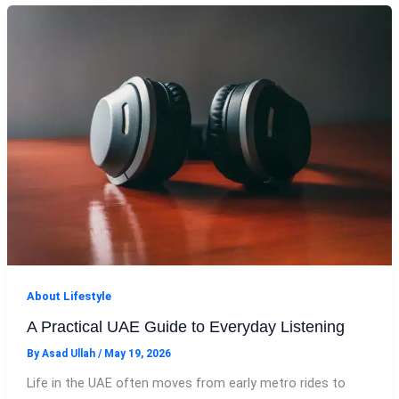
About Lifestyle
A Practical UAE Guide to Everyday Listening
By
Asad Ullah
/
May 19, 2026
Life in the UAE often moves from early metro rides to