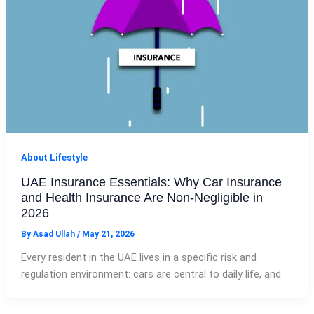
About Lifestyle
UAE Insurance Essentials: Why Car Insurance
and Health Insurance Are Non‑Negligible in
2026
By
Asad Ullah
/
May 21, 2026
Every resident in the UAE lives in a specific risk and
regulation environment: cars are central to daily life, and