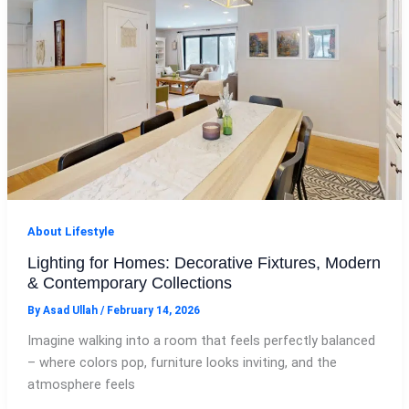
About Lifestyle
Lighting for Homes: Decorative Fixtures, Modern
& Contemporary Collections
By
Asad Ullah
/
February 14, 2026
Imagine walking into a room that feels perfectly balanced
– where colors pop, furniture looks inviting, and the
atmosphere feels