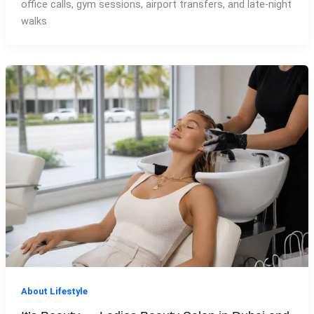
office calls, gym sessions, airport transfers, and late-night
walks
About Lifestyle