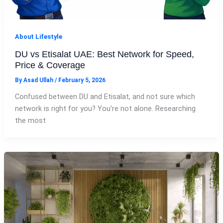
About Lifestyle
DU vs Etisalat UAE: Best Network for Speed,
Price & Coverage
By
Asad Ullah
/
February 5, 2026
Confused between DU and Etisalat, and not sure which
network is right for you? You’re not alone. Researching
the most