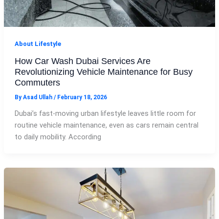
About Lifestyle
How Car Wash Dubai Services Are
Revolutionizing Vehicle Maintenance for Busy
Commuters
By
Asad Ullah
/
February 18, 2026
Dubai’s fast-moving urban lifestyle leaves little room for
routine vehicle maintenance, even as cars remain central
to daily mobility. According