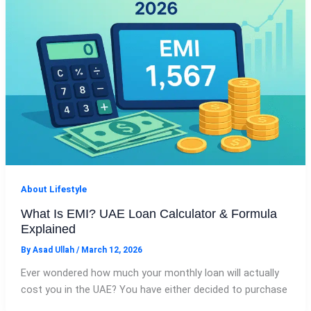
About Lifestyle
What Is EMI? UAE Loan Calculator & Formula
Explained
By
Asad Ullah
/
March 12, 2026
Ever wondered how much your monthly loan will actually
cost you in the UAE? You have either decided to purchase