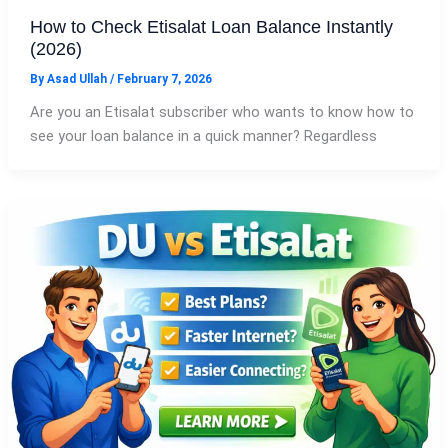
How to Check Etisalat Loan Balance Instantly
(2026)
By
Asad Ullah
/
February 7, 2026
Are you an Etisalat subscriber who wants to know how to
see your loan balance in a quick manner? Regardless