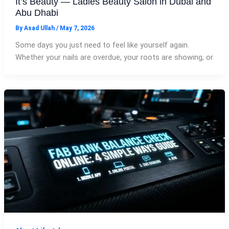
It’s Beauty — Ladies Beauty Salon in Dubai and
Abu Dhabi
By
Asad Ullah
/
May 7, 2026
Some days you just need to feel like yourself again.
Whether your nails are overdue, your roots are showing, or