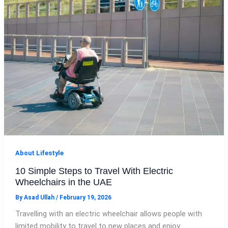
About Lifestyle
10 Simple Steps to Travel With Electric
Wheelchairs in the UAE
By
Asad Ullah
/
February 19, 2026
Travelling with an electric wheelchair allows people with
limited mobility to travel to new places and enjoy