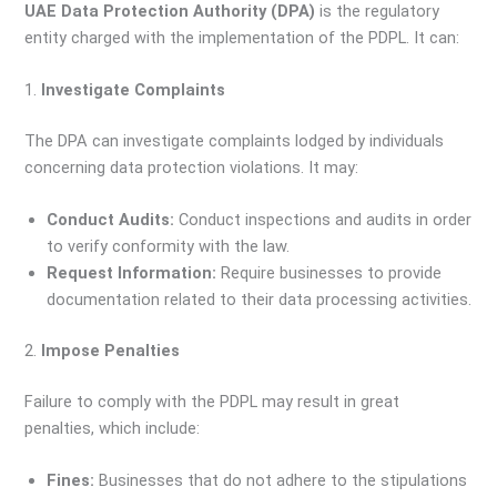
UAE Data Protection Authority (DPA)
is the regulatory
entity charged with the implementation of the PDPL. It can:
1.
Investigate Complaints
The DPA can investigate complaints lodged by individuals
concerning data protection violations. It may:
Conduct Audits:
Conduct inspections and audits in order
to verify conformity with the law.
Request Information:
Require businesses to provide
documentation related to their data processing activities.
2.
Impose Penalties
Failure to comply with the PDPL may result in great
penalties, which include:
Fines:
Businesses that do not adhere to the stipulations