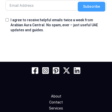
Subscribe
I agree to receive helpful emails twice a week from
Arabian Aura Central. No spam, ever – just useful UAE
updates and guides.
About
Contact
Services