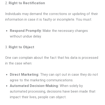
2.
Right to Rectification
Individuals may demand the corrections or updating of their
information in case it is faulty or incomplete. You must:
Respond Promptly:
Make the necessary changes
without undue delay.
3.
Right to Object
One can complain about the fact that his data is processed
in the case when:
Direct Marketing:
They can opt out in case they do not
agree to the marketing communications.
Automated Decision-Making:
When solely by
automated processing, decisions have been made that
impact their lives, people can object.