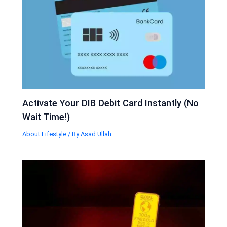
Activate Your DIB Debit Card Instantly (No
Wait Time!)
About Lifestyle
/ By
Asad Ullah