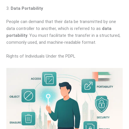
3.
Data Portability
People can demand that their data be transmitted by one
data controller to another, which is referred to as
data
portability
. You must facilitate the transfer in a structured,
commonly used, and machine-readable format.
Rights of Individuals Under the PDPL