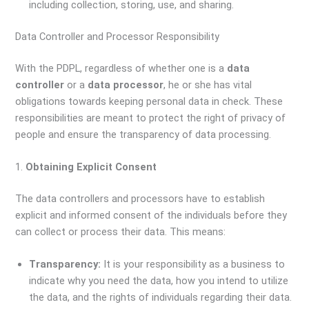
including collection, storing, use, and sharing.
Data Controller and Processor Responsibility
With the PDPL, regardless of whether one is a
data
controller
or a
data processor
, he or she has vital
obligations towards keeping personal data in check. These
responsibilities are meant to protect the right of privacy of
people and ensure the transparency of data processing.
1.
Obtaining Explicit Consent
The data controllers and processors have to establish
explicit and informed consent of the individuals before they
can collect or process their data. This means:
Transparency:
It is your responsibility as a business to
indicate why you need the data, how you intend to utilize
the data, and the rights of individuals regarding their data.