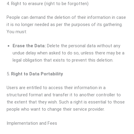
4. Right to erasure (right to be forgotten)
People can demand the deletion of their information in case
it is no longer needed as per the purposes of its gathering.
You must:
Erase the Data:
Delete the personal data without any
undue delay when asked to do so, unless there may be a
legal obligation that exists to prevent this deletion.
5.
Right to Data Portability
Users are entitled to access their information in a
structured format and transfer it to another controller to
the extent that they wish. Such a right is essential to those
people who want to change their service provider.
Implementation and Fees