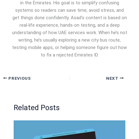
in the Emirates. His goal is to simplify confusing
systems so readers can save time, avoid stress, and
get things done confidently. Asad’s content is based on
real-life experience, hands-on testing, and a deep
understanding of how UAE services work. When he’s not
writing, he’s usually exploring a new city bus route,
testing mobile apps, or helping someone figure out how
to fix a rejected Emirates ID.
PREVIOUS
NEXT
Related Posts