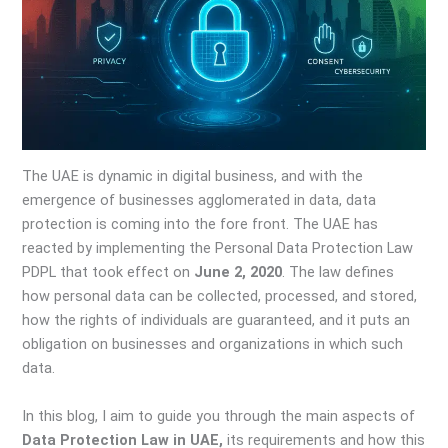
The UAE is dynamic in digital business, and with the
emergence of businesses agglomerated in data, data
protection is coming into the fore front. The UAE has
reacted by implementing the Personal Data Protection Law
PDPL that took effect on
June 2, 2020
. The law defines
how personal data can be collected, processed, and stored,
how the rights of individuals are guaranteed, and it puts an
obligation on businesses and organizations in which such
data.
In this blog, I aim to guide you through the main aspects of
Data Protection Law in UAE,
its requirements and how this