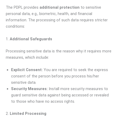
The PDPL provides
additional protection
to sensitive
personal data, e.g., biometric, health, and financial
information. The processing of such data requires stricter
conditions:
1.
Additional Safeguards
Processing sensitive data is the reason why it requires more
measures, which include:
Explicit Consent:
You are required to seek the express
consent of the person before you process his/her
sensitive data.
Security Measures:
Install more security measures to
guard sensitive data against being accessed or revealed
to those who have no access rights.
2.
Limited Processing