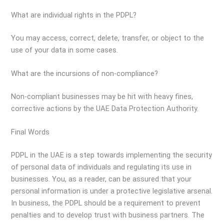
What are individual rights in the PDPL?
You may access, correct, delete, transfer, or object to the
use of your data in some cases.
What are the incursions of non-compliance?
Non-compliant businesses may be hit with heavy fines,
corrective actions by the UAE Data Protection Authority.
Final Words
PDPL in the UAE is a step towards implementing the security
of personal data of individuals and regulating its use in
businesses. You, as a reader, can be assured that your
personal information is under a protective legislative arsenal.
In business, the PDPL should be a requirement to prevent
penalties and to develop trust with business partners. The