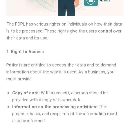
The PDPL has various rights on individuals on how their data
is to be processed. These rights give the users control over
their data and its use.
1.
Right to Access
Patients are entitled to access their data and to demand
information about the way it is used. As a business, you
must provide:
Copy of data:
With a request, a person should be
provided with a copy of his/her data.
Information on the processing activities:
The
purpose, basis, and recipients of the information must
also be informed.