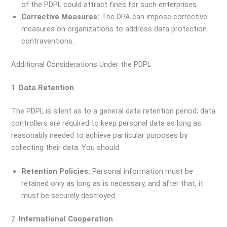
of the PDPL could attract fines for such enterprises.
Corrective Measures:
The DPA can impose corrective
measures on organizations to address data protection
contraventions.
Additional Considerations Under the PDPL
1.
Data Retention
The PDPL is silent as to a general data retention period; data
controllers are required to keep personal data as long as
reasonably needed to achieve particular purposes by
collecting their data. You should:
Retention Policies:
Personal information must be
retained only as long as is necessary, and after that, it
must be securely destroyed.
2.
International Cooperation