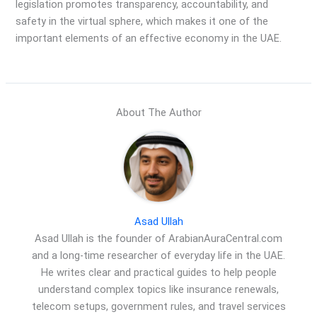
legislation promotes transparency, accountability, and
safety in the virtual sphere, which makes it one of the
important elements of an effective economy in the UAE.
About The Author
Asad Ullah
Asad Ullah is the founder of ArabianAuraCentral.com
and a long-time researcher of everyday life in the UAE.
He writes clear and practical guides to help people
understand complex topics like insurance renewals,
telecom setups, government rules, and travel services