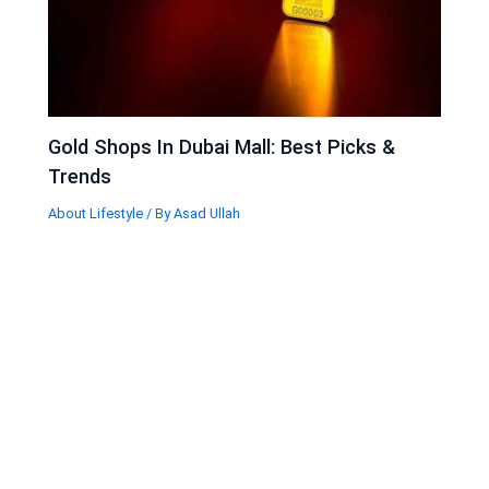
Gold Shops In Dubai Mall: Best Picks &
Trends
About Lifestyle
/ By
Asad Ullah