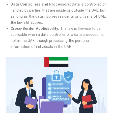
Data Controllers and Processors:
Data is controlled or
handled by parties that are inside or outside the UAE, but
as long as the data involves residents or citizens of UAE,
the law still applies.
Cross-Border Applicability:
The law is likewise to be
applicable when a data controller or a data processor is
not in the UAE, though processing the personal
information of individuals in the UAE.