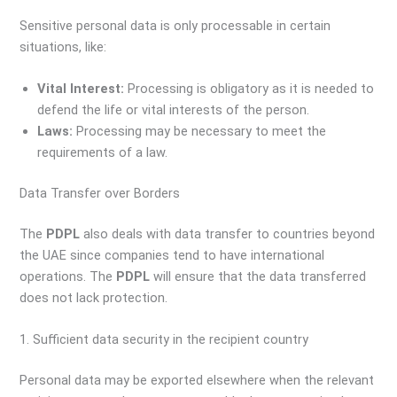
Sensitive personal data is only processable in certain
situations, like:
Vital Interest:
Processing is obligatory as it is needed to
defend the life or vital interests of the person.
Laws:
Processing may be necessary to meet the
requirements of a law.
Data Transfer over Borders
The
PDPL
also deals with data transfer to countries beyond
the UAE since companies tend to have international
operations. The
PDPL
will ensure that the data transferred
does not lack protection.
1. Sufficient data security in the recipient country
Personal data may be exported elsewhere when the relevant