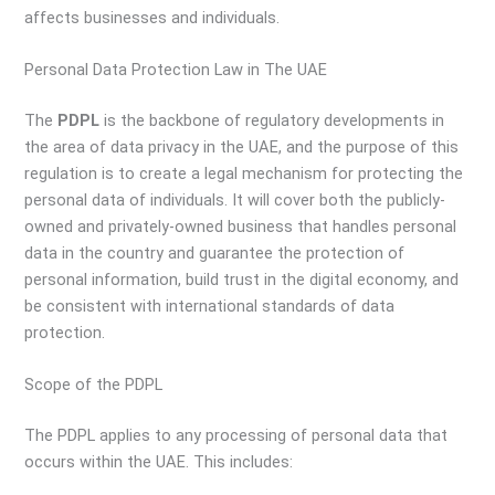
affects businesses and individuals.
Personal Data Protection Law in The UAE
The
PDPL
is the backbone of regulatory developments in
the area of data privacy in the UAE, and the purpose of this
regulation is to create a legal mechanism for protecting the
personal data of individuals. It will cover both the publicly-
owned and privately-owned business that handles personal
data in the country and guarantee the protection of
personal information, build trust in the digital economy, and
be consistent with international standards of data
protection.
Scope of the PDPL
The PDPL applies to any processing of personal data that
occurs within the UAE. This includes: