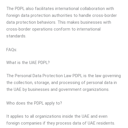
The PDPL also facilitates international collaboration with
foreign data protection authorities to handle cross-border
data protection behaviors. This makes businesses with
cross-border operations conform to international
standards.
FAQs:
What is the UAE PDPL?
The Personal Data Protection Law PDPL is the law governing
the collection, storage, and processing of personal data in
the UAE by businesses and government organizations.
Who does the PDPL apply to?
It applies to all organizations inside the UAE and even
foreign companies if they process data of UAE residents.