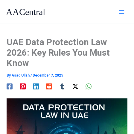
Skip
AACentral
to
content
UAE Data Protection Law
2026: Key Rules You Must
Know
By
Asad Ullah
/
December 7, 2025