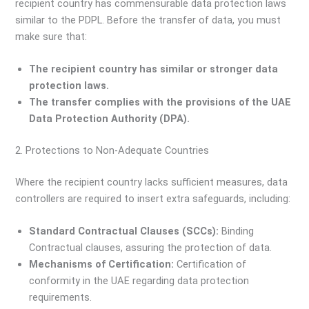
recipient country has commensurable data protection laws
similar to the PDPL. Before the transfer of data, you must
make sure that:
The recipient country has similar or stronger data
protection laws.
The transfer complies with the provisions of the UAE
Data Protection Authority (DPA).
2. Protections to Non-Adequate Countries
Where the recipient country lacks sufficient measures, data
controllers are required to insert extra safeguards, including:
Standard Contractual Clauses (SCCs):
Binding
Contractual clauses, assuring the protection of data.
Mechanisms of Certification:
Certification of
conformity in the UAE regarding data protection
requirements.