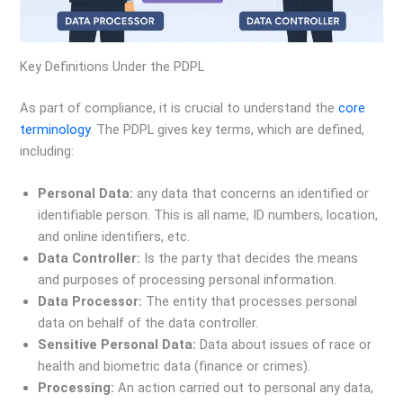
Key Definitions Under the PDPL
As part of compliance, it is crucial to understand the
core
terminology
. The PDPL gives key terms, which are defined,
including:
Personal Data:
any data that concerns an identified or
identifiable person. This is all name, ID numbers, location,
and online identifiers, etc.
Data Controller:
Is the party that decides the means
and purposes of processing personal information.
Data Processor:
The entity that processes personal
data on behalf of the data controller.
Sensitive Personal Data:
Data about issues of race or
health and biometric data (finance or crimes).
Processing:
An action carried out to personal any data,