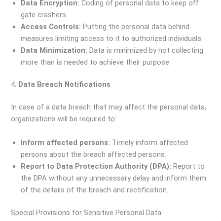
Data Encryption:
Coding of personal data to keep off
gate crashers.
Access Controls:
Putting the personal data behind
measures limiting access to it to authorized individuals.
Data Minimization:
Data is minimized by not collecting
more than is needed to achieve their purpose.
4.
Data Breach Notifications
In case of a data breach that may affect the personal data,
organizations will be required to:
Inform affected persons:
Timely inform affected
persons about the breach affected persons.
Report to Data Protection Authority (DPA):
Report to
the DPA without any unnecessary delay and inform them
of the details of the breach and rectification.
Special Provisions for Sensitive Personal Data