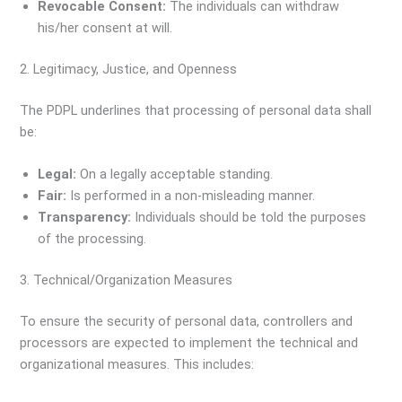
Revocable Consent:
The individuals can withdraw
his/her consent at will.
2. Legitimacy, Justice, and Openness
The PDPL underlines that processing of personal data shall
be:
Legal:
On a legally acceptable standing.
Fair:
Is performed in a non-misleading manner.
Transparency:
Individuals should be told the purposes
of the processing.
3. Technical/Organization Measures
To ensure the security of personal data, controllers and
processors are expected to implement the technical and
organizational measures. This includes: