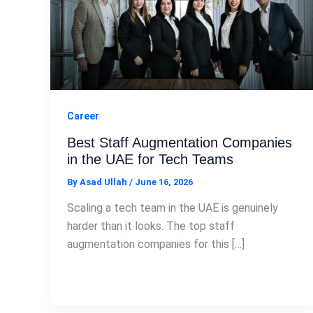
Career
Best Staff Augmentation Companies
in the UAE for Tech Teams
By
Asad Ullah
/
June 16, 2026
Scaling a tech team in the UAE is genuinely
harder than it looks. The top staff
augmentation companies for this […]