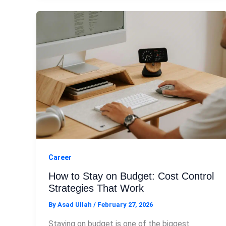
Career
How to Stay on Budget: Cost Control
Strategies That Work
By
Asad Ullah
/
February 27, 2026
Staying on budget is one of the biggest