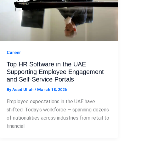
Career
Top HR Software in the UAE
Supporting Employee Engagement
and Self-Service Portals
By
Asad Ullah
/
March 18, 2026
Employee expectations in the UAE have
shifted. Today’s workforce — spanning dozens
of nationalities across industries from retail to
financial