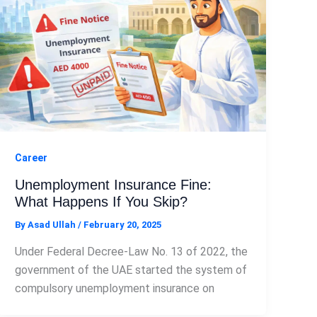
Career
Unemployment Insurance Fine:
What Happens If You Skip?
By
Asad Ullah
/
February 20, 2025
Under Federal Decree-Law No. 13 of 2022, the
government of the UAE started the system of
compulsory unemployment insurance on