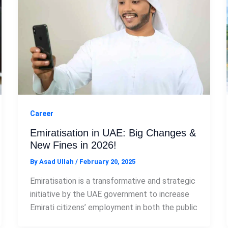
Career
Emiratisation in UAE: Big Changes &
New Fines in 2026!
By
Asad Ullah
/
February 20, 2025
Emiratisation is a transformative and strategic
initiative by the UAE government to increase
Emirati citizens’ employment in both the public