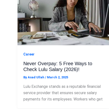
Career
Never Overpay: 5 Free Ways to
Check Lulu Salary (2026)!
By
Asad Ullah
/
March 2, 2025
Lulu Exchange stands as a reputable financial
service provider that ensures secure salary
payments for its employees. Workers who get