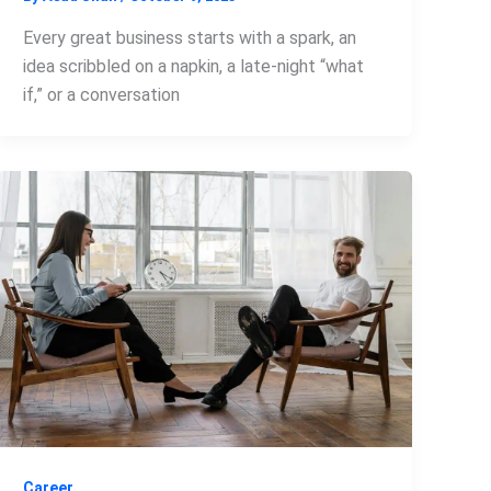
Every great business starts with a spark, an
idea scribbled on a napkin, a late-night “what
if,” or a conversation
Career