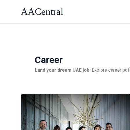
Skip
AACentral
to
content
Career
Land your dream UAE job!
Explore career path