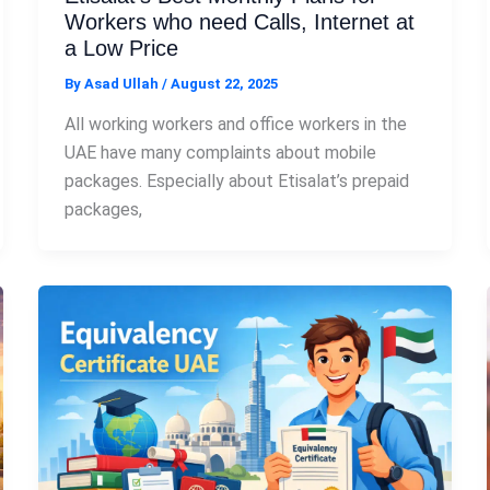
Workers who need Calls, Internet at
a Low Price
By
Asad Ullah
/
August 22, 2025
All working workers and office workers in the
UAE have many complaints about mobile
packages. Especially about Etisalat’s prepaid
packages,