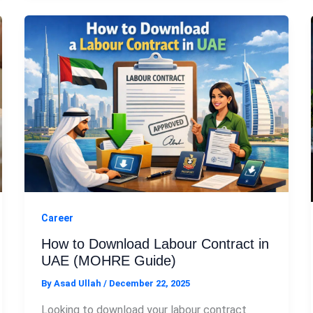
Career
How to Download Labour Contract in
UAE (MOHRE Guide)
By
Asad Ullah
/
December 22, 2025
Looking to download your labour contract