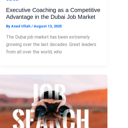
Executive Coaching as a Competitive
Advantage in the Dubai Job Market
By
Asad Ullah
/
August 13, 2025
The Dubai job market has been extremely
growing over the last decades. Great leaders
from all over the world, who