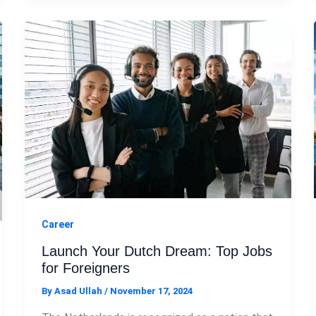
Career
Launch Your Dutch Dream: Top Jobs
for Foreigners
By
Asad Ullah
/
November 17, 2024