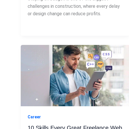
challenges in construction, where every delay
or design change can reduce profits.
Career
10 Skills Every Great Freelance Web