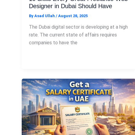
Designer in Dubai Should Have
By
Asad Ullah
/
August 28, 2025
The Dubai digital sector is developing at a high
rate. The current state of affairs requires
companies to have the