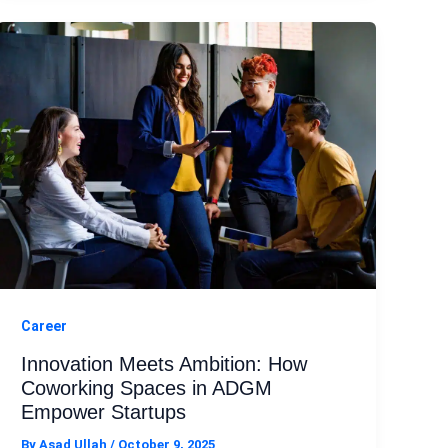
Career
Innovation Meets Ambition: How
Coworking Spaces in ADGM
Empower Startups
By
Asad Ullah
/
October 9, 2025