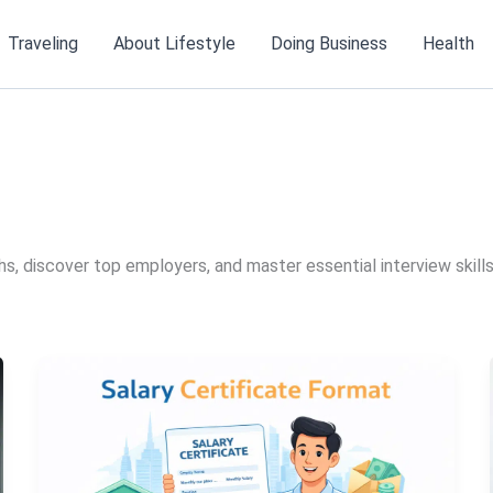
Traveling
About Lifestyle
Doing Business
Health
s, discover top employers, and master essential interview skills.