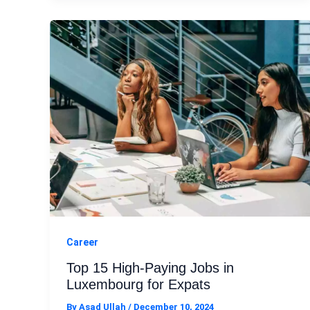
Career
Top 15 High-Paying Jobs in
Luxembourg for Expats
By
Asad Ullah
/
December 10, 2024