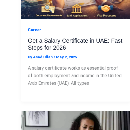
Career
Get a Salary Certificate in UAE: Fast
Steps for 2026
By
Asad Ullah
/
May 2, 2025
A salary certificate works as essential proof
of both employment and income in the United
Arab Emirates (UAE). All types