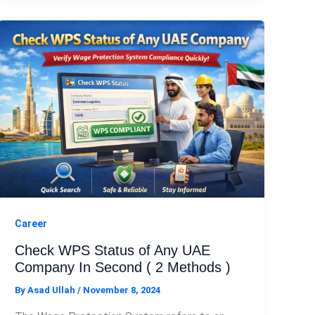
Career
Check WPS Status of Any UAE
Company In Second ( 2 Methods )
By
Asad Ullah
/
November 8, 2024