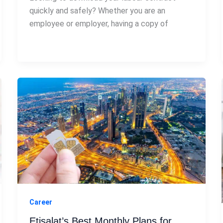
quickly and safely? Whether you are an
employee or employer, having a copy of
Career
Etisalat’s Best Monthly Plans for