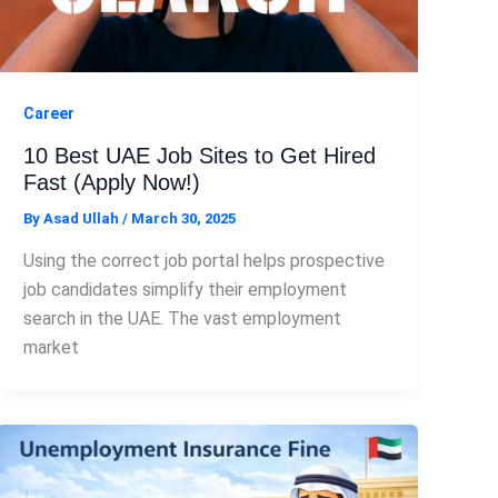
Career
10 Best UAE Job Sites to Get Hired
Fast (Apply Now!)
By
Asad Ullah
/
March 30, 2025
Using the correct job portal helps prospective
job candidates simplify their employment
search in the UAE. The vast employment
market