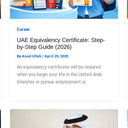
Career
UAE Equivalency Certificate: Step-
by-Step Guide (2026)
By
Asad Ullah
/
April 29, 2025
An equivalency certificate will be required
when you begin your life in the United Arab
Emirates or pursue employment or