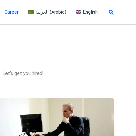
Search
Career
العربية
(
Arabic
)
English
 Let’s get you hired!