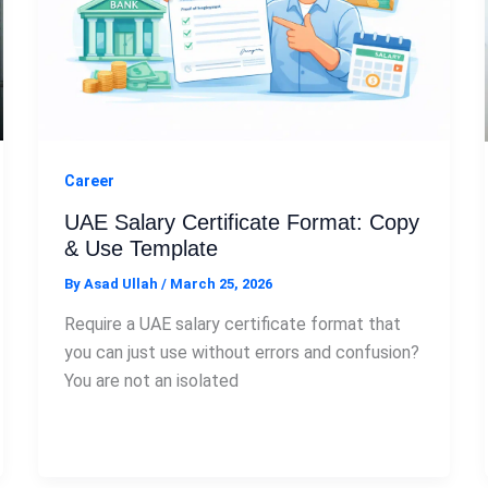
Career
UAE Salary Certificate Format: Copy
& Use Template
By
Asad Ullah
/
March 25, 2026
Require a UAE salary certificate format that
you can just use without errors and confusion?
You are not an isolated