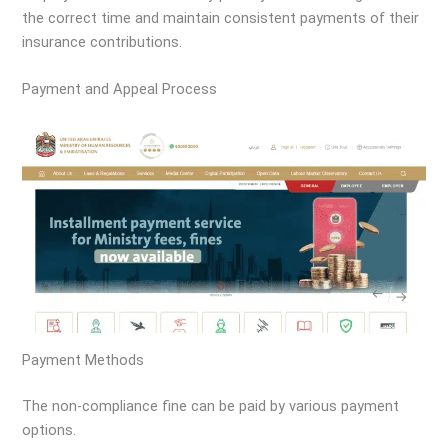
the correct time and maintain consistent payments of their
insurance contributions.
Payment and Appeal Process
Payment Methods
The non-compliance fine can be paid by various payment
options.