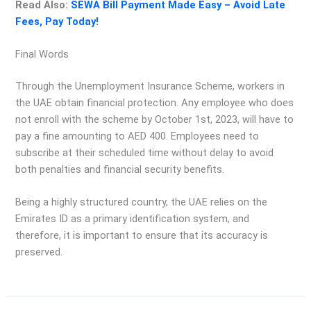
Read Also:
SEWA Bill Payment Made Easy – Avoid Late
Fees, Pay Today!
Final Words
Through the Unemployment Insurance Scheme, workers in
the UAE obtain financial protection. Any employee who does
not enroll with the scheme by October 1st, 2023, will have to
pay a fine amounting to AED 400. Employees need to
subscribe at their scheduled time without delay to avoid
both penalties and financial security benefits.
Being a highly structured country, the UAE relies on the
Emirates ID as a primary identification system, and
therefore, it is important to ensure that its accuracy is
preserved.