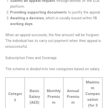
Submit an appeal request
through MoHRE or the ILOE
platform.
Providing supporting documents
to justify the appeal.
Awaiting a decision
, which is usually issued within
15
working days
.
When an appeal succeeds, the fine amount will be forgiven.
The individual has to carry out payment when their appeal is
unsuccessful.
Subscription Fees and Coverage
The scheme is divided into two categories based on salary.
Maximu
m
Basic
Monthly
Annual
Categor
Compen
Salary
Premiu
Premiu
y
sation
(AED)
m
m
(for 3