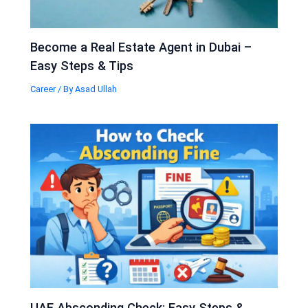
Become a Real Estate Agent in Dubai –
Easy Steps & Tips
Career
/ By
Asad Ullah
UAE Absconding Check: Easy Steps &