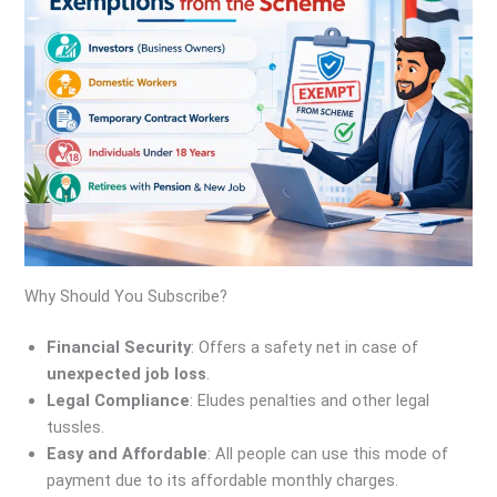
Why Should You Subscribe?
Financial Security
: Offers a safety net in case of
unexpected job loss
.
Legal Compliance
: Eludes penalties and other legal
tussles.
Easy and Affordable
: All people can use this mode of
payment due to its affordable monthly charges.