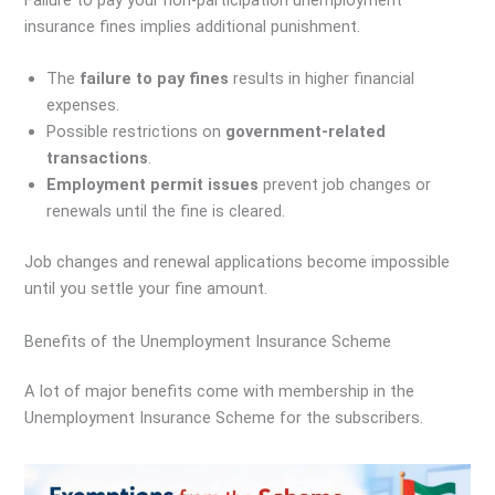
insurance fines implies additional punishment.
The
failure to pay fines
results in higher financial
expenses.
Possible restrictions on
government-related
transactions
.
Employment permit issues
prevent job changes or
renewals until the fine is cleared.
Job changes and renewal applications become impossible
until you settle your fine amount.
Benefits of the Unemployment Insurance Scheme
A lot of major benefits come with membership in the
Unemployment Insurance Scheme for the subscribers.