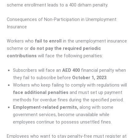
scheme enrollment leads to a 400 dirham penalty.
Consequences of Non-Participation in Unemployment
Insurance
Workers who
fail to enroll
in the unemployment insurance
scheme or
do not pay the required periodic
contributions
will face the following penalties:
Subscribers will face an
AED 400
financial penalty when
they fail to subscribe before
October 1, 2023
.
Workers who keep failing to comply with regulations will
face additional penalties
and must set up payment
methods for overdue fines during the specified period.
Employment-related permits,
along with some
government services, become unavailable while
employees continue to possess unsettled fines.
Employees who want to stay penalty-free must register at