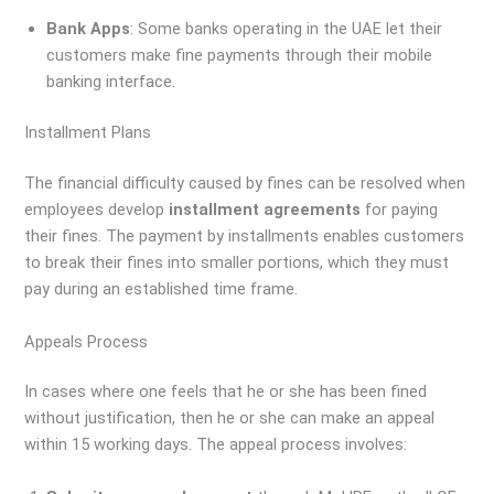
Bank Apps
: Some banks operating in the UAE let their
customers make fine payments through their mobile
banking interface.
Installment Plans
The financial difficulty caused by fines can be resolved when
employees develop
installment agreements
for paying
their fines. The payment by installments enables customers
to break their fines into smaller portions, which they must
pay during an established time frame.
Appeals Process
In cases where one feels that he or she has been fined
without justification, then he or she can make an appeal
within 15 working days. The appeal process involves: