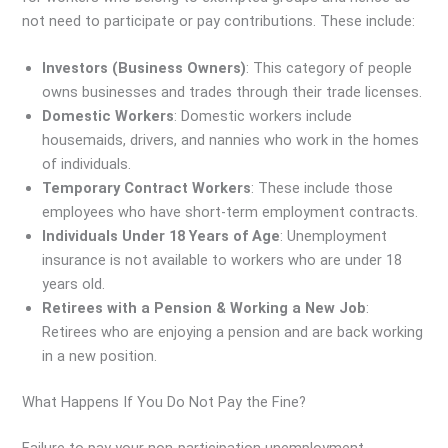
not need to participate or pay contributions. These include:
Investors (Business Owners)
: This category of people
owns businesses and trades through their trade licenses.
Domestic Workers
: Domestic workers include
housemaids, drivers, and nannies who work in the homes
of individuals.
Temporary Contract Workers
: These include those
employees who have short-term employment contracts.
Individuals Under 18 Years of Age
: Unemployment
insurance is not available to workers who are under 18
years old.
Retirees with a Pension & Working a New Job
:
Retirees who are enjoying a pension and are back working
in a new position.
What Happens If You Do Not Pay the Fine?
Failure to pay your non-participation unemployment