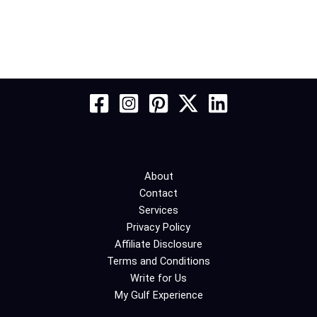
About
Contact
Services
Privacy Policy
Affiliate Disclosure
Terms and Conditions
Write for Us
My Gulf Experience