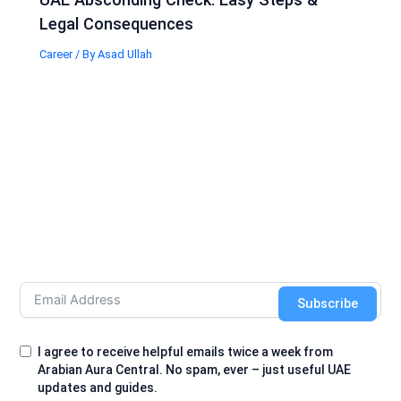
Legal Consequences
Career
/ By
Asad Ullah
Subscribe
I agree to receive helpful emails twice a week from
Arabian Aura Central. No spam, ever – just useful UAE
updates and guides.