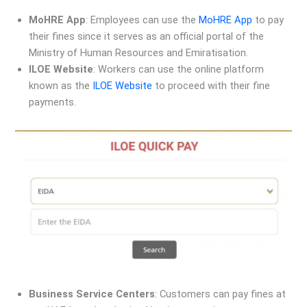
MoHRE App
: Employees can use the
MoHRE App
to pay
their fines since it serves as an official portal of the
Ministry of Human Resources and Emiratisation.
ILOE Website
: Workers can use the online platform
known as the
ILOE Website
to proceed with their fine
payments.
Business Service Centers
: Customers can pay fines at