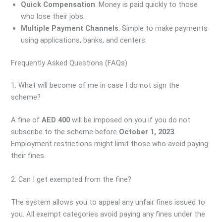
Quick Compensation
: Money is paid quickly to those
who lose their jobs.
Multiple Payment Channels
: Simple to make payments
using applications, banks, and centers.
Frequently Asked Questions (FAQs)
1. What will become of me in case I do not sign the
scheme?
A fine of
AED 400
will be imposed on you if you do not
subscribe to the scheme before
October 1, 2023
.
Employment restrictions might limit those who avoid paying
their fines.
2. Can I get exempted from the fine?
The system allows you to appeal any unfair fines issued to
you. All exempt categories avoid paying any fines under the