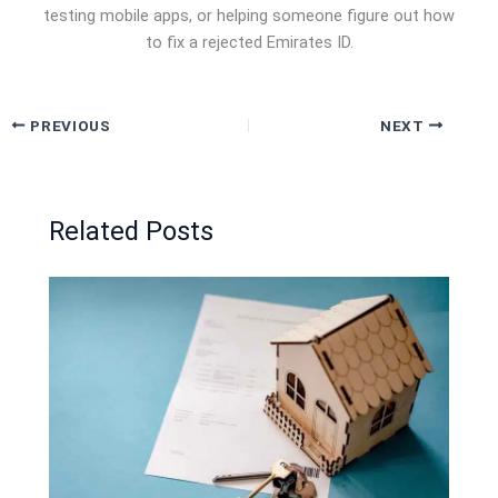
testing mobile apps, or helping someone figure out how
to fix a rejected Emirates ID.
PREVIOUS
NEXT
Related Posts