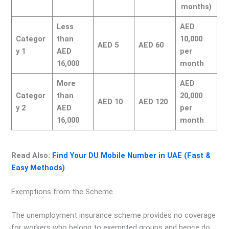
months)
Less
AED
Categor
than
10,000
AED 5
AED 60
y 1
AED
per
16,000
month
More
AED
Categor
than
20,000
AED 10
AED 120
y 2
AED
per
16,000
month
Read Also:
Find Your DU Mobile Number in UAE (Fast &
Easy Methods)
Exemptions from the Scheme
The unemployment insurance scheme provides no coverage
for workers who belong to exempted groups and hence do