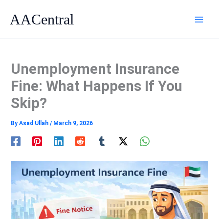
Skip
AACentral
to
content
Unemployment Insurance
Fine: What Happens If You
Skip?
By
Asad Ullah
/
March 9, 2026