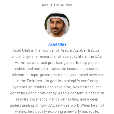
About The Author
Asad Ullah
Asad Ullah is the founder of ArabianAuraCentral.com
and a long-time researcher of everyday life in the UAE.
He writes clear and practical guides to help people
understand complex topics like insurance renewals,
telecom setups, government rules, and travel services
in the Emirates. His goal is to simplify confusing
systems so readers can save time, avoid stress, and
get things done confidently. Asad’s content is based on
real-life experience, hands-on testing, and a deep
understanding of how UAE services work. When he’s not
writing, he’s usually exploring a new city bus route,