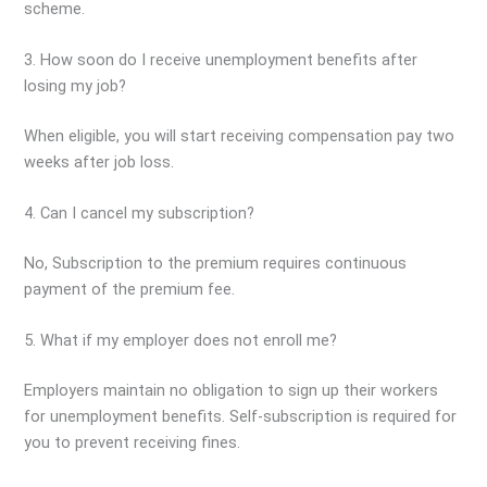
scheme.
3. How soon do I receive unemployment benefits after
losing my job?
When eligible, you will start receiving compensation pay two
weeks after job loss.
4. Can I cancel my subscription?
No, Subscription to the premium requires continuous
payment of the premium fee.
5. What if my employer does not enroll me?
Employers maintain no obligation to sign up their workers
for unemployment benefits. Self-subscription is required for
you to prevent receiving fines.