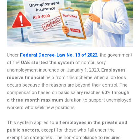
Under
Federal Decree-Law No. 13 of 2022
, the government
of the
UAE started the system
of compulsory
unemployment insurance on January 1, 2023.
Employees
receive financial
help from this scheme when a job loss
occurs because the reasons are beyond their control. The
compensation based on basic salary reaches
60% through
a three-month maximum
duration to support unemployed
workers who seek new positions.
This system applies to
all employees in the private and
public sectors
, except for those who fall under the
exemption categories. The non-compliance to required