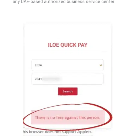
any UAE-based authorized business service center.