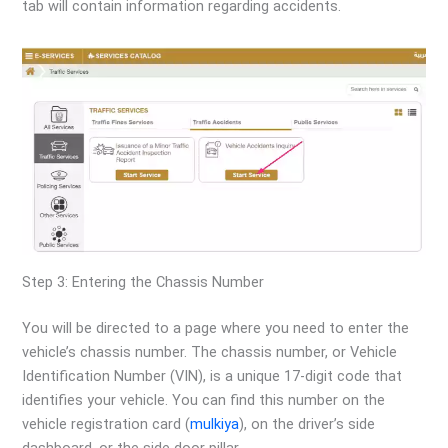
tab will contain information regarding accidents.
Step 3: Entering the Chassis Number
You will be directed to a page where you need to enter the
vehicle’s chassis number. The chassis number, or Vehicle
Identification Number (VIN), is a unique 17-digit code that
identifies your vehicle. You can find this number on the
vehicle registration card (
mulkiya
), on the driver’s side
dashboard, or the side door pillar.