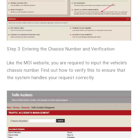
Step 3: Entering the Chassis Number and Verification
Like the MOI website, you are required to input the vehicle’s
chassis number. Find out how to verify this to ensure that
the system handles your request correctly.