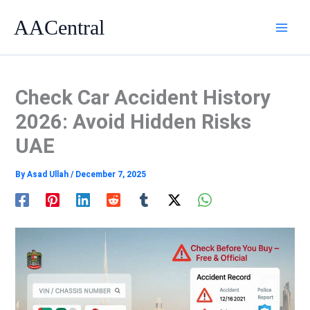
Skip
AACentral
to
content
Check Car Accident History
2026: Avoid Hidden Risks
UAE
By
Asad Ullah
/
December 7, 2025