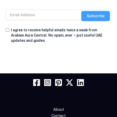
Subscribe
I agree to receive helpful emails twice a week from
Arabian Aura Central. No spam, ever – just useful UAE
updates and guides.
About
Contact