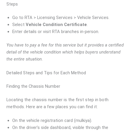
Steps
Go to RTA > Licensing Services > Vehicle Services.
Select
Vehicle Condition Certificate
.
Enter details or visit RTA branches in-person.
You have to pay a fee for this service but it provides a certified
detail of the vehicle condition which helps buyers understand
the entire situation.
Detailed Steps and Tips for Each Method
Finding the Chassis Number
Locating the chassis number is the first step in both
methods. Here are a few places you can find it:
On the vehicle registration card (mulkiya).
On the driver’s side dashboard, visible through the