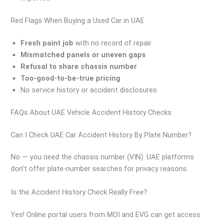
Red Flags When Buying a Used Car in UAE
Fresh paint job
with no record of repair
Mismatched panels or uneven gaps
Refusal to share chassis number
Too-good-to-be-true pricing
No service history or accident disclosures
FAQs About UAE Vehicle Accident History Checks
Can I Check UAE Car Accident History By Plate Number?
No — you need the chassis number (VIN). UAE platforms
don’t offer plate-number searches for privacy reasons.
Is the Accident History Check Really Free?
Yes! Online portal users from MOI and EVG can get access