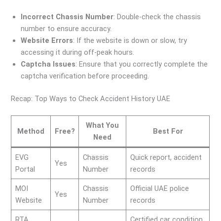
Incorrect Chassis Number
: Double-check the chassis
number to ensure accuracy.
Website Errors
: If the website is down or slow, try
accessing it during off-peak hours.
Captcha Issues
: Ensure that you correctly complete the
captcha verification before proceeding.
Recap: Top Ways to Check Accident History UAE
What You
Method
Free?
Best For
Need
EVG
Chassis
Quick report, accident
Yes
Portal
Number
records
MOI
Chassis
Official UAE police
Yes
Website
Number
records
RTA
Certified car condition