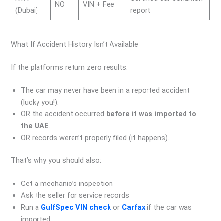
NO
VIN + Fee
(Dubai)
report
What If Accident History Isn’t Available
If the platforms return zero results:
The car may never have been in a reported accident
(lucky you!).
OR the accident occurred
before it was imported to
the UAE
.
OR records weren’t properly filed (it happens).
That’s why you should also:
Get a mechanic’s inspection
Ask the seller for service records
Run a
GulfSpec VIN check
or
Carfax
if the car was
imported