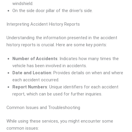
windshield.
On the side door pillar of the driver’s side.
Interpreting Accident History Reports
Understanding the information presented in the accident
history reports is crucial. Here are some key points:
Number of Accidents
: Indicates how many times the
vehicle has been involved in accidents.
Date and Location
: Provides details on when and where
each accident occurred.
Report Numbers
: Unique identifiers for each accident
report, which can be used for further inquiries.
Common Issues and Troubleshooting
While using these services, you might encounter some
common issues: