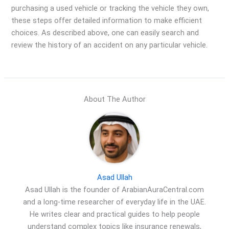
purchasing a used vehicle or tracking the vehicle they own,
these steps offer detailed information to make efficient
choices. As described above, one can easily search and
review the history of an accident on any particular vehicle.
About The Author
Asad Ullah
Asad Ullah is the founder of ArabianAuraCentral.com
and a long-time researcher of everyday life in the UAE.
He writes clear and practical guides to help people
understand complex topics like insurance renewals,