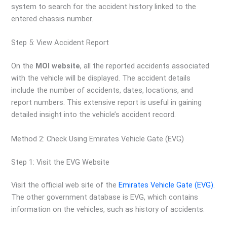
system to search for the accident history linked to the
entered chassis number.
Step 5: View Accident Report
On the
MOI website
, all the reported accidents associated
with the vehicle will be displayed. The accident details
include the number of accidents, dates, locations, and
report numbers. This extensive report is useful in gaining
detailed insight into the vehicle’s accident record.
Method 2: Check Using Emirates Vehicle Gate (EVG)
Step 1: Visit the EVG Website
Visit the official web site of the
Emirates Vehicle Gate (EVG)
.
The other government database is EVG, which contains
information on the vehicles, such as history of accidents.