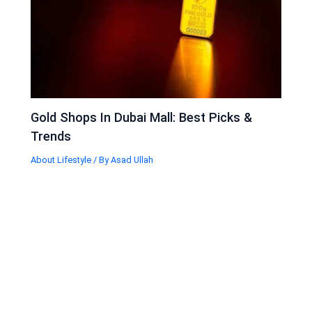
Gold Shops In Dubai Mall: Best Picks &
Trends
About Lifestyle
/ By
Asad Ullah