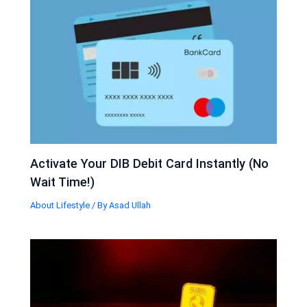
Activate Your DIB Debit Card Instantly (No
Wait Time!)
About Lifestyle
/ By
Asad Ullah