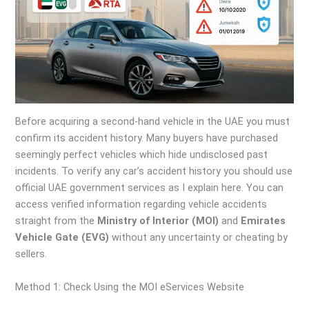
Before acquiring a second-hand vehicle in the UAE you must
confirm its accident history. Many buyers have purchased
seemingly perfect vehicles which hide undisclosed past
incidents. To verify any car’s accident history you should use
official UAE government services as I explain here. You can
access verified information regarding vehicle accidents
straight from the
Ministry of Interior (MOI)
and
Emirates
Vehicle Gate (EVG)
without any uncertainty or cheating by
sellers.
Method 1: Check Using the MOI eServices Website