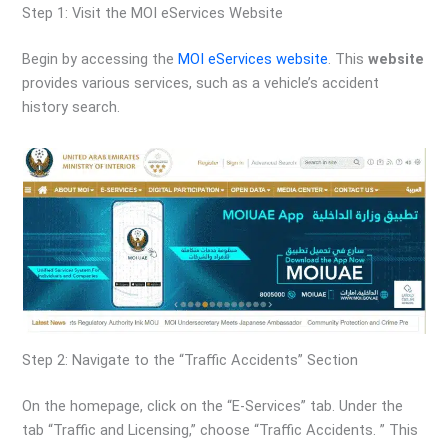
Step 1: Visit the MOI eServices Website
Begin by accessing the
MOI eServices website
. This
website
provides various services, such as a vehicle’s accident
history search.
Step 2: Navigate to the “Traffic Accidents” Section
On the homepage, click on the “E-Services” tab. Under the
tab “Traffic and Licensing,” choose “Traffic Accidents. ” This