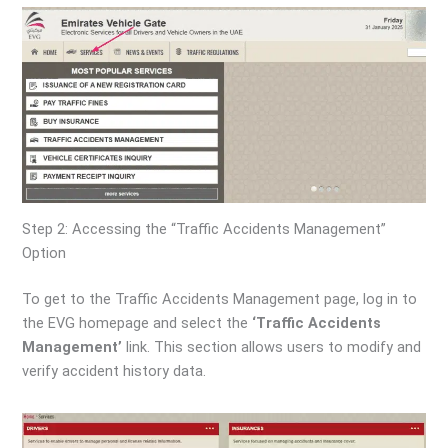
Step 2: Accessing the “Traffic Accidents Management”
Option
To get to the Traffic Accidents Management page, log in to
the EVG homepage and select the
‘Traffic Accidents
Management’
link. This section allows users to modify and
verify accident history data.