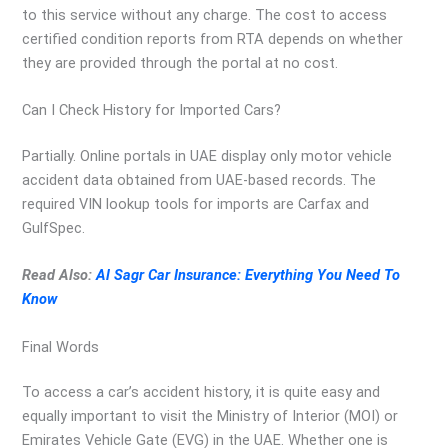
to this service without any charge. The cost to access
certified condition reports from RTA depends on whether
they are provided through the portal at no cost.
Can I Check History for Imported Cars?
Partially. Online portals in UAE display only motor vehicle
accident data obtained from UAE-based records. The
required VIN lookup tools for imports are Carfax and
GulfSpec.
Read Also:
Al Sagr Car Insurance: Everything You Need To
Know
Final Words
To access a car’s accident history, it is quite easy and
equally important to visit the Ministry of Interior (MOI) or
Emirates Vehicle Gate (EVG) in the UAE. Whether one is