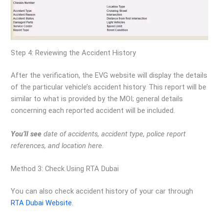
Step 4: Reviewing the Accident History
After the verification, the EVG website will display the details
of the particular vehicle’s accident history. This report will be
similar to what is provided by the MOI; general details
concerning each reported accident will be included.
You’ll see
date of accidents, accident type, police report
references, and location here.
Method 3: Check Using RTA Dubai
You can also check accident history of your car through
RTA Dubai Website
.