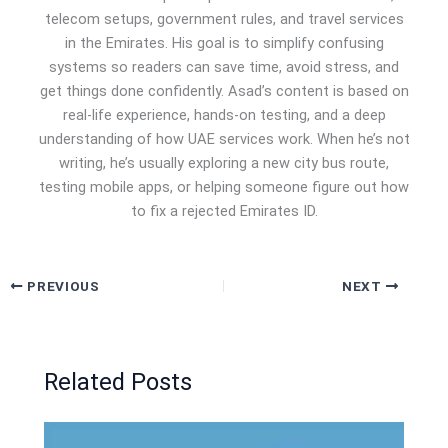
telecom setups, government rules, and travel services
in the Emirates. His goal is to simplify confusing
systems so readers can save time, avoid stress, and
get things done confidently. Asad’s content is based on
real-life experience, hands-on testing, and a deep
understanding of how UAE services work. When he’s not
writing, he’s usually exploring a new city bus route,
testing mobile apps, or helping someone figure out how
to fix a rejected Emirates ID.
PREVIOUS
NEXT
Related Posts