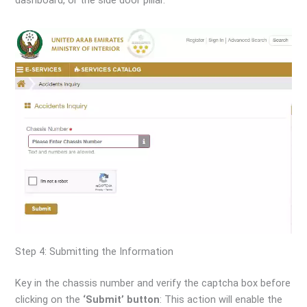
Step 4: Submitting the Information
Key in the chassis number and verify the captcha box before
clicking on the
‘Submit’ button
: This action will enable the