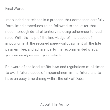
Final Words
Impounded car release is a process that comprises carefully
formulated procedures to be followed to the letter that
need thorough detail attention, including adherence to local
rules. With the help of the knowledge of the cause of
impoundment, the required paperwork, payment of the late
payment fee, and adherence to the recommended steps,
you can easily redeem your vehicle.
Be aware of the local traffic laws and regulations at all times
to avert future cases of impoundment in the future and to
have an easy time driving within the city of Dubai.
About The Author