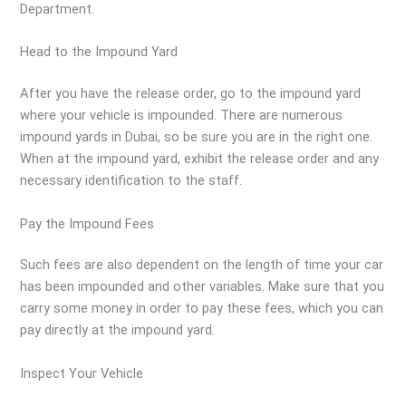
Department.
Head to the Impound Yard
After you have the release order, go to the impound yard
where your vehicle is impounded. There are numerous
impound yards in Dubai, so be sure you are in the right one.
When at the impound yard, exhibit the release order and any
necessary identification to the staff.
Pay the Impound Fees
Such fees are also dependent on the length of time your car
has been impounded and other variables. Make sure that you
carry some money in order to pay these fees, which you can
pay directly at the impound yard.
Inspect Your Vehicle