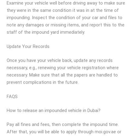
Examine your vehicle well before driving away to make sure
they were in the same condition it was in at the time of
impounding. Inspect the condition of your car and files to
note any damages or missing items, and report this to the
staff of the impound yard immediately.
Update Your Records
Once you have your vehicle back, update any records
necessary, e.g., renewing your vehicle registration where
necessary. Make sure that all the papers are handled to
prevent complications in the future.
FAQS
How to release an impounded vehicle in Dubai?
Pay all fines and fees, then complete the impound time.
After that, you will be able to apply through moi.gov.ae or