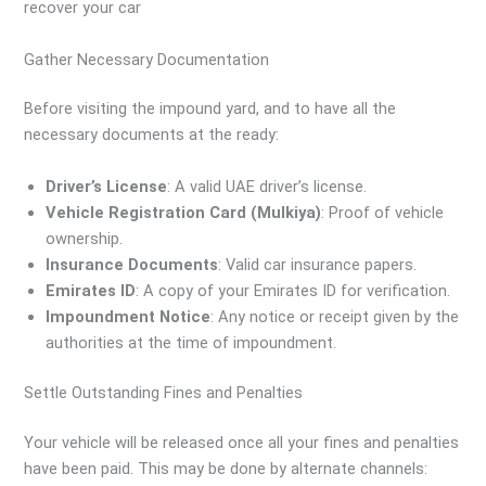
recover your car
Gather Necessary Documentation
Before visiting the impound yard, and to have all the
necessary documents at the ready:
Driver’s License
: A valid UAE driver’s license.
Vehicle Registration Card (Mulkiya)
: Proof of vehicle
ownership.
Insurance Documents
: Valid car insurance papers.
Emirates ID
: A copy of your Emirates ID for verification.
Impoundment Notice
: Any notice or receipt given by the
authorities at the time of impoundment.
Settle Outstanding Fines and Penalties
Your vehicle will be released once all your fines and penalties
have been paid. This may be done by alternate channels: