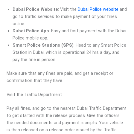
Dubai Police Website
: Visit the
Dubai Police website
and
go to traffic services to make payment of your fines
online.
Dubai Police App
: Easy and fast payment with the Dubai
Police mobile app.
Smart Police Stations (SPS)
: Head to any Smart Police
Station in Dubai, which is operational 24 hrs a day, and
pay the fine in person.
Make sure that any fines are paid, and get a receipt or
confirmation that they have.
Visit the Traffic Department
Pay all fines, and go to the nearest Dubai Traffic Department
to get started with the release process. Give the officers
the needed documents and payment receipts. Your vehicle
is then released on a release order issued by the Traffic