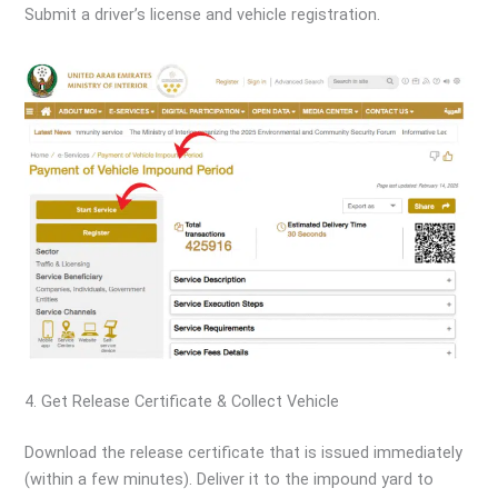
Submit a driver’s license and vehicle registration.
4. Get Release Certificate & Collect Vehicle
Download the release certificate that is issued immediately
(within a few minutes). Deliver it to the impound yard to