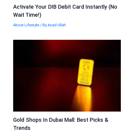
Activate Your DIB Debit Card Instantly (No
Wait Time!)
About Lifestyle
/ By
Asad Ullah
Gold Shops In Dubai Mall: Best Picks &
Trends