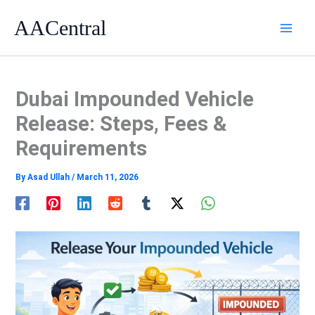
Skip
AACentral
to
content
Dubai Impounded Vehicle
Release: Steps, Fees &
Requirements
By
Asad Ullah
/
March 11, 2026