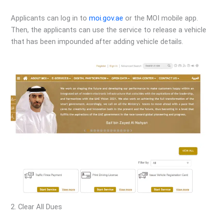
Applicants can log in to
moi.gov.ae
or the MOI mobile app.
Then, the applicants can use the service to release a vehicle
that has been impounded after adding vehicle details.
2. Clear All Dues