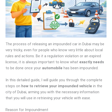
The process of releasing an impounded car in Dubai may be
very tricky, even for people who know very little about local
rules and actions. Be it a regulation violation or an expired
license, it is always important to know what
exactly needs
to be done once your
automobile
has been impounded.
In this detailed guide, I will guide you through the complete
steps on
how to retrieve your impounded vehicle
in the
city of Dubai, arming you with the necessary information
that you will use in retrieving your vehicle with ease.
Reason for Impoundment