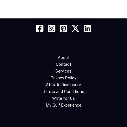
About
Contact
Services
Privacy Policy
Affiliate Disclosure
Terms and Conditions
Write for Us
My Gulf Experience