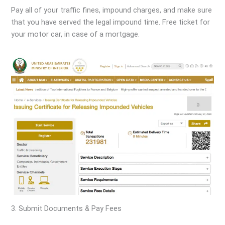
Pay all of your traffic fines, impound charges, and make sure
that you have served the legal impound time. Free ticket for
your motor car, in case of a mortgage.
3. Submit Documents & Pay Fees