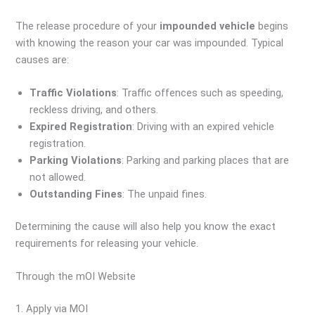
The release procedure of your
impounded vehicle
begins
with knowing the reason your car was impounded. Typical
causes are:
Traffic Violations
: Traffic offences such as speeding,
reckless driving, and others.
Expired Registration
: Driving with an expired vehicle
registration.
Parking Violations
: Parking and parking places that are
not allowed.
Outstanding Fines
: The unpaid fines.
Determining the cause will also help you know the exact
requirements for releasing your vehicle.
Through the mOI Website
1. Apply via MOI