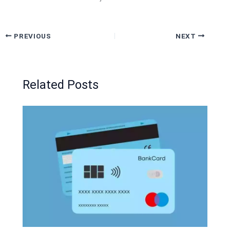
PREVIOUS
NEXT
Related Posts