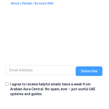
About Lifestyle
/ By
Asad Ullah
Subscribe
I agree to receive helpful emails twice a week from
Arabian Aura Central. No spam, ever – just useful UAE
updates and guides.