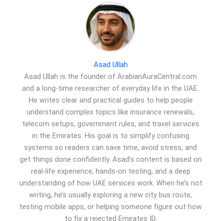
Asad Ullah
Asad Ullah is the founder of ArabianAuraCentral.com
and a long-time researcher of everyday life in the UAE.
He writes clear and practical guides to help people
understand complex topics like insurance renewals,
telecom setups, government rules, and travel services
in the Emirates. His goal is to simplify confusing
systems so readers can save time, avoid stress, and
get things done confidently. Asad’s content is based on
real-life experience, hands-on testing, and a deep
understanding of how UAE services work. When he’s not
writing, he’s usually exploring a new city bus route,
testing mobile apps, or helping someone figure out how
to fix a rejected Emirates ID.