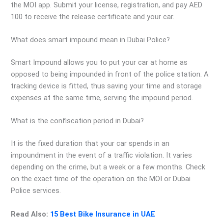
the MOI app. Submit your license, registration, and pay AED
100 to receive the release certificate and your car.
What does smart impound mean in Dubai Police?
Smart Impound allows you to put your car at home as
opposed to being impounded in front of the police station. A
tracking device is fitted, thus saving your time and storage
expenses at the same time, serving the impound period.
What is the confiscation period in Dubai?
It is the fixed duration that your car spends in an
impoundment in the event of a traffic violation. It varies
depending on the crime, but a week or a few months. Check
on the exact time of the operation on the MOI or Dubai
Police services.
Read Also:
15 Best Bike Insurance in UAE