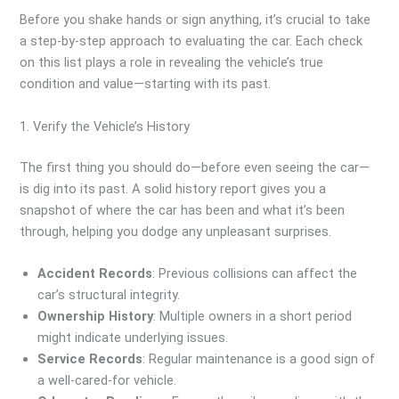
Before you shake hands or sign anything, it’s crucial to take
a step-by-step approach to evaluating the car. Each check
on this list plays a role in revealing the vehicle’s true
condition and value—starting with its past.
1. Verify the Vehicle’s History
The first thing you should do—before even seeing the car—
is dig into its past. A solid history report gives you a
snapshot of where the car has been and what it’s been
through, helping you dodge any unpleasant surprises.
Accident Records
: Previous collisions can affect the
car’s structural integrity.
Ownership History
: Multiple owners in a short period
might indicate underlying issues.
Service Records
: Regular maintenance is a good sign of
a well-cared-for vehicle.