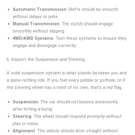
Automatic Transmission
: Shifts should be smooth
without delays or jerks.
Manual Transmission
: The clutch should engage
smoothly without slipping.
4WD/AWD Systems
: Test these systems to ensure they
engage and disengage correctly.
6. Inspect the Suspension and Steering
A solid suspension system is what stands between you and
a spine-rattling ride. If you feel every pebble or pothole, or if
the steering wheel has a mind of its own, that’s a red flag.
Suspension
: The car should not bounce excessively
after hitting a bump.
Steering
: The wheel should respond promptly without
play or noise.
Alignment
: The vehicle should drive straight without