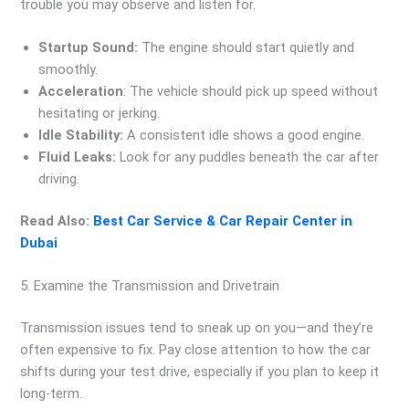
trouble you may observe and listen for.
Startup Sound:
The engine should start quietly and
smoothly.
Acceleration
: The vehicle should pick up speed without
hesitating or jerking.
Idle Stability:
A consistent idle shows a good engine.
Fluid Leaks:
Look for any puddles beneath the car after
driving.
Read Also:
Best Car Service & Car Repair Center in
Dubai
5. Examine the Transmission and Drivetrain
Transmission issues tend to sneak up on you—and they’re
often expensive to fix. Pay close attention to how the car
shifts during your test drive, especially if you plan to keep it
long-term.