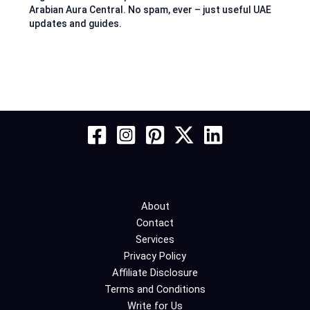
Arabian Aura Central. No spam, ever – just useful UAE
updates and guides.
About
Contact
Services
Privacy Policy
Affiliate Disclosure
Terms and Conditions
Write for Us