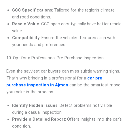
GCC Specifications
: Tailored for the region’s climate
and road conditions.
Resale Value
: GCC-spec cars typically have better resale
value.
Compatibility
: Ensure the vehicle’s features align with
your needs and preferences.
10. Opt for a Professional Pre-Purchase Inspection
Even the savviest car buyers can miss subtle warning signs.
That’s why bringing in a professional for a
car pre
purchase inspection in Ajman
can be the smartest move
you make in the process.
Identify Hidden Issues
: Detect problems not visible
during a casual inspection.
Provide a Detailed Report
: Offers insights into the car’s
condition.