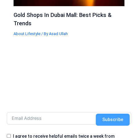
Gold Shops In Dubai Mall: Best Picks &
Trends
About Lifestyle
/ By
Asad Ullah
Subscribe
I agree to receive helpful emails twice a week from