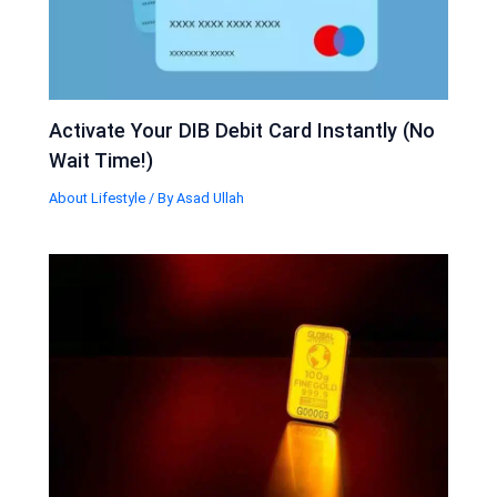
Activate Your DIB Debit Card Instantly (No
Wait Time!)
About Lifestyle
/ By
Asad Ullah