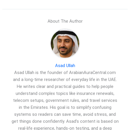
About The Author
Asad Ullah
Asad Ullah is the founder of ArabianAuraCentral.com
and a long-time researcher of everyday life in the UAE.
He writes clear and practical guides to help people
understand complex topics like insurance renewals,
telecom setups, government rules, and travel services
in the Emirates. His goal is to simplify confusing
systems so readers can save time, avoid stress, and
get things done confidently. Asad’s content is based on
real-life experience, hands-on testing, and a deep