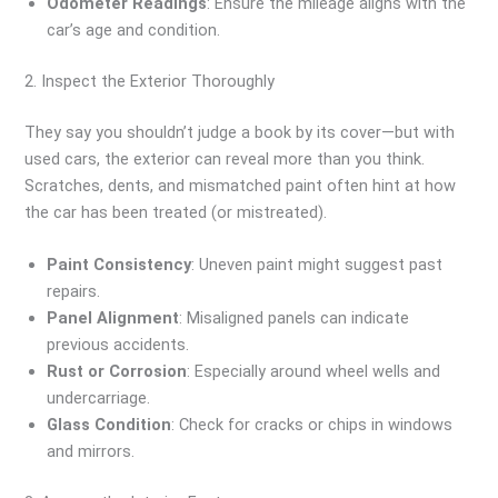
Odometer Readings
: Ensure the mileage aligns with the
car’s age and condition.
2. Inspect the Exterior Thoroughly
They say you shouldn’t judge a book by its cover—but with
used cars, the exterior can reveal more than you think.
Scratches, dents, and mismatched paint often hint at how
the car has been treated (or mistreated).
Paint Consistency
: Uneven paint might suggest past
repairs.
Panel Alignment
: Misaligned panels can indicate
previous accidents.
Rust or Corrosion
: Especially around wheel wells and
undercarriage.
Glass Condition
: Check for cracks or chips in windows
and mirrors.