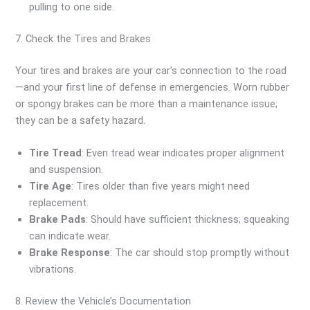
pulling to one side.
7. Check the Tires and Brakes
Your tires and brakes are your car’s connection to the road
—and your first line of defense in emergencies. Worn rubber
or spongy brakes can be more than a maintenance issue;
they can be a safety hazard.
Tire Tread
: Even tread wear indicates proper alignment
and suspension.
Tire Age
: Tires older than five years might need
replacement.
Brake Pads
: Should have sufficient thickness; squeaking
can indicate wear.
Brake Response
: The car should stop promptly without
vibrations.
8. Review the Vehicle’s Documentation