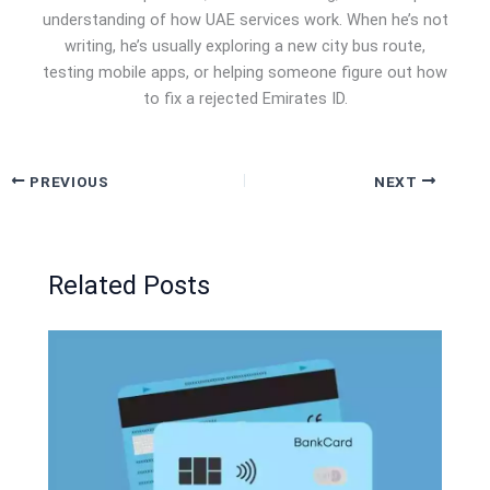
understanding of how UAE services work. When he’s not
writing, he’s usually exploring a new city bus route,
testing mobile apps, or helping someone figure out how
to fix a rejected Emirates ID.
PREVIOUS
NEXT
Related Posts