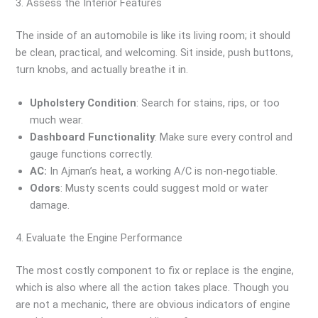
3. Assess the Interior Features
The inside of an automobile is like its living room; it should
be clean, practical, and welcoming. Sit inside, push buttons,
turn knobs, and actually breathe it in.
Upholstery Condition
: Search for stains, rips, or too
much wear.
Dashboard Functionality
: Make sure every control and
gauge functions correctly.
AC:
In Ajman’s heat, a working A/C is non-negotiable.
Odors
: Musty scents could suggest mold or water
damage.
4. Evaluate the Engine Performance
The most costly component to fix or replace is the engine,
which is also where all the action takes place. Though you
are not a mechanic, there are obvious indicators of engine