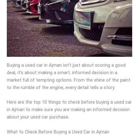
Buying a used car in Ajman isn’t just about scoring a good
deal, it’s about making a smart, informed decision in a
market full of tempting options. From the shine of the paint
to the rumble of the engine, every detail tells a story.
Here are the top 10 things to check before buying a used car
in Ajman to make sure you are making an informed decision
about your used car purchase.
What to Check Before Buying a Used Car in Ajman