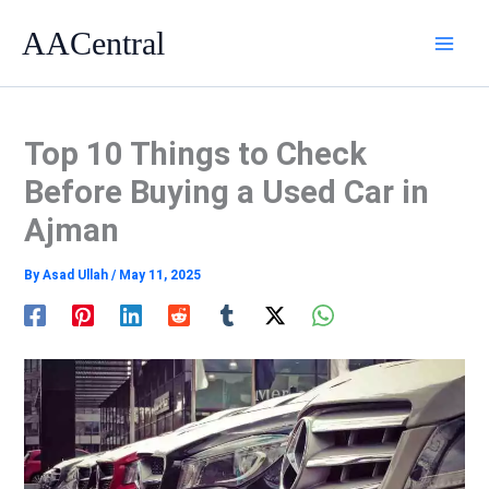
Skip
AACentral
to
content
Top 10 Things to Check
Before Buying a Used Car in
Ajman
By
Asad Ullah
/
May 11, 2025