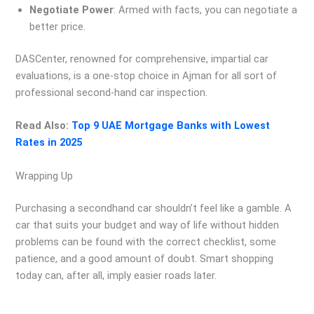
Negotiate Power
: Armed with facts, you can negotiate a
better price.
DASCenter, renowned for comprehensive, impartial car
evaluations, is a one-stop choice in Ajman for all sort of
professional second-hand car inspection.
Read Also:
Top 9 UAE Mortgage Banks with Lowest
Rates in 2025
Wrapping Up
Purchasing a secondhand car shouldn’t feel like a gamble. A
car that suits your budget and way of life without hidden
problems can be found with the correct checklist, some
patience, and a good amount of doubt. Smart shopping
today can, after all, imply easier roads later.