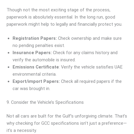
Though not the most exciting stage of the process,
paperwork is absolutely essential. In the long run, good
paperwork might help to legally and financially protect you.
Registration Papers:
Check ownership and make sure
no pending penalties exist.
Insurance Papers:
Check for any claims history and
verify the automobile is insured.
Emissions Certificate
: Verify the vehicle satisfies UAE
environmental criteria.
Export/import Papers:
Check all required papers if the
car was brought in.
9. Consider the Vehicle’s Specifications
Not all cars are built for the Gulf’s unforgiving climate. That’s
why checking for GCC specifications isn’t just a preference—
it’s a necessity.