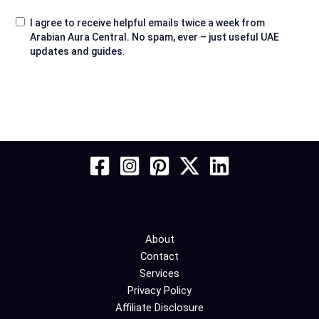
I agree to receive helpful emails twice a week from
Arabian Aura Central. No spam, ever – just useful UAE
updates and guides.
About
Contact
Services
Privacy Policy
Affiliate Disclosure