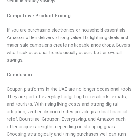
result in steady savings.
Competitive Product Pricing
If you are purchasing electronics or household essentials,
Amazon often delivers strong value. Its lightning deals and
major sale campaigns create noticeable price drops. Buyers
who track seasonal trends usually secure better overall
savings.
Conclusion
Coupon platforms in the UAE are no longer occasional tools.
They are part of everyday budgeting for residents, expats,
and tourists. With rising living costs and strong digital
adoption, verified discount sites provide practical financial
relief. Bountii.ae, Groupon, Everysaving, and Amazon each
offer unique strengths depending on shopping goals.
Choosing strategically and timing purchases well can turn