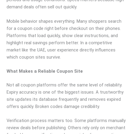
demand deals often sell out quickly.
Mobile behavior shapes everything. Many shoppers search
for a coupon code right before checkout on their phones.
Platforms that load quickly, show clear instructions, and
highlight real savings perform better. In a competitive
market like the UAE, user experience directly influences
which coupon sites survive.
What Makes a Reliable Coupon Site
Not all coupon platforms offer the same level of reliability.
Expiry accuracy is one of the biggest issues. A trustworthy
site updates its database frequently and removes expired
offers quickly. Broken codes damage credibility.
Verification process matters too. Some platforms manually
review deals before publishing. Others rely only on merchant