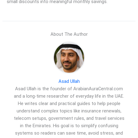
small discounts into meaningful monthly savings.
About The Author
Asad Ullah
Asad Ullah is the founder of ArabianAuraCentral.com
and a long-time researcher of everyday life in the UAE.
He writes clear and practical guides to help people
understand complex topics like insurance renewals,
telecom setups, government rules, and travel services
in the Emirates. His goal is to simplify confusing
systems so readers can save time, avoid stress, and