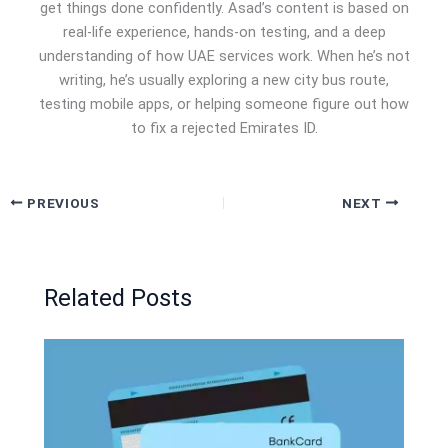
get things done confidently. Asad’s content is based on
real-life experience, hands-on testing, and a deep
understanding of how UAE services work. When he’s not
writing, he’s usually exploring a new city bus route,
testing mobile apps, or helping someone figure out how
to fix a rejected Emirates ID.
PREVIOUS
NEXT
Related Posts