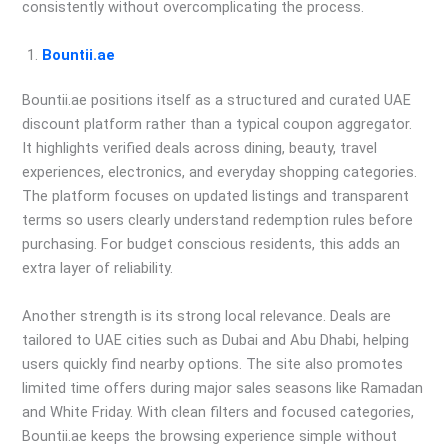
consistently without overcomplicating the process.
Bountii.ae
Bountii.ae positions itself as a structured and curated UAE
discount platform rather than a typical coupon aggregator.
It highlights verified deals across dining, beauty, travel
experiences, electronics, and everyday shopping categories.
The platform focuses on updated listings and transparent
terms so users clearly understand redemption rules before
purchasing. For budget conscious residents, this adds an
extra layer of reliability.
Another strength is its strong local relevance. Deals are
tailored to UAE cities such as Dubai and Abu Dhabi, helping
users quickly find nearby options. The site also promotes
limited time offers during major sales seasons like Ramadan
and White Friday. With clean filters and focused categories,
Bountii.ae keeps the browsing experience simple without