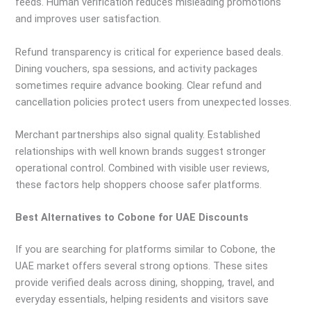
feeds. Human verification reduces misleading promotions
and improves user satisfaction.
Refund transparency is critical for experience based deals.
Dining vouchers, spa sessions, and activity packages
sometimes require advance booking. Clear refund and
cancellation policies protect users from unexpected losses.
Merchant partnerships also signal quality. Established
relationships with well known brands suggest stronger
operational control. Combined with visible user reviews,
these factors help shoppers choose safer platforms.
Best Alternatives to Cobone for UAE Discounts
If you are searching for platforms similar to Cobone, the
UAE market offers several strong options. These sites
provide verified deals across dining, shopping, travel, and
everyday essentials, helping residents and visitors save