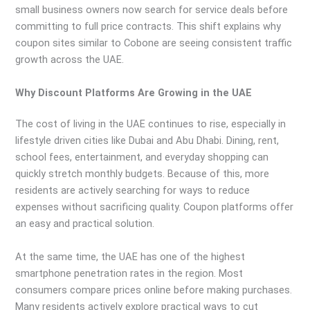
small business owners now search for service deals before
committing to full price contracts. This shift explains why
coupon sites similar to Cobone are seeing consistent traffic
growth across the UAE.
Why Discount Platforms Are Growing in the UAE
The cost of living in the UAE continues to rise, especially in
lifestyle driven cities like Dubai and Abu Dhabi. Dining, rent,
school fees, entertainment, and everyday shopping can
quickly stretch monthly budgets. Because of this, more
residents are actively searching for ways to reduce
expenses without sacrificing quality. Coupon platforms offer
an easy and practical solution.
At the same time, the UAE has one of the highest
smartphone penetration rates in the region. Most
consumers compare prices online before making purchases.
Many residents actively explore practical ways to cut