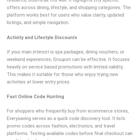
residents, Bountii.ae fits well. It highlights city specific
offers across dining, lifestyle, and shopping categories. The
platform works best for users who value clarity, updated
listings, and simple navigation.
Activity and Lifestyle Discounts
If your main interest is spa packages, dining vouchers, or
weekend experiences, Groupon can be effective. It focuses
heavily on service based promotions with limited validity.
This makes it suitable for those who enjoy trying new
activities at lower entry prices.
Fast Online Code Hunting
For shoppers who frequently buy from ecommerce stores,
Everysaving serves as a quick code discovery tool. It lists
promo codes across fashion, electronics, and travel
platforms. Testing available codes before final checkout can