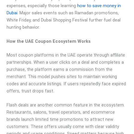
expenses, especially those learning
how to save money in
Dubai
. Major sales events such as Ramadan promotions,
White Friday, and Dubai Shopping Festival further fuel deal
hunting behavior.
How the UAE Coupon Ecosystem Works
Most coupon platforms in the UAE operate through affiliate
partnerships. When a user clicks on a deal and completes a
purchase, the platform earns a commission from the
merchant. This model pushes sites to maintain working
codes and accurate listings. If users repeatedly face expired
offers, trust drops fast.
Flash deals are another common feature in the ecosystem.
Restaurants, salons, travel operators, and ecommerce
brands launch limited time promotions to attract new
customers. These offers usually come with clear validity
periods and usage conditions. Speed matters because high