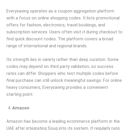
Everysaving operates as a coupon aggregation platform
with a focus on online shopping codes. It lists promotional
offers for fashion, electronics, travel bookings, and
subscription services. Users often visit it during checkout to
find quick discount codes. The platform covers a broad
range of international and regional brands.
Its strength lies in variety rather than deep curation. Some
codes may depend on third party validation, so success
rates can differ. Shoppers who test multiple codes before
final purchase can still unlock meaningful savings. For online
heavy consumers, Everysaving provides a convenient
starting point.
Amazon
Amazon has become a leading ecommerce platform in the
UAE after integrating Souq into its system. It regularly runs