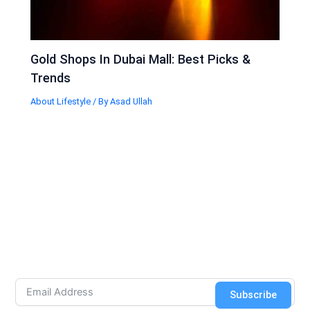
Gold Shops In Dubai Mall: Best Picks &
Trends
About Lifestyle
/ By
Asad Ullah
Subscribe