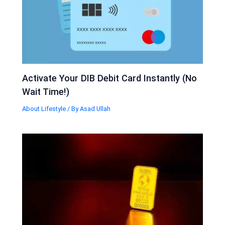
Activate Your DIB Debit Card Instantly (No
Wait Time!)
About Lifestyle
/ By
Asad Ullah