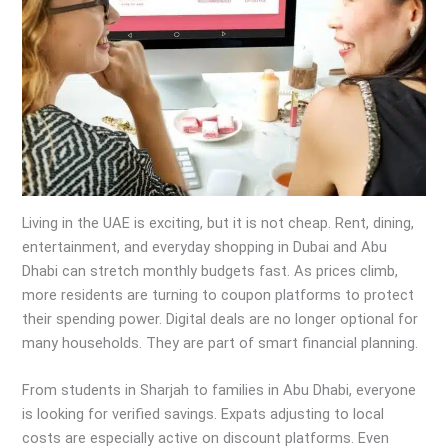
Living in the UAE is exciting, but it is not cheap. Rent, dining,
entertainment, and everyday shopping in Dubai and Abu
Dhabi can stretch monthly budgets fast. As prices climb,
more residents are turning to coupon platforms to protect
their spending power. Digital deals are no longer optional for
many households. They are part of smart financial planning.
From students in Sharjah to families in Abu Dhabi, everyone
is looking for verified savings. Expats adjusting to local
costs are especially active on discount platforms. Even