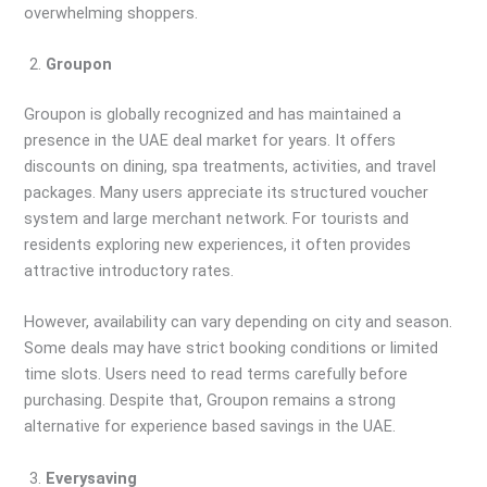
overwhelming shoppers.
Groupon
Groupon is globally recognized and has maintained a
presence in the UAE deal market for years. It offers
discounts on dining, spa treatments, activities, and travel
packages. Many users appreciate its structured voucher
system and large merchant network. For tourists and
residents exploring new experiences, it often provides
attractive introductory rates.
However, availability can vary depending on city and season.
Some deals may have strict booking conditions or limited
time slots. Users need to read terms carefully before
purchasing. Despite that, Groupon remains a strong
alternative for experience based savings in the UAE.
Everysaving