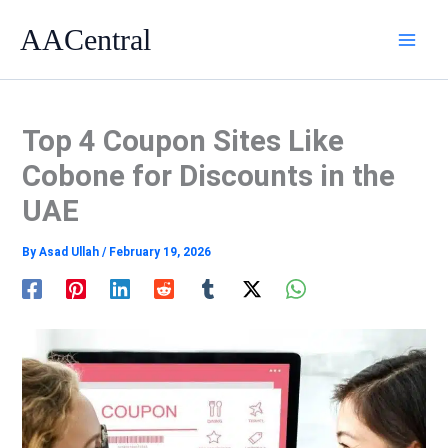
Skip
AACentral
to
content
Top 4 Coupon Sites Like
Cobone for Discounts in the
UAE
By
Asad Ullah
/
February 19, 2026