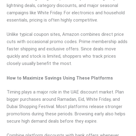
lightning deals, category discounts, and major seasonal
campaigns like White Friday. For electronics and household
essentials, pricing is often highly competitive.
Unlike typical coupon sites, Amazon combines direct price
cuts with occasional promo codes. Prime membership adds
faster shipping and exclusive offers. Since deals move
quickly and stock is limited, shoppers who track prices
closely usually benefit the most.
How to Maximize Savings Using These Platforms
Timing plays a major role in the UAE discount market. Plan
bigger purchases around Ramadan, Eid, White Friday, and
Dubai Shopping Festival. Most platforms release stronger
promotions during these periods. Browsing early also helps
secure high demand deals before they expire.
Combine platform discounts with bank offers whenever