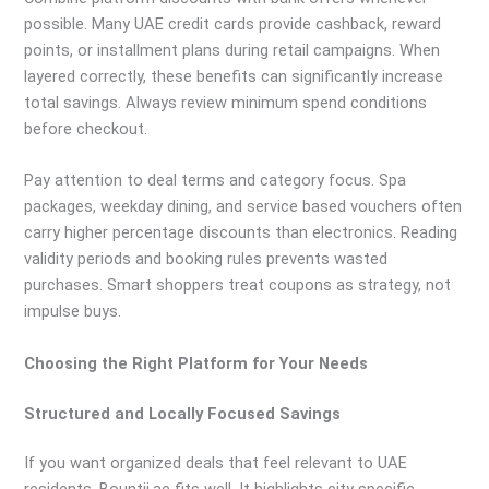
possible. Many UAE credit cards provide cashback, reward
points, or installment plans during retail campaigns. When
layered correctly, these benefits can significantly increase
total savings. Always review minimum spend conditions
before checkout.
Pay attention to deal terms and category focus. Spa
packages, weekday dining, and service based vouchers often
carry higher percentage discounts than electronics. Reading
validity periods and booking rules prevents wasted
purchases. Smart shoppers treat coupons as strategy, not
impulse buys.
Choosing the Right Platform for Your Needs
Structured and Locally Focused Savings
If you want organized deals that feel relevant to UAE