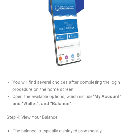
You will find several choices after completing the login
procedure on the home screen.
Open the available options, which include
“My Account”
and “Wallet”, and “Balance”.
Step 4: View Your Balance
The balance is typically displayed prominently.