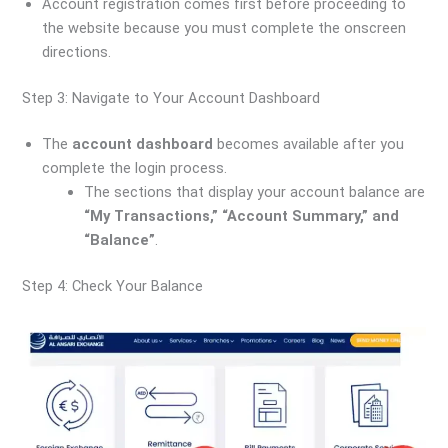
Account registration comes first before proceeding to
the website because you must complete the onscreen
directions.
Step 3: Navigate to Your Account Dashboard
The
account dashboard
becomes available after you
complete the login process.
The sections that display your account balance are
“My Transactions,” “Account Summary,” and
“Balance”
.
Step 4: Check Your Balance