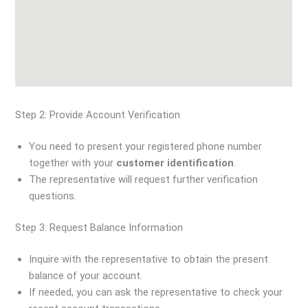
Step 2: Provide Account Verification
You need to present your registered phone number
together with your
customer identification
.
The representative will request further verification
questions.
Step 3: Request Balance Information
Inquire with the representative to obtain the present
balance of your account.
If needed, you can ask the representative to check your