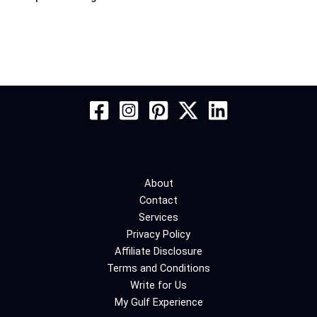
About
Contact
Services
Privacy Policy
Affiliate Disclosure
Terms and Conditions
Write for Us
My Gulf Experience