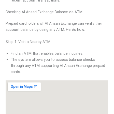
recent account transactions.
Checking Al Ansari Exchange Balance via ATM
Prepaid cardholders of Al Ansari Exchange can verify their
account balance by using any ATM. Here’s how:
Step 1: Visit a Nearby ATM
Find an ATM that enables balance inquiries.
The system allows you to access balance checks
through any ATM supporting Al Ansari Exchange prepaid
cards.