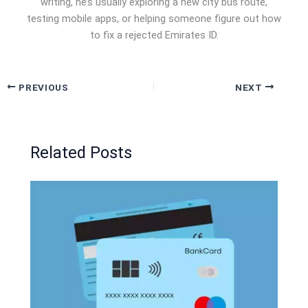
writing, he’s usually exploring a new city bus route,
testing mobile apps, or helping someone figure out how
to fix a rejected Emirates ID.
PREVIOUS
NEXT
Related Posts