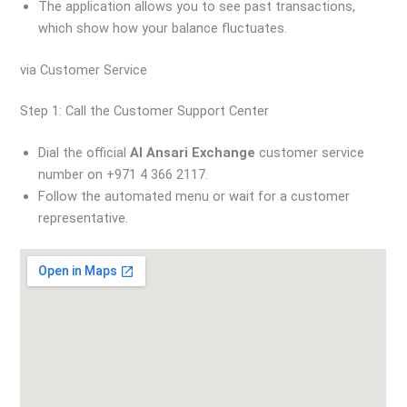
The application allows you to see past transactions,
which show how your balance fluctuates.
via Customer Service
Step 1: Call the Customer Support Center
Dial the official
Al Ansari Exchange
customer service
number on +971 4 366 2117.
Follow the automated menu or wait for a customer
representative.