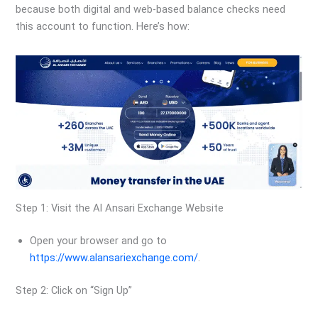
because both digital and web-based balance checks need
this account to function. Here’s how:
Step 1: Visit the Al Ansari Exchange Website
Open your browser and go to
https://www.alansariexchange.com/
.
Step 2: Click on “Sign Up”