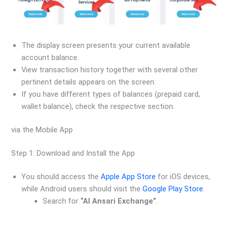
The display screen presents your current available
account balance.
View transaction history together with several other
pertinent details appears on the screen.
If you have different types of balances (prepaid card,
wallet balance), check the respective section.
via the Mobile App
Step 1: Download and Install the App
You should access the
Apple App Store
for iOS devices,
while Android users should visit the
Google Play Store
.
Search for
“Al Ansari Exchange”
.