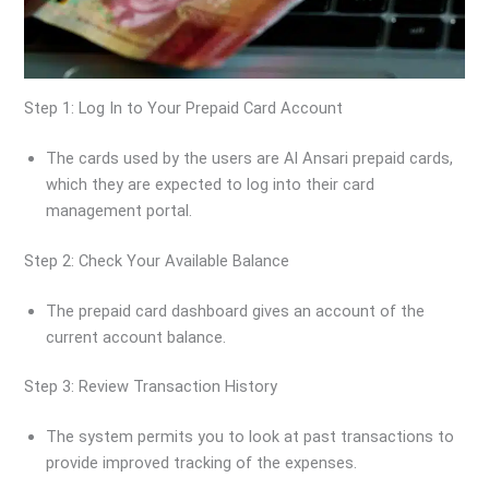
Step 1: Log In to Your Prepaid Card Account
The cards used by the users are Al Ansari prepaid cards,
which they are expected to log into their card
management portal.
Step 2: Check Your Available Balance
The prepaid card dashboard gives an account of the
current account balance.
Step 3: Review Transaction History
The system permits you to look at past transactions to
provide improved tracking of the expenses.