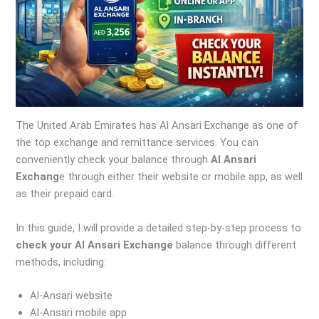
The United Arab Emirates has Al Ansari Exchange as one of
the top exchange and remittance services. You can
conveniently check your balance through
Al Ansari
Exchang
e through either their website or mobile app, as well
as their prepaid card.
In this guide, I will provide a detailed step-by-step process to
check your Al Ansari Exchange
balance through different
methods, including:
Al-Ansari website
Al-Ansari mobile app