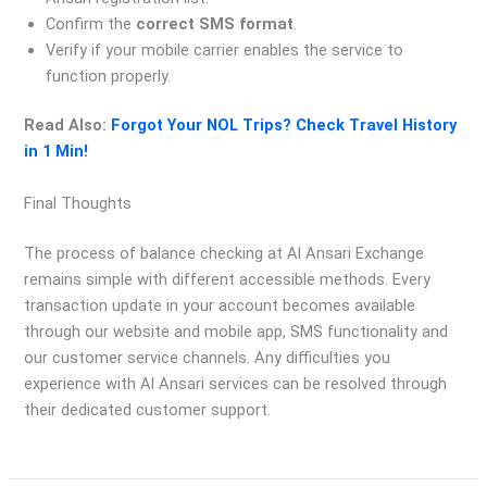
Confirm the
correct SMS format
.
Verify if your mobile carrier enables the service to
function properly.
Read Also:
Forgot Your NOL Trips? Check Travel History
in 1 Min!
Final Thoughts
The process of balance checking at Al Ansari Exchange
remains simple with different accessible methods. Every
transaction update in your account becomes available
through our website and mobile app, SMS functionality and
our customer service channels. Any difficulties you
experience with Al Ansari services can be resolved through
their dedicated customer support.