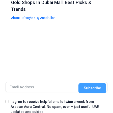
Gold Shops In Dubai Mall: Best Picks &
Trends
About Lifestyle
/ By
Asad Ullah
Subscribe
I agree to receive helpful emails twice a week from
Arabian Aura Central. No spam, ever – just useful UAE
updates and guides.