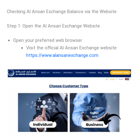
Checking Al Ansari Exchange Balance via the Website
Step 1: Open the Al Ansari Exchange Website
Open your preferred web browser.
Visit the official Al Ansari Exchange website:
https://www.alansariexchange.com