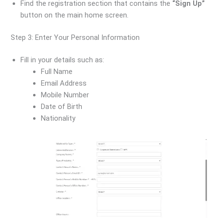
Find the registration section that contains the
“Sign Up”
button on the main home screen.
Step 3: Enter Your Personal Information
Fill in your details such as:
Full Name
Email Address
Mobile Number
Date of Birth
Nationality