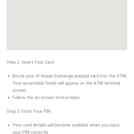
Step 2: Insert Your Card
Route your Al Ansari Exchange prepaid card into the ATM.
Your accessible funds will appear on the ATM terminal
screen.
Follow the on-screen instructions.
Step 3: Enter Your PIN
Your card details will become available when you input
your PIN correctly.