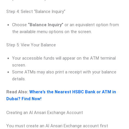
Step 4: Select “Balance Inquiry”
Choose
“Balance Inquiry”
or an equivalent option from
the available menu options on the screen.
Step 5: View Your Balance
Your accessible funds will appear on the ATM terminal
screen.
Some ATMs may also print a receipt with your balance
details.
Read Also:
Where’s the Nearest HSBC Bank or ATM in
Dubai? Find Now!
Creating an Al Ansari Exchange Account
You must create an Al Ansari Exchange account first