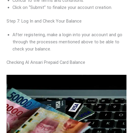
Concur to the terms and conditions.
Click on “Submit” to finalize your account creation.
Step 7: Log In and Check Your Balance
After registering, make a login into your account and go
through the processes mentioned above to be able to
check your balance.
Checking Al Ansari Prepaid Card Balance