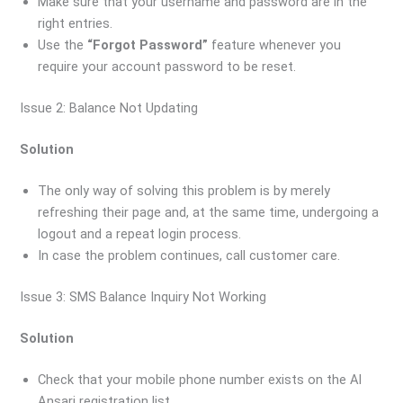
Make sure that your username and password are in the
right entries.
Use the
“Forgot Password”
feature whenever you
require your account password to be reset.
Issue 2: Balance Not Updating
Solution
The only way of solving this problem is by merely
refreshing their page and, at the same time, undergoing a
logout and a repeat login process.
In case the problem continues, call customer care.
Issue 3: SMS Balance Inquiry Not Working
Solution
Check that your mobile phone number exists on the Al
Ansari registration list.