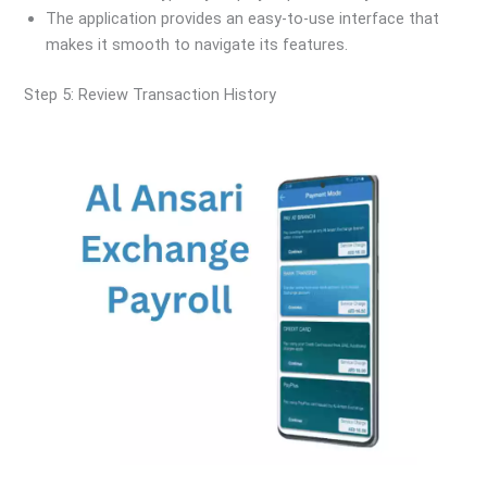
The application provides an easy-to-use interface that
makes it smooth to navigate its features.
Step 5: Review Transaction History