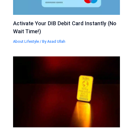
Activate Your DIB Debit Card Instantly (No
Wait Time!)
About Lifestyle
/ By
Asad Ullah