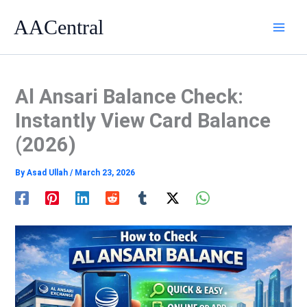
Skip
AACentral
to
content
Al Ansari Balance Check:
Instantly View Card Balance
(2026)
By
Asad Ullah
/
March 23, 2026