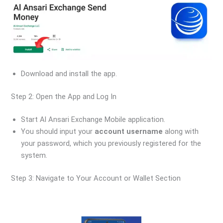
Download and install the app.
Step 2: Open the App and Log In
Start Al Ansari Exchange Mobile application.
You should input your
account username
along with
your password, which you previously registered for the
system.
Step 3: Navigate to Your Account or Wallet Section