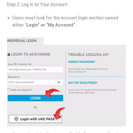
Step 2: Log In to Your Account
Users must look for the account login section named
either “
Login” or “My Account”
.