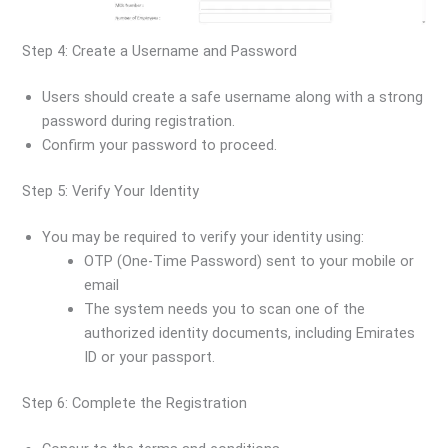
Step 4: Create a Username and Password
Users should create a safe username along with a strong
password during registration.
Confirm your password to proceed.
Step 5: Verify Your Identity
You may be required to verify your identity using:
OTP (One-Time Password) sent to your mobile or
email
The system needs you to scan one of the
authorized identity documents, including Emirates
ID or your passport.
Step 6: Complete the Registration