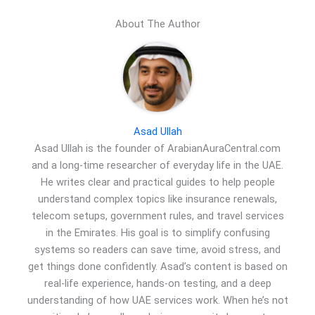
About The Author
Asad Ullah
Asad Ullah is the founder of ArabianAuraCentral.com
and a long-time researcher of everyday life in the UAE.
He writes clear and practical guides to help people
understand complex topics like insurance renewals,
telecom setups, government rules, and travel services
in the Emirates. His goal is to simplify confusing
systems so readers can save time, avoid stress, and
get things done confidently. Asad’s content is based on
real-life experience, hands-on testing, and a deep
understanding of how UAE services work. When he’s not