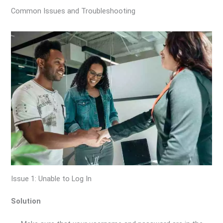
Common Issues and Troubleshooting
Issue 1: Unable to Log In
Solution