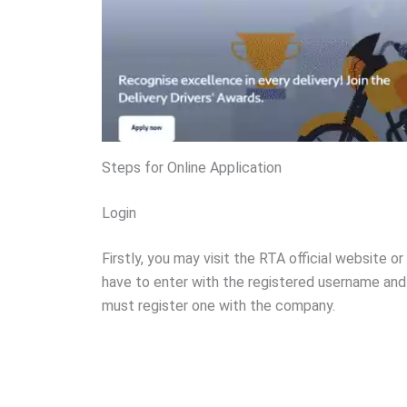
Steps for Online Application
Login
Firstly, you may visit the RTA official website or
have to enter with the registered username and 
must register one with the company.