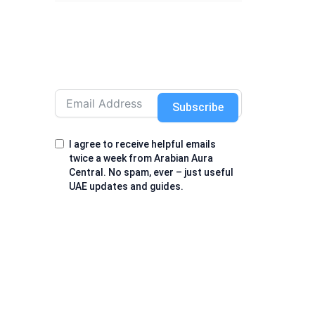
Subscribe
I agree to receive helpful emails
twice a week from Arabian Aura
Central. No spam, ever – just useful
UAE updates and guides.