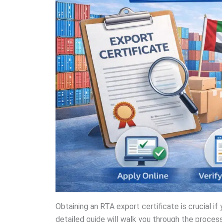
Obtaining an RTA export certificate is crucial if 
detailed guide will walk you through the proce