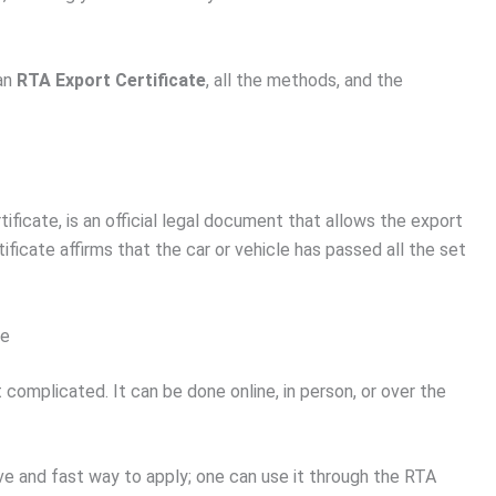
 an
RTA Export Certificate
, all the methods, and the
ificate, is an official legal document that allows the export
ificate affirms that the car or vehicle has passed all the set
te
 complicated. It can be done online, in person, or over the
ive and fast way to apply; one can use it through the RTA