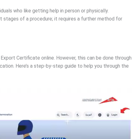
viduals who like getting help in person or physically.
irst stages of a procedure; it requires a further method for
 Export Certificate online. However, this can be done through
ication. Here’s a step-by-step guide to help you through the