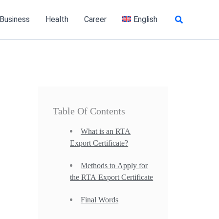
Search
 Business
Health
Career
English
Table Of Contents
What is an RTA
Export Certificate?
Methods to Apply for
the RTA Export Certificate
Final Words