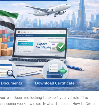
you’re in Dubai and looking to export your vehicle. This
ss, ensuring you know exactly what to do and How to Get an