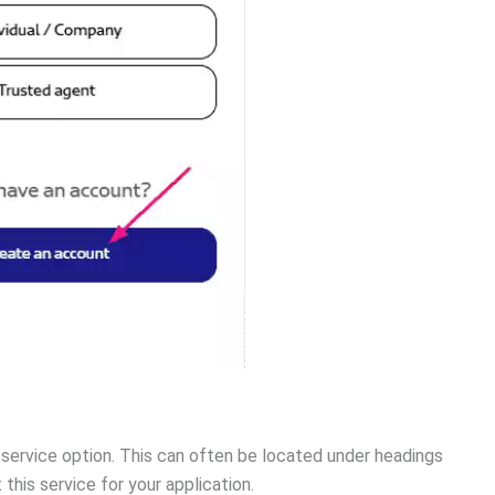
”
service option. This can often be located under headings
this service for your application.