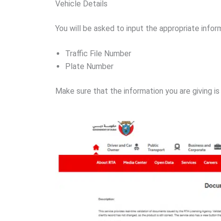
Vehicle Details
You will be asked to input the appropriate infor
Traffic File Number
Plate Number
Make sure that the information you are giving is 