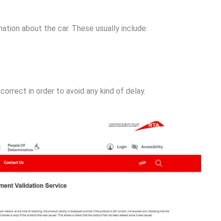
mation about the car. These usually include:
correct in order to avoid any kind of delay.