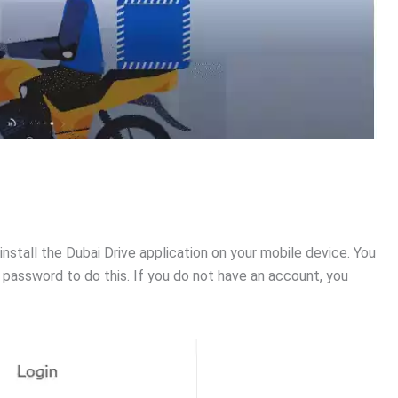
 install the Dubai Drive application on your mobile device. You
password to do this. If you do not have an account, you