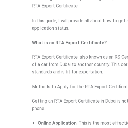
RTA Export Certificate.
In this guide, I will provide all about how to get
application status.
What is an RTA Export Certificate?
RTA Export Certificate, also known as an RS Cert
of a car from Dubai to another country. This cert
standards and is fit for exportation.
Methods to Apply for the RTA Export Certifica
Getting an RTA Export Certificate in Dubai is not
phone.
Online Application
: This is the most effect