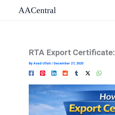
Skip
AACentral
to
content
RTA Export Certificate
By
Asad Ullah
/
December 27, 2025