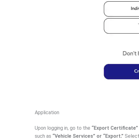
Application
Upon logging in, go to the
“Export Certificate
such as
“Vehicle Services” or “Export.”
Select 