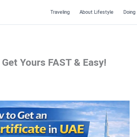
Traveling
About Lifestyle
Doing
: Get Yours FAST & Easy!