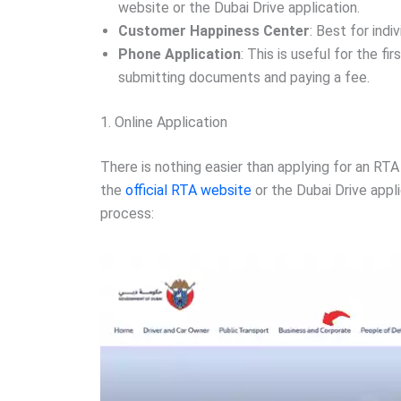
website or the Dubai Drive application.
Customer Happiness Center
: Best for indi
Phone Application
: This is useful for the f
submitting documents and paying a fee.
1. Online Application
There is nothing easier than applying for an RTA
the
official RTA website
or the Dubai Drive appl
process: