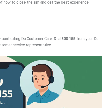
of how to close the sim and get the best experience.
 contacting Du Customer Care.
Dial 800 155
from your Du
stomer service representative.