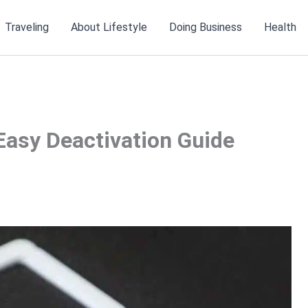
Traveling
About Lifestyle
Doing Business
Health
Easy Deactivation Guide