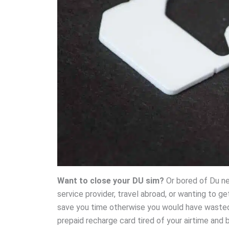
Want to close your DU sim?
Or bored of Du net
service provider, travel abroad, or wanting to g
save you time otherwise you would have wasted 
prepaid recharge card tired of your airtime and b