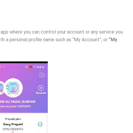
he app where you can control your account or any service you
 with a personal profile name such as “My Account”, or
“My