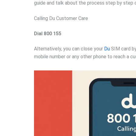
guide and talk about the process step by step 
Calling Du Customer Care
Dial 800 155
Alternatively, you can close your
Du
SIM card by
mobile number or any other phone to reach a cu