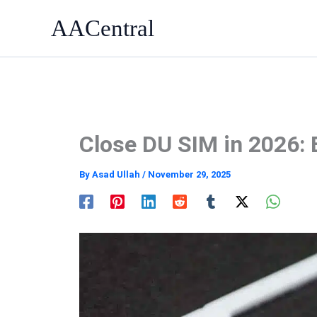
Skip
AACentral
to
content
Close DU SIM in 2026: 
By
Asad Ullah
/
November 29, 2025