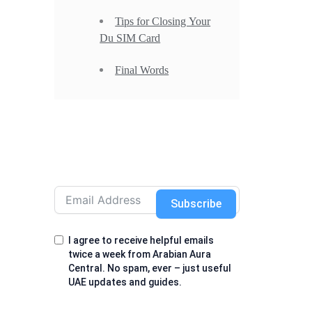
Tips for Closing Your
Du SIM Card
Final Words
Subscribe
I agree to receive helpful emails
twice a week from Arabian Aura
Central. No spam, ever – just useful
UAE updates and guides.