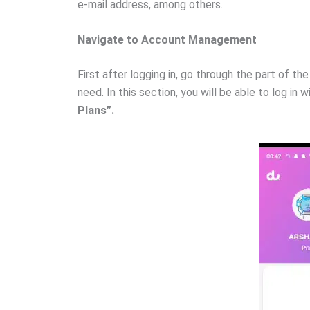
e-mail address, among others.
Navigate to Account Management
First after logging in, go through the part of t
need. In this section, you will be able to log in
Plans”.