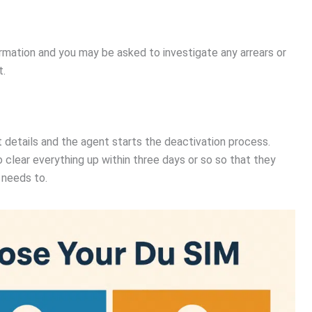
ormation and you may be asked to investigate any arrears or
t.
 details and the agent starts the deactivation process.
 clear everything up within three days or so so that they
 needs to.