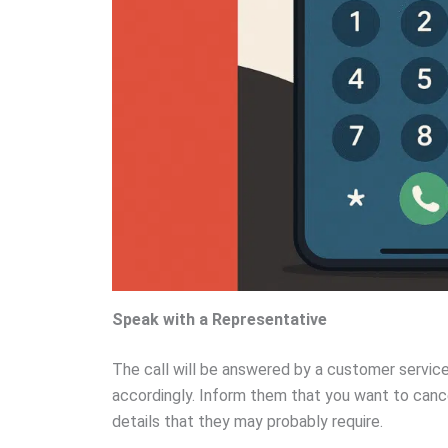
Speak with a Representative
The call will be answered by a customer servic
accordingly. Inform them that you want to canc
details that they may probably require.