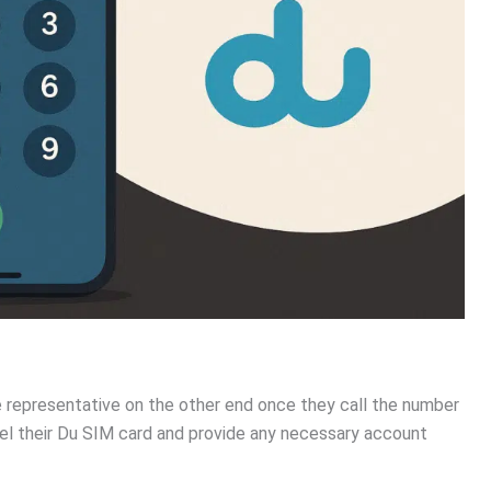
e representative on the other end once they call the number
el their Du SIM card and provide any necessary account