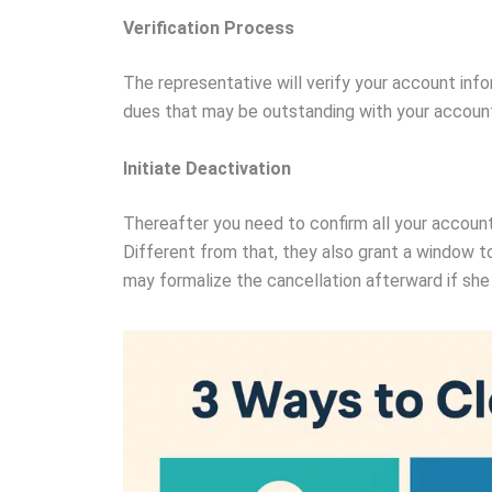
Verification Process
The representative will verify your account inf
dues that may be outstanding with your accoun
Initiate Deactivation
Thereafter you need to confirm all your account
Different from that, they also grant a window to
may formalize the cancellation afterward if she