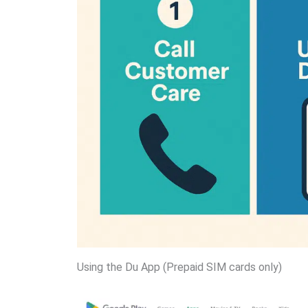
Using the Du App (Prepaid SIM cards only)