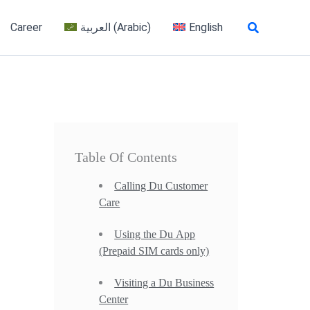
Search
Career
العربية
(
Arabic
)
English
Table Of Contents
Calling Du Customer
Care
Using the Du App
(Prepaid SIM cards only)
Visiting a Du Business
Center