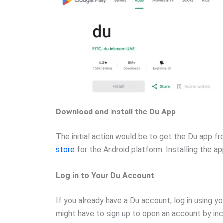
Download and Install the Du App
The initial action would be to get the Du app f
store
for the Android platform. Installing the ap
Log in to Your Du Account
If you already have a Du account, log in using yo
might have to sign up to open an account by inc