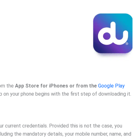
rom the
App Store for iPhones or from the
Google Play
p on your phone begins with the first step of downloading it.
ur current credentials. Provided this is not the case, you
luding the mandatory details, your mobile number, name, and