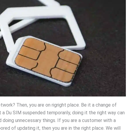
work? Then, you are on rigright place. Be it a change of
et a Du SIM suspended temporarily, doing it the right way can
doing unnecessary things. If you are a customer with a
ored of updating it, then you are in the right place. We will