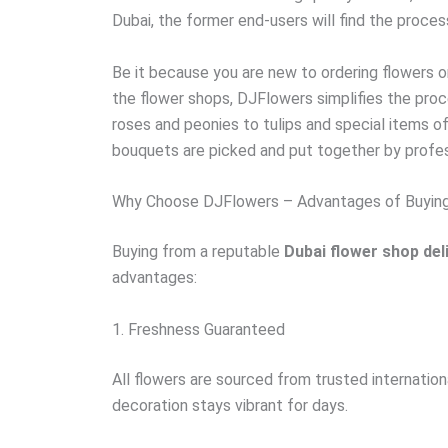
Dubai, the former end-users will find the proces
Be it because you are new to ordering flowers or
the flower shops, DJFlowers simplifies the proc
roses and peonies to tulips and special items of
bouquets are picked and put together by profess
Why Choose DJFlowers – Advantages of Buyin
Buying from a reputable
Dubai flower shop del
advantages:
1. Freshness Guaranteed
All flowers are sourced from trusted internationa
decoration stays vibrant for days.