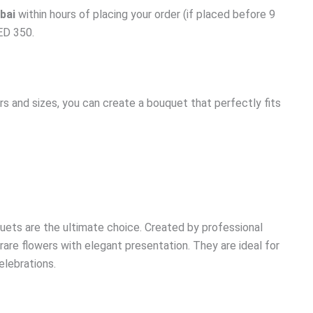
bai
within hours of placing your order (if placed before 9
AED 350.
s and sizes, you can create a bouquet that perfectly fits
uets are the ultimate choice. Created by professional
are flowers with elegant presentation. They are ideal for
celebrations.