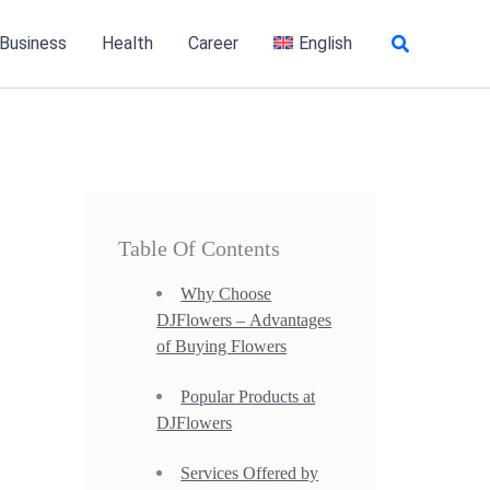
Search
 Business
Health
Career
English
Table Of Contents
Why Choose
DJFlowers – Advantages
of Buying Flowers
Popular Products at
DJFlowers
Services Offered by