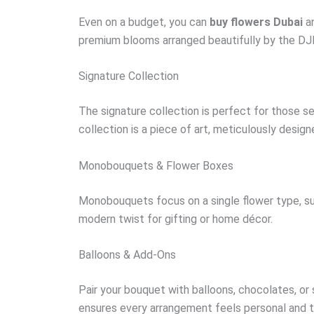
Even on a budget, you can
buy flowers Dubai
an
premium blooms arranged beautifully by the DJ
Signature Collection
The signature collection is perfect for those se
collection is a piece of art, meticulously design
Monobouquets & Flower Boxes
Monobouquets focus on a single flower type, suc
modern twist for gifting or home décor.
Balloons & Add-Ons
Pair your bouquet with balloons, chocolates, or
ensures every arrangement feels personal and t