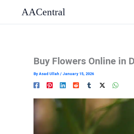
Skip
AACentral
to
content
Buy Flowers Online in 
By
Asad Ullah
/
January 15, 2026