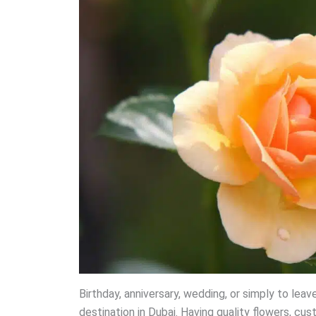
Birthday, anniversary, wedding, or simply to le
destination in Dubai. Having quality flowers, cus