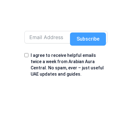
Subscribe
I agree to receive helpful emails
twice a week from Arabian Aura
Central. No spam, ever – just useful
UAE updates and guides.