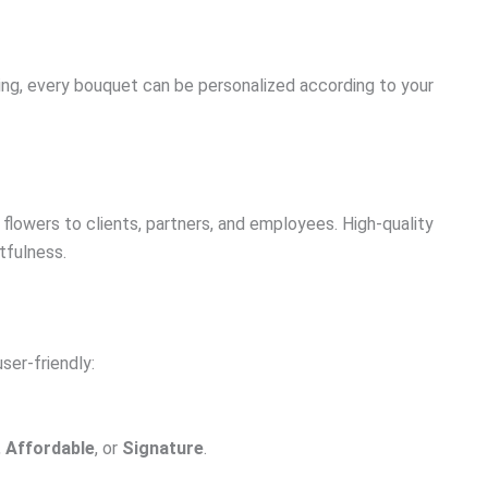
ing, every bouquet can be personalized according to your
flowers to clients, partners, and employees. High-quality
tfulness.
ser-friendly:
,
Affordable
, or
Signature
.