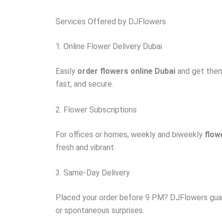
Services Offered by DJFlowers
1. Online Flower Delivery Dubai
Easily
order flowers online Dubai
and get them 
fast, and secure.
2. Flower Subscriptions
For offices or homes, weekly and biweekly
flow
fresh and vibrant.
3. Same-Day Delivery
Placed your order before 9 PM? DJFlowers guara
or spontaneous surprises.