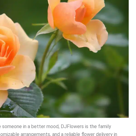
ave someone in a better mood, DJFlowers is the family
tomizable arrangements, and a reliable flower delivery in