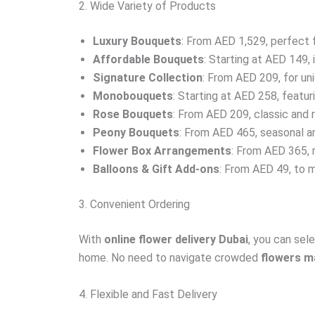
2. Wide Variety of Products
Luxury Bouquets
: From AED 1,529, perfect 
Affordable Bouquets
: Starting at AED 149, 
Signature Collection
: From AED 209, for un
Monobouquets
: Starting at AED 258, featur
Rose Bouquets
: From AED 209, classic and 
Peony Bouquets
: From AED 465, seasonal an
Flower Box Arrangements
: From AED 365, 
Balloons & Gift Add-ons
: From AED 49, to 
3. Convenient Ordering
With
online flower delivery Dubai
, you can sel
home. No need to navigate crowded
flowers m
4. Flexible and Fast Delivery