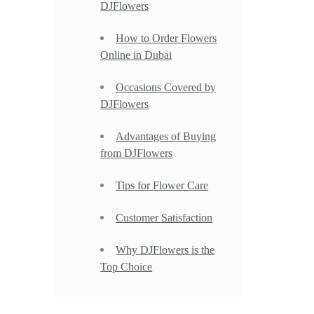
DJFlowers
How to Order Flowers
Online in Dubai
Occasions Covered by
DJFlowers
Advantages of Buying
from DJFlowers
Tips for Flower Care
Customer Satisfaction
Why DJFlowers is the
Top Choice