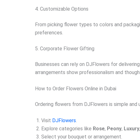
4. Customizable Options
From picking flower types to colors and packag
preferences.
5. Corporate Flower Gifting
Businesses can rely on DJFlowers for delivering 
arrangements show professionalism and though
How to Order Flowers Online in Dubai
Ordering flowers from DJFlowers is simple and u
Visit
DJFlowers
.
Explore categories like
Rose
,
Peony
,
Luxury
Select your bouquet or arrangement.