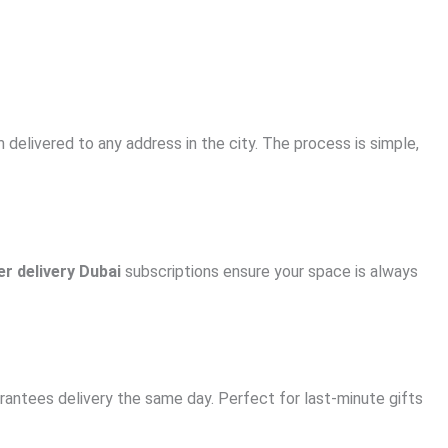
delivered to any address in the city. The process is simple,
er delivery Dubai
subscriptions ensure your space is always
ntees delivery the same day. Perfect for last-minute gifts