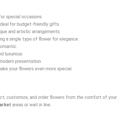
for special occasions.
ideal for budget-friendly gifts.
ique and artistic arrangements.
ing a single type of flower for elegance.
romantic.
d luxurious.
modern presentation.
make your flowers even more special.
ect, customize, and order flowers from the comfort of your
arket
areas or wait in line.