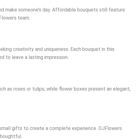
d make someone’s day. Affordable bouquets still feature
Flowers team.
eking creativity and uniqueness. Each bouquet in this
ed to leave a lasting impression.
h as roses or tulips, while flower boxes present an elegant,
 small gifts to create a complete experience. DJFlowers
houghtful.