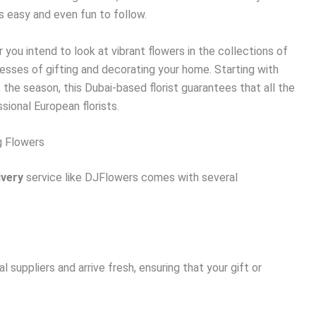
s easy and even fun to follow.
 you intend to look at vibrant flowers in the collections of
esses of gifting and decorating your home. Starting with
 the season, this Dubai-based florist guarantees that all the
ional European florists.
g Flowers
ivery
service like DJFlowers comes with several
l suppliers and arrive fresh, ensuring that your gift or