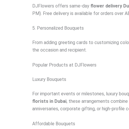
DJFlowers offers same-day
flower delivery Du
PM). Free delivery is available for orders over 
5. Personalized Bouquets
From adding greeting cards to customizing color
the occasion and recipient.
Popular Products at DJFlowers
Luxury Bouquets
For important events or milestones, luxury bouq
florists in Dubai
, these arrangements combine r
anniversaries, corporate gifting, or high-profile 
Affordable Bouquets