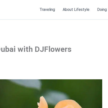
Traveling
About Lifestyle
Doing
Dubai with DJFlowers