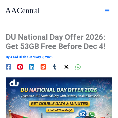
Skip
AACentral
to
content
DU National Day Offer 2026:
Get 53GB Free Before Dec 4!
By
Asad Ullah
/
January 9, 2026