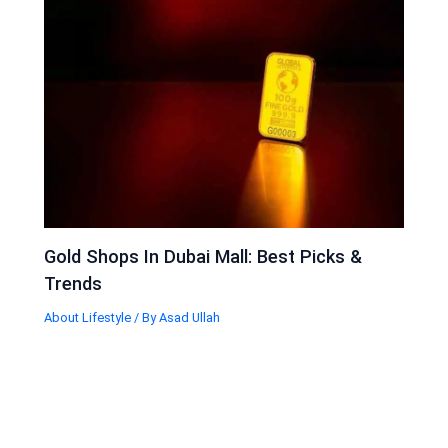
Gold Shops In Dubai Mall: Best Picks &
Trends
About Lifestyle
/ By
Asad Ullah