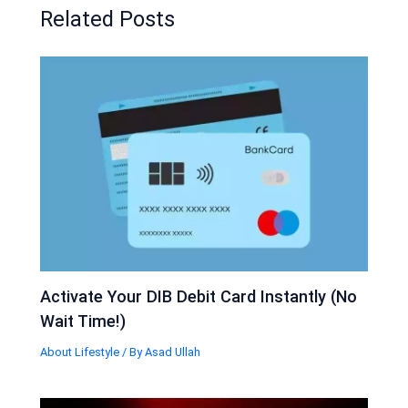
Related Posts
Activate Your DIB Debit Card Instantly (No
Wait Time!)
About Lifestyle
/ By
Asad Ullah