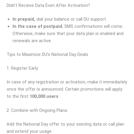
Didn’t Receive Data Even After Activation?
In prepaid,
dial your balance or call DU support.
In the case of postpaid
, SMS confirmations will come.
Otherwise, make sure that your data plan is enabled and
renewals are active.
Tips to Maximize DU’s National Day Deals
1. Register Early
In case of any registration or activation, make it immediately
once the offer is announced. Certain promotions will apply
to the first
100,000 users
.
2. Combine with Ongoing Plans
Add the National Day offer to your existing data or call plan
and extend your usage.