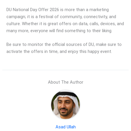
DU National Day Offer 2026 is more than a marketing
campaign; it is a festival of community, connectivity, and
culture. Whether it is great offers on data, calls, devices, and
many more, everyone will find something to their liking.
Be sure to monitor the official sources of DU, make sure to
activate the offers in time, and enjoy this happy event.
About The Author
Asad Ullah