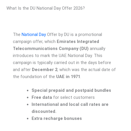
What Is the DU National Day Offer 2026?
The
National Day
Offer by DU is a promotional
campaign offer, which
Emirates Integrated
Telecommunications Company (DU)
annually
introduces to mark the UAE National Day. This
campaign is typically carried out in the days before
and after
December 2
, which was the actual date of
the foundation of the
UAE in 1971
.
Special prepaid and postpaid bundles
Free data
for select customers
International and local call rates are
discounted.
Extra recharge bonuses