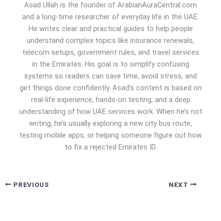
Asad Ullah is the founder of ArabianAuraCentral.com
and a long-time researcher of everyday life in the UAE.
He writes clear and practical guides to help people
understand complex topics like insurance renewals,
telecom setups, government rules, and travel services
in the Emirates. His goal is to simplify confusing
systems so readers can save time, avoid stress, and
get things done confidently. Asad’s content is based on
real-life experience, hands-on testing, and a deep
understanding of how UAE services work. When he’s not
writing, he’s usually exploring a new city bus route,
testing mobile apps, or helping someone figure out how
to fix a rejected Emirates ID.
PREVIOUS
NEXT