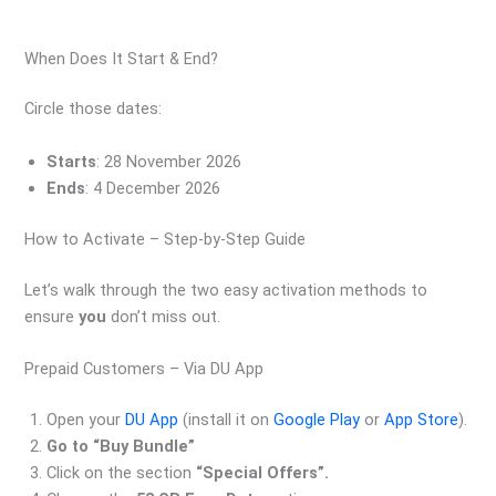
When Does It Start & End?
Circle those dates:
Starts
: 28 November 2026
Ends
: 4 December 2026
How to Activate – Step‑by‑Step Guide
Let’s walk through the two easy activation methods to
ensure
you
don’t miss out.
Prepaid Customers – Via DU App
Open your
DU App
(install it on
Google Play
or
App Store
).
Go to “Buy Bundle”
Click on the section
“Special Offers”.