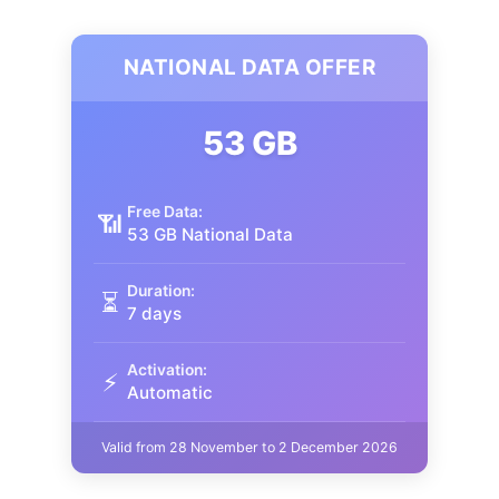
NATIONAL DATA OFFER
53 GB
Free Data:
📶
53 GB National Data
Duration:
⏳
7 days
Activation:
⚡
Automatic
Valid from 28 November to 2 December 2026