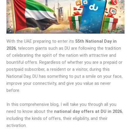
With the UAE preparing to enter its
55th National Day in
2026
, telecom giants such as DU are following the tradition
of celebrating the spirit of the nation with attractive and
bountiful offers. Regardless of whether you are a prepaid or
postpaid subscriber, a resident or a visitor, during this
National Day, DU has something to put a smile on your face,
improve your connectivity, and give you value as never
before.
In this comprehensive blog, I will take you through all you
need to know about the
national day offers at DU in 2026
,
including the kinds of offers, their eligibility, and their
activation.