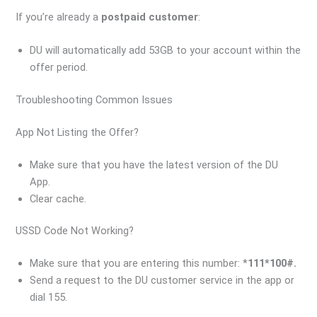
If you’re already a
postpaid customer
:
DU will automatically add 53GB to your account within the
offer period.
Troubleshooting Common Issues
App Not Listing the Offer?
Make sure that you have the latest version of the DU
App.
Clear cache.
USSD Code Not Working?
Make sure that you are entering this number: *
111*100#.
Send a request to the DU customer service in the app or
dial 155.