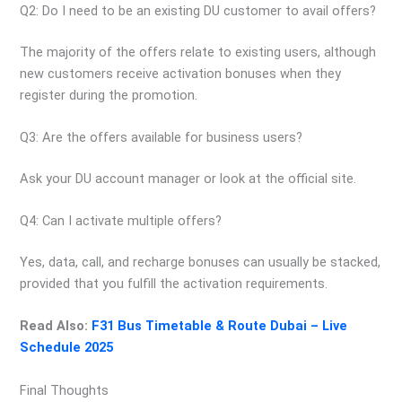
Q2: Do I need to be an existing DU customer to avail offers?
The majority of the offers relate to existing users, although
new customers receive activation bonuses when they
register during the promotion.
Q3: Are the offers available for business users?
Ask your DU account manager or look at the official site.
Q4: Can I activate multiple offers?
Yes, data, call, and recharge bonuses can usually be stacked,
provided that you fulfill the activation requirements.
Read Also:
F31 Bus Timetable & Route Dubai – Live
Schedule 2025
Final Thoughts