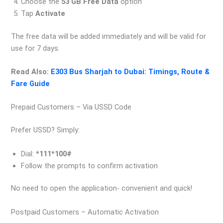
Choose the
53 GB Free Data
option
Tap
Activate
The free data will be added immediately and will be valid for
use for 7 days.
Read Also:
E303 Bus Sharjah to Dubai: Timings, Route &
Fare Guide
Prepaid Customers – Via USSD Code
Prefer USSD? Simply:
Dial:
*111*100#
Follow the prompts to confirm activation
No need to open the application- convenient and quick!
Postpaid Customers – Automatic Activation