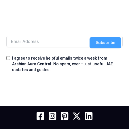
Subscribe
I agree to receive helpful emails twice a week from
Arabian Aura Central. No spam, ever – just useful UAE
updates and guides.