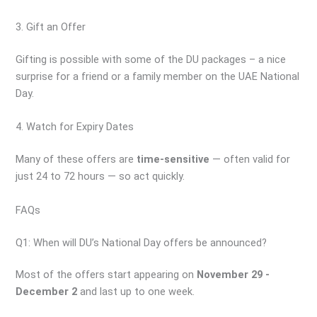
3. Gift an Offer
Gifting is possible with some of the DU packages – a nice
surprise for a friend or a family member on the UAE National
Day.
4. Watch for Expiry Dates
Many of these offers are
time-sensitive
— often valid for
just 24 to 72 hours — so act quickly.
FAQs
Q1: When will DU’s National Day offers be announced?
Most of the offers start appearing on
November 29 -
December 2
and last up to one week.