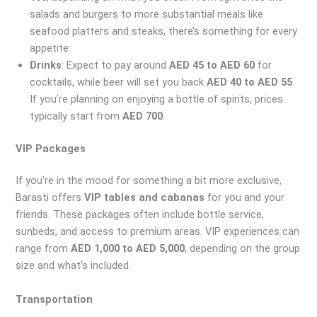
salads and burgers to more substantial meals like
seafood platters and steaks, there’s something for every
appetite.
Drinks
: Expect to pay around
AED 45 to AED 60
for
cocktails, while beer will set you back
AED 40 to AED 55
.
If you’re planning on enjoying a bottle of spirits, prices
typically start from
AED 700
.
VIP Packages
If you’re in the mood for something a bit more exclusive,
Barasti offers
VIP tables and cabanas
for you and your
friends. These packages often include bottle service,
sunbeds, and access to premium areas. VIP experiences can
range from
AED 1,000 to AED 5,000
, depending on the group
size and what’s included.
Transportation