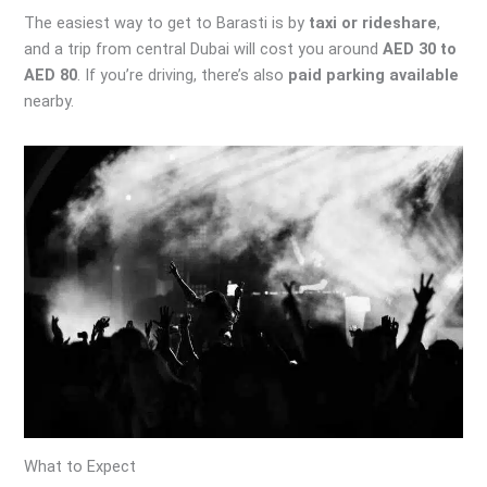
The easiest way to get to Barasti is by
taxi or rideshare
,
and a trip from central Dubai will cost you around
AED 30 to
AED 80
. If you’re driving, there’s also
paid parking available
nearby.
What to Expect