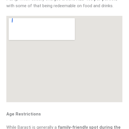
with some of that being redeemable on food and drinks.
Age Restrictions
While Barasti is generally a
family-friendly spot during the