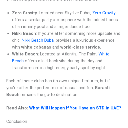
Zero Gravity
: Located near Skydive Dubai,
Zero Gravity
offers a similar party atmosphere with the added bonus
of an infinity pool and a larger dance floor.
Nikki Beach
: If you’re after something more upscale and
chic,
Nikki Beach Dubai
provides a luxurious experience
with
white cabanas
and
world-class service
.
White Beach
: Located at Atlantis, The Palm,
White
Beach
offers a laid-back vibe during the day and
transforms into a high-energy party spot by night.
Each of these clubs has its own unique features, but if
you’re after the perfect mix of casual and fun,
Barasti
Beach
remains the go-to destination.
Read Also:
What Will Happen If You Have an STD in UAE?
Conclusion