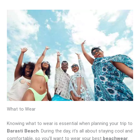
What to Wear
Knowing what to wear is essential when planning your trip to
Barasti Beach
. During the day, it’s all about staying cool and
comfortable, so you’ll want to wear your best
beachwear
.