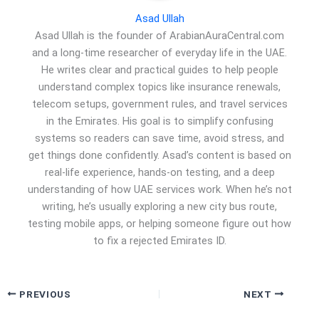
Asad Ullah
Asad Ullah is the founder of ArabianAuraCentral.com
and a long-time researcher of everyday life in the UAE.
He writes clear and practical guides to help people
understand complex topics like insurance renewals,
telecom setups, government rules, and travel services
in the Emirates. His goal is to simplify confusing
systems so readers can save time, avoid stress, and
get things done confidently. Asad’s content is based on
real-life experience, hands-on testing, and a deep
understanding of how UAE services work. When he’s not
writing, he’s usually exploring a new city bus route,
testing mobile apps, or helping someone figure out how
to fix a rejected Emirates ID.
PREVIOUS
NEXT