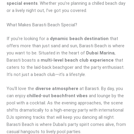
special events
. Whether you’re planning a chilled beach day
or a lively night out, I’ve got you covered.
What Makes Barasti Beach Special?
If you’re looking for a
dynamic beach destination
that
offers more than just sand and sun, Barasti Beach is where
you want to be. Situated in the heart of
Dubai Marina
,
Barasti boasts a
multi-level beach club experience
that
caters to the laid-back beachgoer and the party enthusiast.
It’s not just a beach club—it’s a lifestyle.
You’ll love the
diverse atmosphere
at Barasti. By day, you
can enjoy
chilled-out beachfront vibes
and lounge by the
pool with a cocktail. As the evening approaches, the scene
shifts dramatically to a high-energy party with international
DJs spinning tracks that will keep you dancing all night.
Barasti Beach is where Dubai’s party spirit comes alive, from
casual hangouts to lively pool parties.