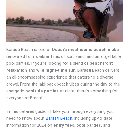
Barasti Beach is one of
Dubai’s most iconic beach clubs
,
renowned for its vibrant mix of sun, sand, and unforgettable
pool parties. If you’re looking for a blend of
beachfront
relaxation
and
wild night-time fun
, Barasti Beach delivers
an all-encompassing experience that caters to a diverse
crowd. From the laid-back beach vibes during the day to the
energetic
poolside parties
at night, there’s something for
everyone at Barasti.
In this detailed guide, I’ll take you through everything you
need to know about
Barasti Beach
, including up-to-date
information for 2024 on
entry fees
,
pool parties
, and