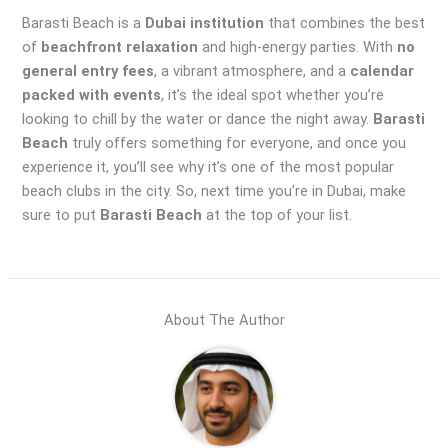
Barasti Beach is a
Dubai institution
that combines the best
of
beachfront relaxation
and high-energy parties. With
no
general entry fees
, a vibrant atmosphere, and a
calendar
packed with events
, it’s the ideal spot whether you’re
looking to chill by the water or dance the night away.
Barasti
Beach
truly offers something for everyone, and once you
experience it, you’ll see why it’s one of the most popular
beach clubs in the city. So, next time you’re in Dubai, make
sure to put
Barasti Beach
at the top of your list.
About The Author