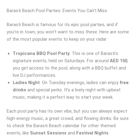
Barasti Beach Pool Parties: Events You Can’t Miss
Barasti Beach is famous for its epic pool parties, and if
you’re in town, you won’t want to miss these. Here are some
of the most popular events to keep on your radar:
Tropicana BBQ Pool Party
: This is one of Barasti’s
signature events, held on Saturdays. For around
AED 150
,
you get access to the pool, along with a BBQ buffet and
live DJ performances.
Ladies Night
: On Tuesday evenings, ladies can enjoy
free
drinks
and special perks. It’s a lively night with upbeat
music, making it a perfect way to start your week.
Each pool party has its own vibe, but you can always expect
high-energy music, a great crowd, and flowing drinks. Be sure
to check the Barasti Beach calendar for other themed
events, like
Sunset Sessions
and
Festival Nights
.