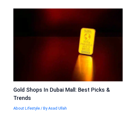
Gold Shops In Dubai Mall: Best Picks &
Trends
About Lifestyle
/ By
Asad Ullah