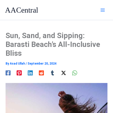
Skip
AACentral
to
content
Sun, Sand, and Sipping:
Barasti Beach’s All-Inclusive
Bliss
By
Asad Ullah
/
September 20, 2024