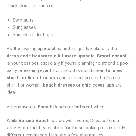
Think along the lines of:
Swimsuits
Sunglasses
Sandals or flip-flops
As the evening approaches and the party kicks off, the
dress code becomes a bit more upscale
.
Smart casual
is your best bet, especially if you’re planning to attend a pool
party or evening event. For men, this could mean
tailored
shorts or linen trousers
and a smart polo or button-up
shirt. For women,
beach dresses
or
chic cover-ups
are
ideal.
Alternatives to Barasti Beach for Different Vibes
While
Barasti Beach
is a crowd favorite, Dubai offers a
variety of other beach clubs for those looking for a slightly
different experience. Here are a few alternatives: