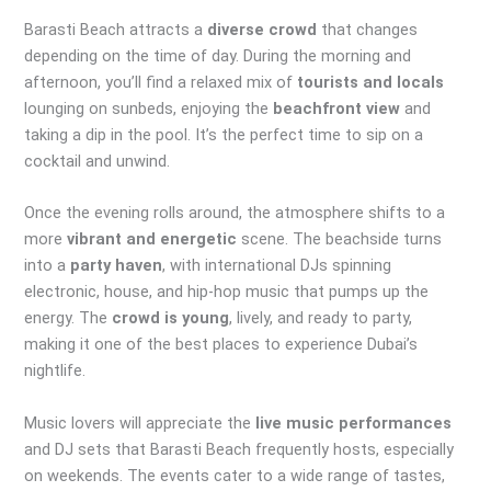
Barasti Beach attracts a
diverse crowd
that changes
depending on the time of day. During the morning and
afternoon, you’ll find a relaxed mix of
tourists and locals
lounging on sunbeds, enjoying the
beachfront view
and
taking a dip in the pool. It’s the perfect time to sip on a
cocktail and unwind.
Once the evening rolls around, the atmosphere shifts to a
more
vibrant and energetic
scene. The beachside turns
into a
party haven
, with international DJs spinning
electronic, house, and hip-hop music that pumps up the
energy. The
crowd is young
, lively, and ready to party,
making it one of the best places to experience Dubai’s
nightlife.
Music lovers will appreciate the
live music performances
and DJ sets that Barasti Beach frequently hosts, especially
on weekends. The events cater to a wide range of tastes,