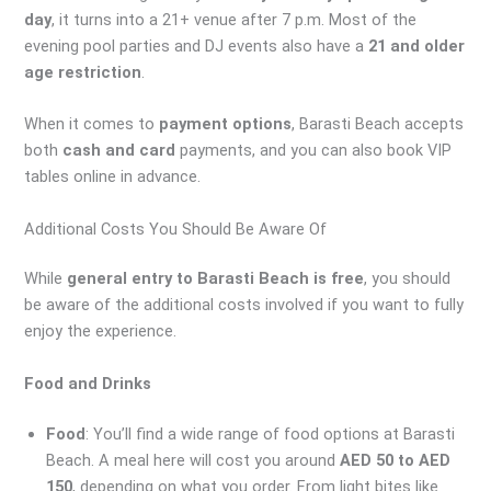
day
, it turns into a 21+ venue after 7 p.m. Most of the
evening pool parties and DJ events also have a
21 and older
age restriction
.
When it comes to
payment options
, Barasti Beach accepts
both
cash and card
payments, and you can also book VIP
tables online in advance.
Additional Costs You Should Be Aware Of
While
general entry to Barasti Beach is free
, you should
be aware of the additional costs involved if you want to fully
enjoy the experience.
Food and Drinks
Food
: You’ll find a wide range of food options at Barasti
Beach. A meal here will cost you around
AED 50 to AED
150
, depending on what you order. From light bites like