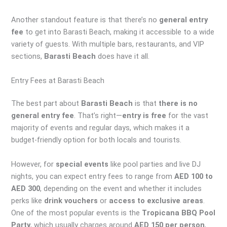
Another standout feature is that there’s no
general entry
fee
to get into Barasti Beach, making it accessible to a wide
variety of guests. With multiple bars, restaurants, and VIP
sections,
Barasti Beach
does have it all.
Entry Fees at Barasti Beach
The best part about
Barasti Beach
is that
there is no
general entry fee
. That’s right—
entry is free
for the vast
majority of events and regular days, which makes it a
budget-friendly option for both locals and tourists.
However, for
special events
like pool parties and live DJ
nights, you can expect entry fees to range from
AED 100 to
AED 300
, depending on the event and whether it includes
perks like
drink vouchers
or
access to exclusive areas
.
One of the most popular events is the
Tropicana BBQ Pool
Party
, which usually charges around
AED 150 per person
,