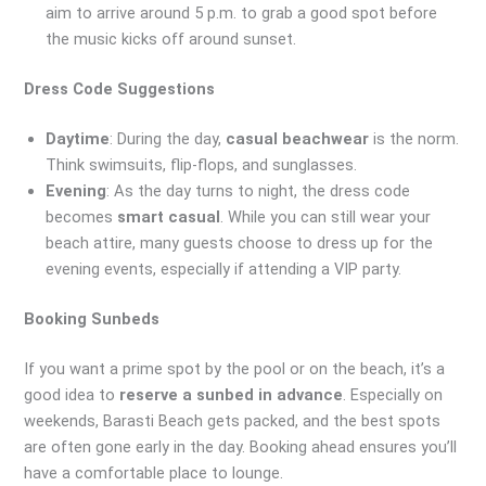
aim to arrive around 5 p.m. to grab a good spot before
the music kicks off around sunset.
Dress Code Suggestions
Daytime
: During the day,
casual beachwear
is the norm.
Think swimsuits, flip-flops, and sunglasses.
Evening
: As the day turns to night, the dress code
becomes
smart casual
. While you can still wear your
beach attire, many guests choose to dress up for the
evening events, especially if attending a VIP party.
Booking Sunbeds
If you want a prime spot by the pool or on the beach, it’s a
good idea to
reserve a sunbed in advance
. Especially on
weekends, Barasti Beach gets packed, and the best spots
are often gone early in the day. Booking ahead ensures you’ll
have a comfortable place to lounge.