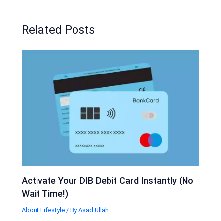
Related Posts
Activate Your DIB Debit Card Instantly (No
Wait Time!)
About Lifestyle
/ By
Asad Ullah