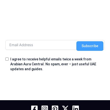
Subscribe
I agree to receive helpful emails twice a week from
Arabian Aura Central. No spam, ever – just useful UAE
updates and guides.