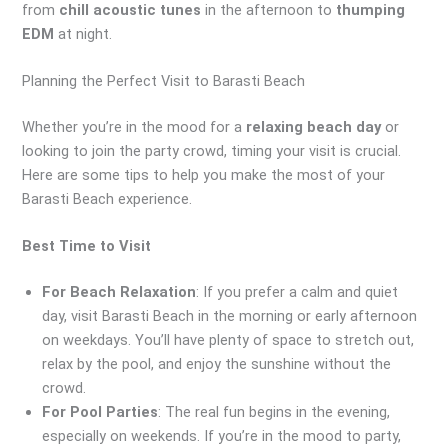
from
chill acoustic tunes
in the afternoon to
thumping
EDM
at night.
Planning the Perfect Visit to Barasti Beach
Whether you’re in the mood for a
relaxing beach day
or
looking to join the party crowd, timing your visit is crucial.
Here are some tips to help you make the most of your
Barasti Beach experience.
Best Time to Visit
For Beach Relaxation
: If you prefer a calm and quiet
day, visit Barasti Beach in the morning or early afternoon
on weekdays. You’ll have plenty of space to stretch out,
relax by the pool, and enjoy the sunshine without the
crowd.
For Pool Parties
: The real fun begins in the evening,
especially on weekends. If you’re in the mood to party,