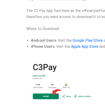
The C3 Pay App functions as the official platf
therefore you need access to download it to init
Where to Download:
Android Users
: Visit the
Google Play Store
a
iPhone Users
: Visit the
Apple App Store
and