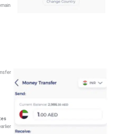
remain
ansfer
tes
arlier