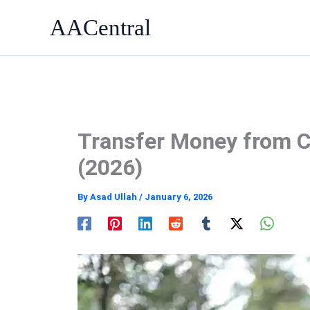
Skip
AACentral
to
content
Transfer Money from C
(2026)
By
Asad Ullah
/
January 6, 2026