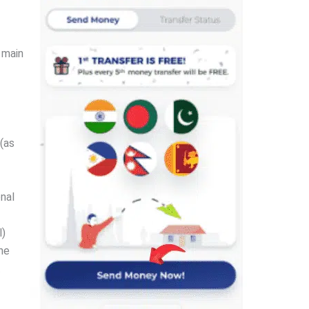
 main
(as
nal
l)
the
.