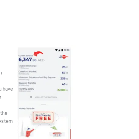
n
u have
o
 the
system