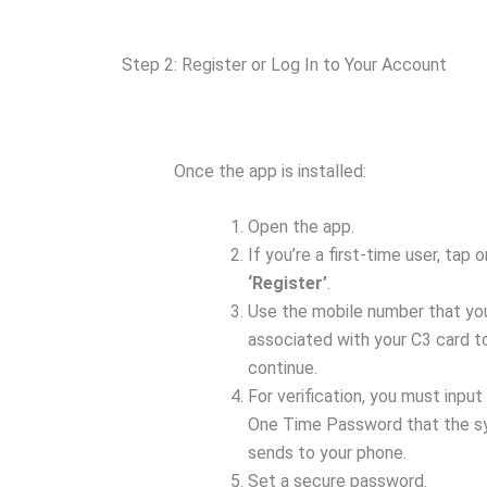
Step 2: Register or Log In to Your Account
Once the app is installed:
Open the app.
If you’re a first-time user, tap o
‘Register’
.
Use the mobile number that yo
associated with your C3 card t
continue.
For verification, you must input
One Time Password that the 
sends to your phone.
Set a secure password.