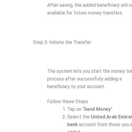
After saving, the added beneficiary will 
available for future money transfers.
Step 5: Initiate the Transfer
The system lets you start the money tr
process after successfully adding a
beneficiary to your account.
Follow these Steps
Tap on
‘Send Money’
.
Select the
United Arab Emira
bank
account from those you e