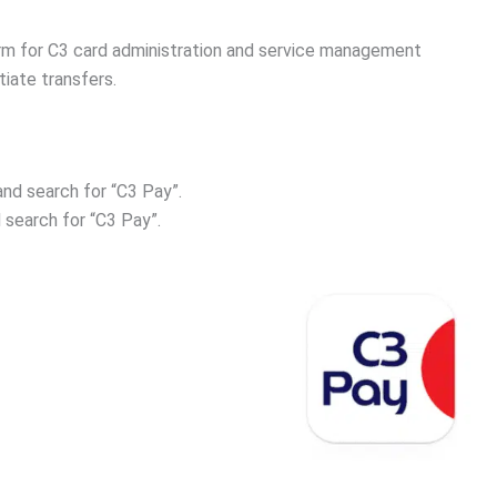
orm for C3 card administration and service management
iate transfers.
nd search for “C3 Pay”.
 search for “C3 Pay”.