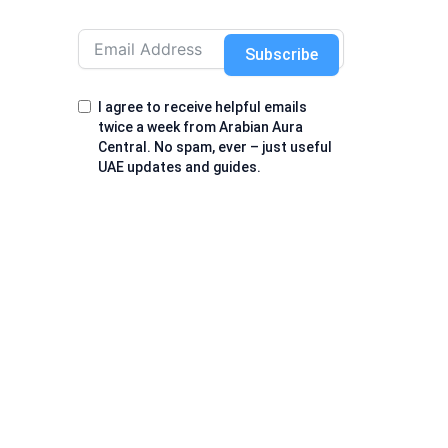
Subscribe
I agree to receive helpful emails
twice a week from Arabian Aura
Central. No spam, ever – just useful
UAE updates and guides.