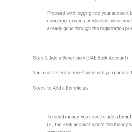
Proceed with logging into your account 
using your existing credentials when you
already gone through the registration pr
Step 3: Add a Beneficiary (UAE Bank Account)
You must select a beneficiary until you choose 
Steps to Add a Beneficiary
To send money, you need to add a
benef
i.e., the bank account where the money wi