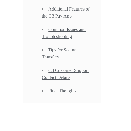
Additional Features of
the C3 Pay App
Common Issues and
Troubleshooting
Tips for Secure
Transfers
C3 Customer Support
Contact Details
Final Thoughts