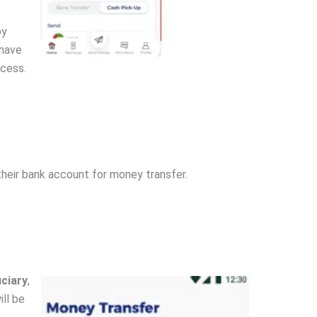
by
 have
ocess.
their bank account for money transfer.
iciary
,
ll be