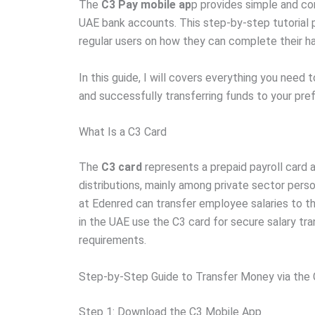
The
C3 Pay mobile ap
p provides simple and co
UAE bank accounts. This step-by-step tutorial p
regular users on how they can complete their h
In this guide, I will covers everything you need
and successfully transferring funds to your pr
What Is a C3 Card
The
C3 card
represents a prepaid payroll card 
distributions, mainly among private sector per
at Edenred can transfer employee salaries to t
in the UAE use the C3 card for secure salary tr
requirements.
Step-by-Step Guide to Transfer Money via the
Step 1: Download the C3 Mobile App