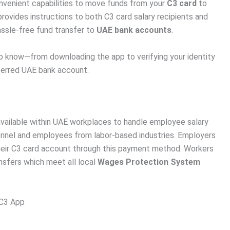
nvenient capabilities to move funds from your
C3 card
to
rovides instructions to both C3 card salary recipients and
assle-free fund transfer to
UAE bank accounts
.
 to know—from downloading the app to verifying your identity
eferred UAE bank account.
available within UAE workplaces to handle employee salary
sonnel and employees from labor-based industries. Employers
heir C3 card account through this payment method. Workers
ansfers which meet all local
Wages Protection System
 C3 App