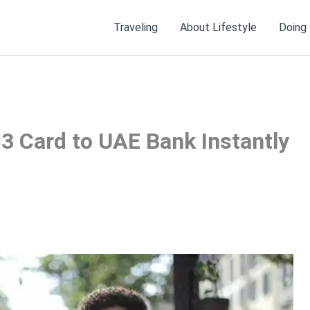
Traveling
About Lifestyle
Doing
3 Card to UAE Bank Instantly