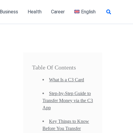
Search
 Business
Health
Career
English
Table Of Contents
What Is a C3 Card
Step-by-Step Guide to
Transfer Money via the C3
App
Key Things to Know
Before You Transfer