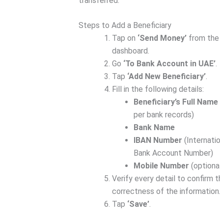
transferred.
Steps to Add a Beneficiary
Tap on
‘Send Money’
from the
dashboard.
Go
‘To Bank Account in UAE’
.
Tap
‘Add New Beneficiary’
.
Fill in the following details:
Beneficiary’s Full Name
per bank records)
Bank Name
IBAN Number
(Internatio
Bank Account Number)
Mobile Number
(optiona
Verify every detail to confirm 
correctness of the information
Tap
‘Save’
.