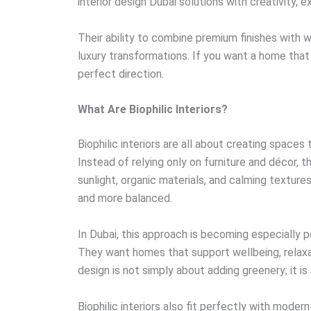
interior design Dubai solutions with creativity, 
Their ability to combine premium finishes with
luxury transformations. If you want a home that fe
perfect direction.
What Are Biophilic Interiors?
Biophilic interiors are all about creating space
Instead of relying only on furniture and décor, th
sunlight, organic materials, and calming texture
and more balanced.
In Dubai, this approach is becoming especially p
They want homes that support wellbeing, relaxati
design is not simply about adding greenery; it 
Biophilic interiors also fit perfectly with moder