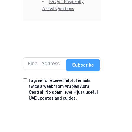
FAQs - Frequently
Asked Questions
Subscribe
I agree to receive helpful emails
twice a week from Arabian Aura
Central. No spam, ever – just useful
UAE updates and guides.