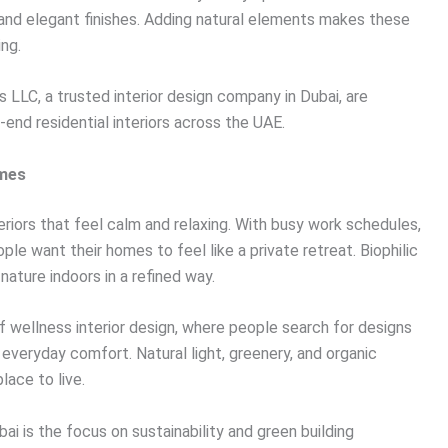
 and elegant finishes. Adding natural elements makes these
ing.
s LLC, a trusted interior design company in Dubai, are
-end residential interiors across the UAE.
omes
riors that feel calm and relaxing. With busy work schedules,
ple want their homes to feel like a private retreat. Biophilic
nature indoors in a refined way.
of wellness interior design, where people search for designs
veryday comfort. Natural light, greenery, and organic
lace to live.
ai is the focus on sustainability and green building