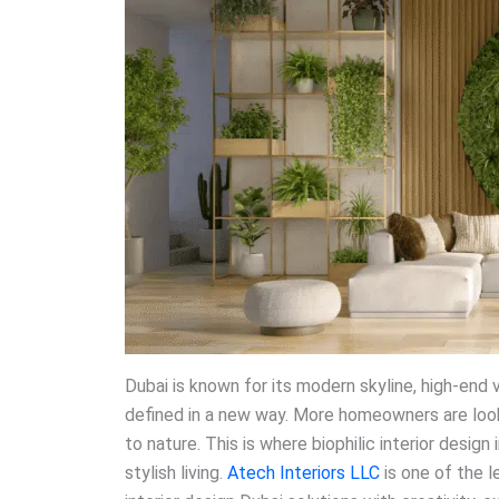
Dubai is known for its modern skyline, high-end v
defined in a new way. More homeowners are looki
to nature. This is where biophilic interior design 
stylish living.
Atech Interiors LLC
is one of the l