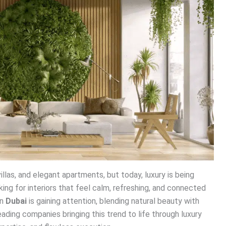
illas, and elegant apartments, but today, luxury is being
ng for interiors that feel calm, refreshing, and connected
in
Dubai
is gaining attention, blending natural beauty with
eading companies bringing this trend to life through luxury