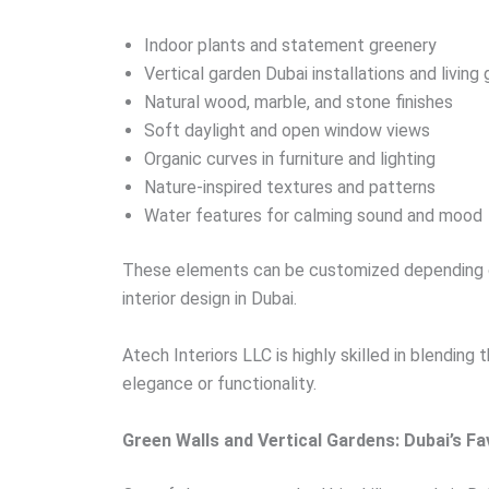
Indoor plants and statement greenery
Vertical garden Dubai installations and living
Natural wood, marble, and stone finishes
Soft daylight and open window views
Organic curves in furniture and lighting
Nature-inspired textures and patterns
Water features for calming sound and mood
These elements can be customized depending on
interior design in Dubai.
Atech Interiors LLC is highly skilled in blendin
elegance or functionality.
Green Walls and Vertical Gardens: Dubai’s Fa