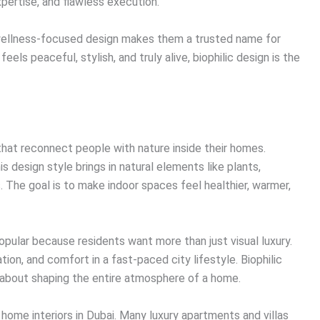
expertise, and flawless execution.
 wellness-focused design makes them a trusted name for
els peaceful, stylish, and truly alive, biophilic design is the
s that reconnect people with nature inside their homes.
is design style brings in natural elements like plants,
s. The goal is to make indoor spaces feel healthier, warmer,
opular because residents want more than just visual luxury.
on, and comfort in a fast-paced city lifestyle. Biophilic
is about shaping the entire atmosphere of a home.
n home interiors in Dubai. Many luxury apartments and villas