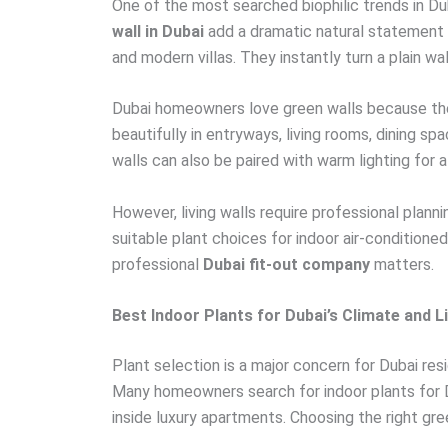
One of the most searched biophilic trends in Dub
wall in Dubai
add a dramatic natural statement 
and modern villas. They instantly turn a plain wall
Dubai homeowners love green walls because they
beautifully in entryways, living rooms, dining 
walls can also be paired with warm lighting for 
However, living walls require professional plann
suitable plant choices for indoor air-condition
professional
Dubai fit-out company
matters.
Best Indoor Plants for Dubai’s Climate and L
Plant selection is a major concern for Dubai res
Many homeowners search for indoor plants for 
inside luxury apartments. Choosing the right gree