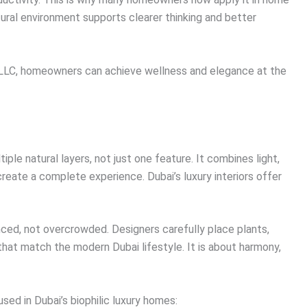
tural environment supports clearer thinking and better
rs LLC, homeowners can achieve wellness and elegance at the
iple natural layers, not just one feature. It combines light,
create a complete experience. Dubai’s luxury interiors offer
ced, not overcrowded. Designers carefully place plants,
that match the modern Dubai lifestyle. It is about harmony,
ed in Dubai’s biophilic luxury homes: