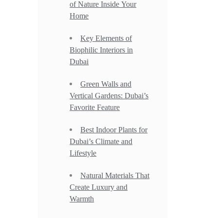
of Nature Inside Your
Home
Key Elements of
Biophilic Interiors in
Dubai
Green Walls and
Vertical Gardens: Dubai’s
Favorite Feature
Best Indoor Plants for
Dubai’s Climate and
Lifestyle
Natural Materials That
Create Luxury and
Warmth