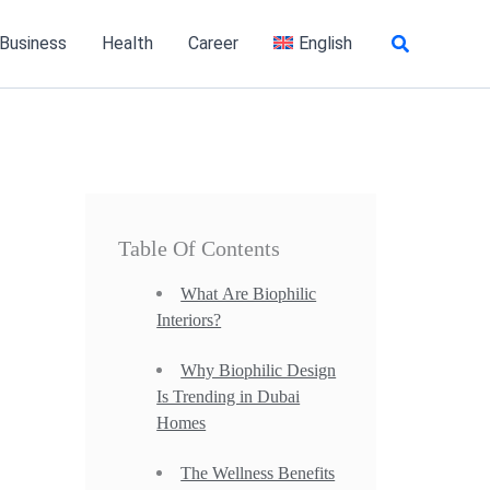
Search
 Business
Health
Career
English
Table Of Contents
What Are Biophilic
Interiors?
Why Biophilic Design
Is Trending in Dubai
Homes
The Wellness Benefits