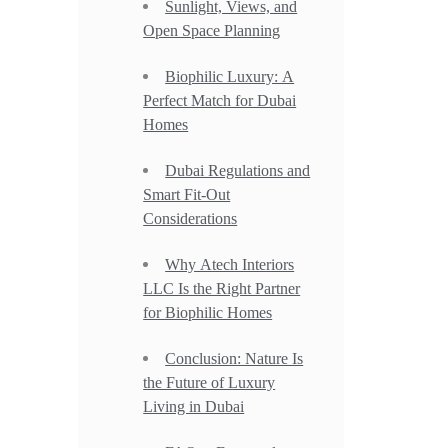
Sunlight, Views, and
Open Space Planning
Biophilic Luxury: A
Perfect Match for Dubai
Homes
Dubai Regulations and
Smart Fit-Out
Considerations
Why Atech Interiors
LLC Is the Right Partner
for Biophilic Homes
Conclusion: Nature Is
the Future of Luxury
Living in Dubai