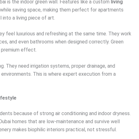
ai is the indoor green wall. Features like a custom
living
while saving space, making them perfect for apartments
 into a living piece of art.
 feel luxurious and refreshing at the same time. They work
spaces, and even bathrooms when designed correctly. Green
a premium effect.
ing. They need irrigation systems, proper drainage, and
ed environments. This is where expert execution from a
ifestyle
idents because of strong air conditioning and indoor dryness.
Dubai homes that are low-maintenance and survive well
nery makes biophilic interiors practical, not stressful.