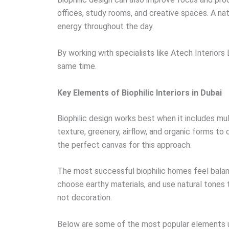
offices, study rooms, and creative spaces. A na
energy throughout the day.
By working with specialists like Atech Interio
same time.
Key Elements of Biophilic Interiors in Dubai
Biophilic design works best when it includes mult
texture, greenery, airflow, and organic forms to 
the perfect canvas for this approach.
The most successful biophilic homes feel balan
choose earthy materials, and use natural tones 
not decoration.
Below are some of the most popular elements us