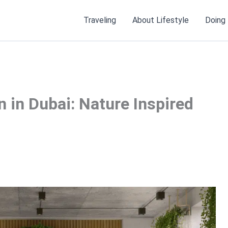
Traveling
About Lifestyle
Doing
gn in Dubai: Nature Inspired