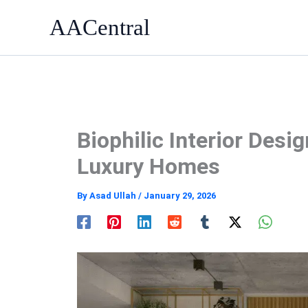
Skip
AACentral
to
content
Biophilic Interior Desi
Luxury Homes
By
Asad Ullah
/
January 29, 2026