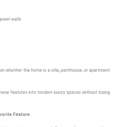
 green walls
 whether the home is a villa, penthouse, or apartment
g these features into modern luxury spaces without losing
vorite Feature