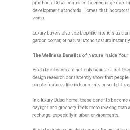
practices. Dubai continues to encourage eco-fr
development standards. Homes that incorporate 
vision.
Luxury buyers also see biophilic interiors as a u
garden corner, or natural stone feature instant
The Wellness Benefits of Nature Inside You
Biophilic interiors are not only beautiful, but t
design research consistently show that people
simple features like indoor plants or sunlight e
In a luxury Dubai home, these benefits become e
daylight and greenery feels more relaxing than
recharge, especially in urban environments.
Biophilic design can also improve focus and pr