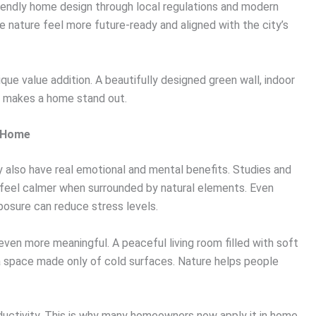
iendly home design through local regulations and modern
nature feel more future-ready and aligned with the city’s
nique value addition. A beautifully designed green wall, indoor
ly makes a home stand out.
r Home
hey also have real emotional and mental benefits. Studies and
 feel calmer when surrounded by natural elements. Even
xposure can reduce stress levels.
ven more meaningful. A peaceful living room filled with soft
 a space made only of cold surfaces. Nature helps people
oductivity. This is why many homeowners now apply it in home