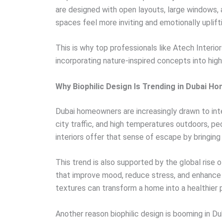
are designed with open layouts, large windows,
spaces feel more inviting and emotionally uplift
This is why top professionals like Atech Interior
incorporating nature-inspired concepts into high
Why Biophilic Design Is Trending in Dubai H
Dubai homeowners are increasingly drawn to inte
city traffic, and high temperatures outdoors, peo
interiors offer that sense of escape by bringing 
This trend is also supported by the global rise 
that improve mood, reduce stress, and enhance e
textures can transform a home into a healthier p
Another reason biophilic design is booming in Dub