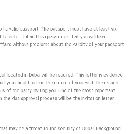
of a valid passport. The passport must have at least six
 to enter Dubai. This guarantees that you will have
fairs without problems about the validity of your passport.
ual located in Dubai will be required. This letter is evidence
at you should outline the nature of your visit, the reason
s of the party inviting you. One of the most important
the visa approval process will be the invitation letter.
that may be a threat to the security of Dubai. Background