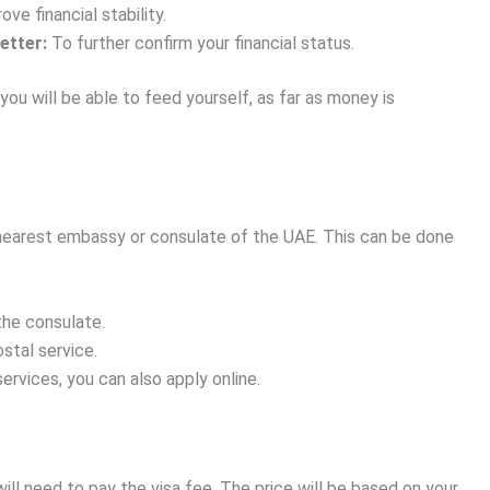
e financial stability.
etter:
To further confirm your financial status.
you will be able to feed yourself, as far as money is
e nearest embassy or consulate of the UAE. This can be done
the consulate.
stal service.
ervices, you can also apply online.
ll need to pay the visa fee. The price will be based on your