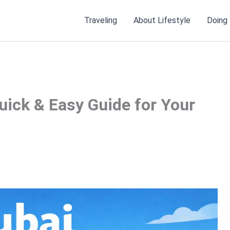
Traveling
About Lifestyle
Doing
uick & Easy Guide for Your