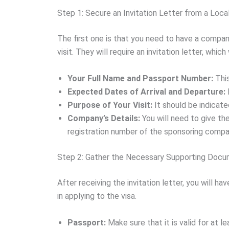
Step 1: Secure an Invitation Letter from a Loca
The first one is that you need to have a company
visit. They will require an invitation letter, which
Your Full Name and Passport Number:
This
Expected Dates of Arrival and Departure:
Purpose of Your Visit:
It should be indicated
Company’s Details:
You will need to give th
registration number of the sponsoring compa
Step 2: Gather the Necessary Supporting Doc
After receiving the invitation letter, you will h
in applying to the visa.
Passport:
Make sure that it is valid for at l