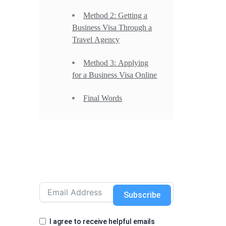
Method 2: Getting a
Business Visa Through a
Travel Agency
Method 3: Applying
for a Business Visa Online
Final Words
Subscribe
I agree to receive helpful emails