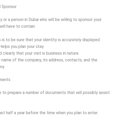
l Sponsor
 or a person in Dubai who will be willing to sponsor your
 will have to contain:
 is to be sure that your identity is accurately displayed.
Helps you plan your stay.
 clearly that your visit is business in nature.
e name of the company, its address, contacts, and the
ny.
uments
ave to prepare a number of documents that will possibly assist
east half a year before the time when you plan to enter.