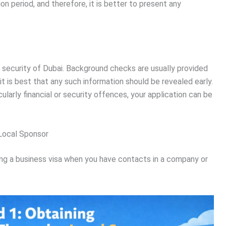
on period, and therefore, it is better to present any
e security of Dubai. Background checks are usually provided
it is best that any such information should be revealed early.
ularly financial or security offences, your application can be
 Local Sponsor
ing a business visa when you have contacts in a company or