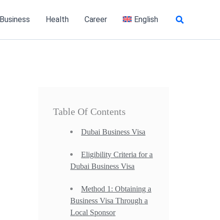
Search
 Business
Health
Career
English
Table Of Contents
Dubai Business Visa
Eligibility Criteria for a
Dubai Business Visa
Method 1: Obtaining a
Business Visa Through a
Local Sponsor