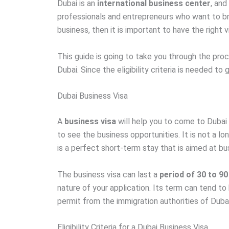
Dubai is an
international business center
, and
professionals and entrepreneurs who want to bro
business, then it is important to have the right v
This guide is going to take you through the proc
Dubai. Since the eligibility criteria is needed to
Dubai Business Visa
A
business visa
will help you to come to Dubai 
to see the business opportunities. It is not a l
is a perfect short-term stay that is aimed at b
The business visa can last a
period of 30 to 90
nature of your application. Its term can tend to
permit from the immigration authorities of Dubai
Eligibility Criteria for a Dubai Business Visa