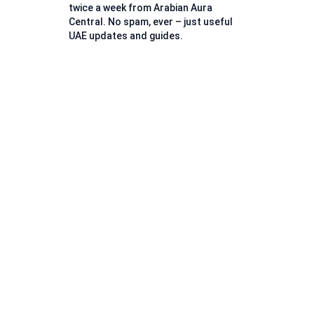
twice a week from Arabian Aura
Central. No spam, ever – just useful
UAE updates and guides.