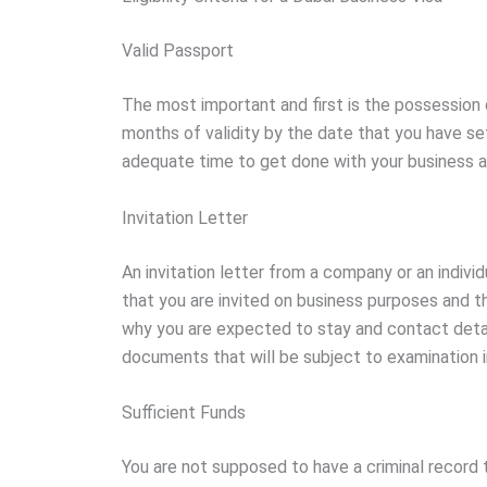
Valid Passport
The most important and first is the possession 
months of validity by the date that you have set
adequate time to get done with your business af
Invitation Letter
An invitation letter from a company or an individ
that you are invited on business purposes and th
why you are expected to stay and contact detail
documents that will be subject to examination in 
Sufficient Funds
You are not supposed to have a criminal record 