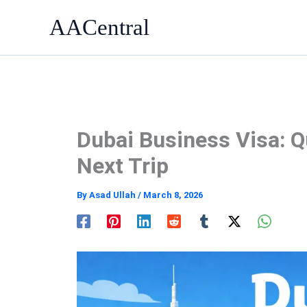
Skip
AACentral
to
content
Dubai Business Visa: Q
Next Trip
By
Asad Ullah
/
March 8, 2026