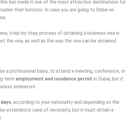
 this has made it one of the most attractive destinations for
aden their horizons. In case you are going to Dubai on
isa.
ess, step-by-step process of obtaining a business visa in
 get the visa, as well as the way the visa can be obtained.
on a professional basis, to attend a meeting, conference, or
ong-term
employment and residence permit
in Dubai, but it
usiness endeavors.
 days
, according to your nationality and depending on the
 be extended in case of necessity, but it must obtain a
.