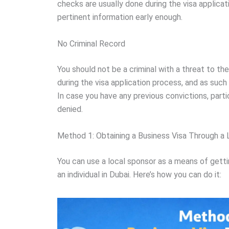
checks are usually done during the visa applicati
pertinent information early enough.
No Criminal Record
You should not be a criminal with a threat to th
during the visa application process, and as such 
In case you have any previous convictions, partic
denied.
Method 1: Obtaining a Business Visa Through a
You can use a local sponsor as a means of gett
an individual in Dubai. Here’s how you can do it: