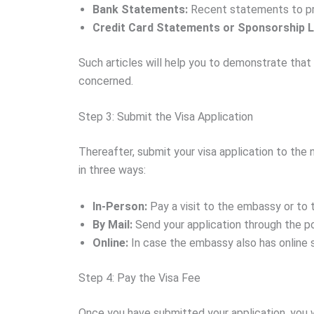
Bank Statements:
Recent statements to prov
Credit Card Statements or Sponsorship L
Such articles will help you to demonstrate that 
concerned.
Step 3: Submit the Visa Application
Thereafter, submit your visa application to th
in three ways:
In-Person:
Pay a visit to the embassy or to 
By Mail:
Send your application through the po
Online:
In case the embassy also has online s
Step 4: Pay the Visa Fee
Once you have submitted your application, you wi