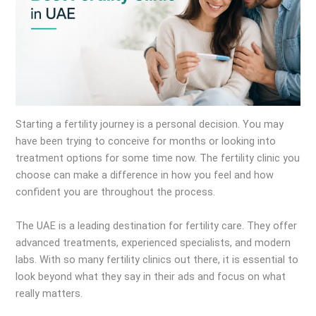
Starting a fertility journey is a personal decision. You may
have been trying to conceive for months or looking into
treatment options for some time now. The fertility clinic you
choose can make a difference in how you feel and how
confident you are throughout the process.
The UAE is a leading destination for fertility care. They offer
advanced treatments, experienced specialists, and modern
labs. With so many fertility clinics out there, it is essential to
look beyond what they say in their ads and focus on what
really matters.