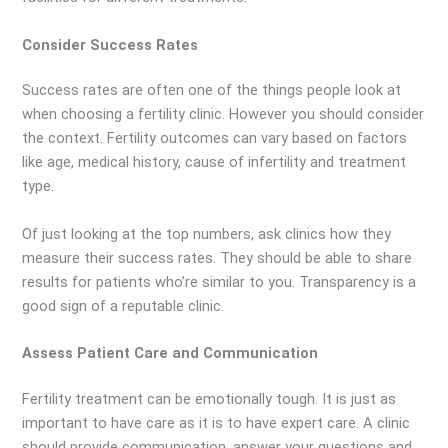
Consider Success Rates
Success rates are often one of the things people look at
when choosing a fertility clinic. However you should consider
the context. Fertility outcomes can vary based on factors
like age, medical history, cause of infertility and treatment
type.
Of just looking at the top numbers, ask clinics how they
measure their success rates. They should be able to share
results for patients who’re similar to you. Transparency is a
good sign of a reputable clinic.
Assess Patient Care and Communication
Fertility treatment can be emotionally tough. It is just as
important to have care as it is to have expert care. A clinic
should provide communication, answer your questions and