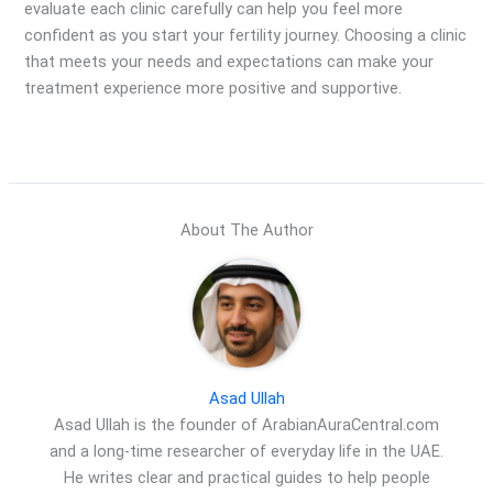
evaluate each clinic carefully can help you feel more
confident as you start your fertility journey. Choosing a clinic
that meets your needs and expectations can make your
treatment experience more positive and supportive.
About The Author
Asad Ullah
Asad Ullah is the founder of ArabianAuraCentral.com
and a long-time researcher of everyday life in the UAE.
He writes clear and practical guides to help people