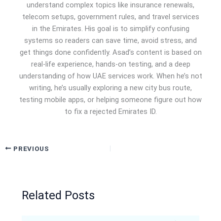
understand complex topics like insurance renewals,
telecom setups, government rules, and travel services
in the Emirates. His goal is to simplify confusing
systems so readers can save time, avoid stress, and
get things done confidently. Asad’s content is based on
real-life experience, hands-on testing, and a deep
understanding of how UAE services work. When he’s not
writing, he’s usually exploring a new city bus route,
testing mobile apps, or helping someone figure out how
to fix a rejected Emirates ID.
PREVIOUS
Related Posts