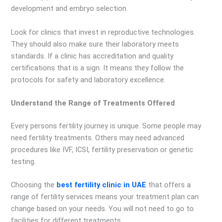
development and embryo selection.
Look for clinics that invest in reproductive technologies.
They should also make sure their laboratory meets
standards. If a clinic has accreditation and quality
certifications that is a sign. It means they follow the
protocols for safety and laboratory excellence.
Understand the Range of Treatments Offered
Every persons fertility journey is unique. Some people may
need fertility treatments. Others may need advanced
procedures like IVF, ICSI, fertility preservation or genetic
testing.
Choosing the
best fertility clinic in UAE
that offers a
range of fertility services means your treatment plan can
change based on your needs. You will not need to go to
facilities for different treatments.