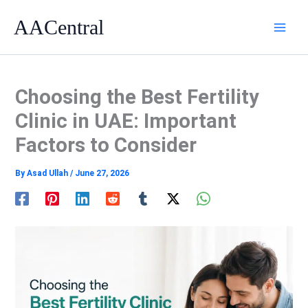
Skip
AACentral
to
content
Choosing the Best Fertility
Clinic in UAE: Important
Factors to Consider
By
Asad Ullah
/
June 27, 2026