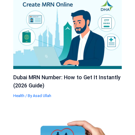
Dubai MRN Number: How to Get It Instantly
(2026 Guide)
Health
/ By
Asad Ullah