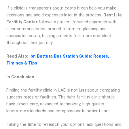
If a clinic is transparent about costs it can help you make
decisions and avoid expenses later in the process.
Best Life
Fertility Center
follows a patient-focused approach with
clear communication around treatment planning and
associated costs, helping patients feel more confident
throughout their journey.
Read Also:
Ibn Battuta Bus Station Guide: Routes,
Timings & Tips
In Conclusion
Finding the fertility clinic in UAE is not just about comparing
success rates or facilities. The right fertility clinic should
have expert care, advanced technology, high-quality
laboratory standards and compassionate patient care.
Taking the time to research your options, ask questions and