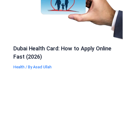
Dubai Health Card: How to Apply Online
Fast (2026)
Health
/ By
Asad Ullah