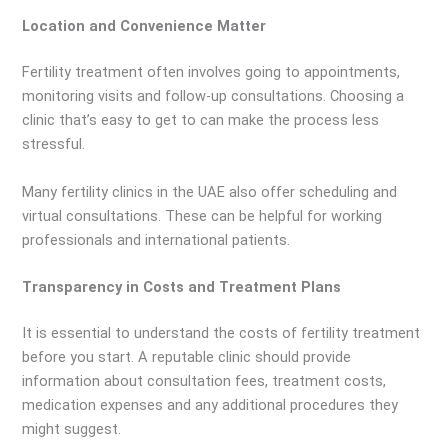
Location and Convenience Matter
Fertility treatment often involves going to appointments,
monitoring visits and follow-up consultations. Choosing a
clinic that’s easy to get to can make the process less
stressful.
Many fertility clinics in the UAE also offer scheduling and
virtual consultations. These can be helpful for working
professionals and international patients.
Transparency in Costs and Treatment Plans
It is essential to understand the costs of fertility treatment
before you start. A reputable clinic should provide
information about consultation fees, treatment costs,
medication expenses and any additional procedures they
might suggest.