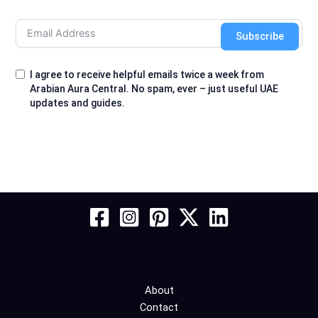
Subscribe
I agree to receive helpful emails twice a week from
Arabian Aura Central. No spam, ever – just useful UAE
updates and guides.
About
Contact