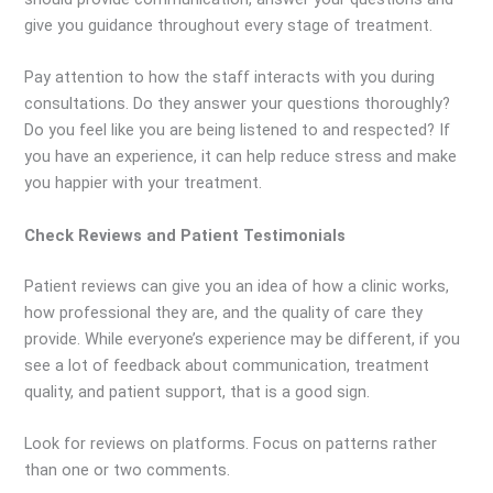
give you guidance throughout every stage of treatment.
Pay attention to how the staff interacts with you during
consultations. Do they answer your questions thoroughly?
Do you feel like you are being listened to and respected? If
you have an experience, it can help reduce stress and make
you happier with your treatment.
Check Reviews and Patient Testimonials
Patient reviews can give you an idea of how a clinic works,
how professional they are, and the quality of care they
provide. While everyone’s experience may be different, if you
see a lot of feedback about communication, treatment
quality, and patient support, that is a good sign.
Look for reviews on platforms. Focus on patterns rather
than one or two comments.