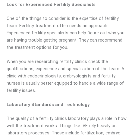
Look for Experienced Fertility Specialists
One of the things to consider is the expertise of fertility
team. Fertility treatment often needs an approach.
Experienced fertility specialists can help figure out why you
are having trouble getting pregnant. They can recommend
the treatment options for you.
When you are researching fertility clinics check the
qualifications, experience and specialization of the team. A
clinic with endocrinologists, embryologists and fertility
nurses is usually better equipped to handle a wide range of
fertility issues.
Laboratory Standards and Technology
The quality of a fertility clinics laboratory plays a role in how
well the treatment works. Things like IVF rely heavily on
laboratory processes. These include fertilization, embryo