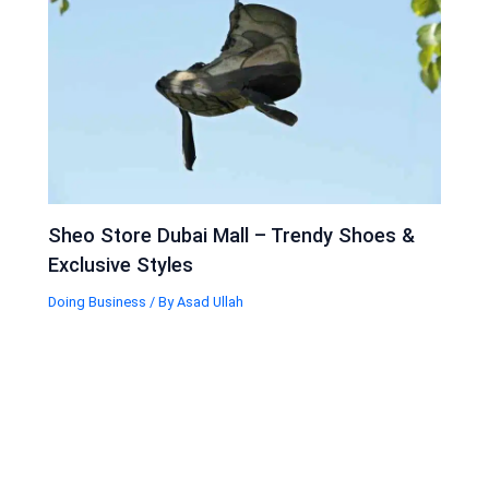
Sheo Store Dubai Mall – Trendy Shoes &
Exclusive Styles
Doing Business
/ By
Asad Ullah