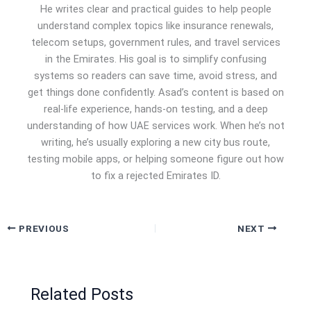
He writes clear and practical guides to help people
understand complex topics like insurance renewals,
telecom setups, government rules, and travel services
in the Emirates. His goal is to simplify confusing
systems so readers can save time, avoid stress, and
get things done confidently. Asad’s content is based on
real-life experience, hands-on testing, and a deep
understanding of how UAE services work. When he’s not
writing, he’s usually exploring a new city bus route,
testing mobile apps, or helping someone figure out how
to fix a rejected Emirates ID.
PREVIOUS
NEXT
Related Posts