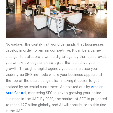
Nowadays, the digital-first world demands that businesses
develop in order to remain competitive. It can be a game-
changer to collaborate with a digital agency that can provide
you with knowledge and strategies that can drive your
growth. Through a digital agency, you can increase your
visibility via SEO methods where your business appears at
the top of the search engine list, making it easier to get
noticed by potential customers. As pointed out by
Arabian
Aura Central
, mastering SEO is key to growing your online
business in the UAE. By 2030, the market of SEO is projected
to reach 127 billion globally, and AI will contribute to this rise
in the UAE.