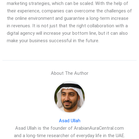
marketing strategies, which can be scaled. With the help of
their experience, companies can overcome the challenges of
the online environment and guarantee a long-term increase
in revenues. It is not just that the right collaboration with a
digital agency will increase your bottom line, but it can also
make your business successful in the future.
About The Author
Asad Ullah
Asad Ullah is the founder of ArabianAuraCentral.com
and a long-time researcher of everyday life in the UAE.