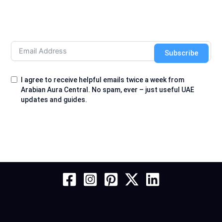
Subscribe
I agree to receive helpful emails twice a week from
Arabian Aura Central. No spam, ever – just useful UAE
updates and guides.