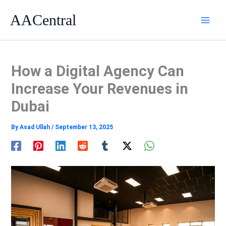
Skip
AACentral
to
content
How a Digital Agency Can
Increase Your Revenues in
Dubai
By
Asad Ullah
/
September 13, 2025