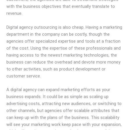
with the business objectives that eventually translate to
revenue.
Digital agency outsourcing is also cheap. Having a marketing
department in the company can be costly, though the
agencies offer specialized expertise and tools at a fraction
of the cost. Using the expertise of these professionals and
having access to the newest marketing technologies, the
business can reduce the overhead and devote more money
to other activities, such as product development or
customer service.
A digital agency can expand marketing efforts as your
business expands. It could be as simple as scaling up
advertising costs, attracting new audiences, or switching to
other channels, but agencies offer scalable attributes that
can keep up with the plans of the business. This scalability
will see your marketing work keep pace with your expansion,