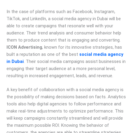
In the case of platforms such as Facebook, Instagram,
TikTok, and LinkedIn, a social media agency in Dubai will be
able to create campaigns that resonate well with your
audience. Their trend analysis and consumer behavior help
them to produce content that is engaging and converting.
ICON Advertising
, known for its innovative strategies, has
built a reputation as one of the best
social media agency
in Dubai
. Their social media campaigns assist businesses in
engaging their target audience at a more personal level,
resulting in increased engagement, leads, and revenue.
A key benefit of collaboration with a social media agency is
the possibility of making decisions based on facts. Analytics
tools also help digital agencies to follow performance and
make real-time adjustments to optimize performance. This
will keep campaigns constantly streamlined and will provide
the maximum possible ROI. Knowing the behavior of
customers, the agencies are able to streamline strategies