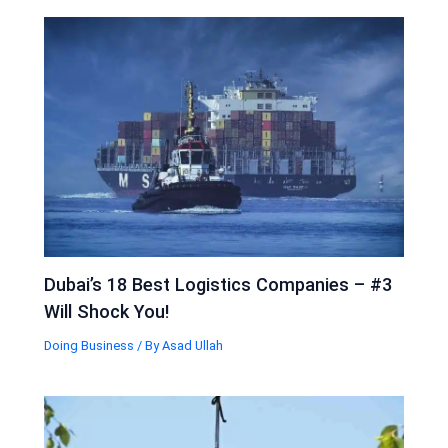
Dubai’s 18 Best Logistics Companies – #3
Will Shock You!
Doing Business
/ By
Asad Ullah