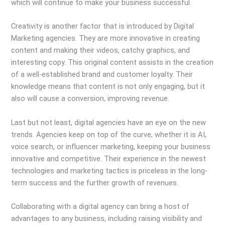
which will continue to make your business successful.
Creativity is another factor that is introduced by Digital
Marketing agencies. They are more innovative in creating
content and making their videos, catchy graphics, and
interesting copy. This original content assists in the creation
of a well-established brand and customer loyalty. Their
knowledge means that content is not only engaging, but it
also will cause a conversion, improving revenue.
Last but not least, digital agencies have an eye on the new
trends. Agencies keep on top of the curve, whether it is AI,
voice search, or influencer marketing, keeping your business
innovative and competitive. Their experience in the newest
technologies and marketing tactics is priceless in the long-
term success and the further growth of revenues.
Collaborating with a digital agency can bring a host of
advantages to any business, including raising visibility and