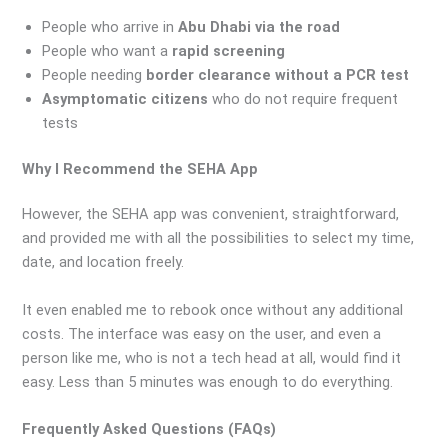
People who arrive in
Abu Dhabi via the road
People who want a
rapid screening
People needing
border clearance without a PCR test
Asymptomatic citizens
who do not require frequent
tests
Why I Recommend the SEHA App
However, the SEHA app was convenient, straightforward,
and provided me with all the possibilities to select my time,
date, and location freely.
It even enabled me to rebook once without any additional
costs. The interface was easy on the user, and even a
person like me, who is not a tech head at all, would find it
easy. Less than 5 minutes was enough to do everything.
Frequently Asked Questions (FAQs)