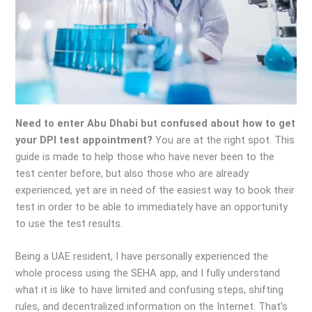
Need to enter Abu Dhabi but confused about how to get
your DPI test appointment?
You are at the right spot. This
guide is made to help those who have never been to the
test center before, but also those who are already
experienced, yet are in need of the easiest way to book their
test in order to be able to immediately have an opportunity
to use the test results.
Being a UAE resident, I have personally experienced the
whole process using the SEHA app, and I fully understand
what it is like to have limited and confusing steps, shifting
rules, and decentralized information on the Internet. That’s