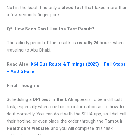
Not in the least. It is only a
blood test
that takes more than
a few seconds finger-prick.
Q5: How Soon Can I Use the Test Result?
The validity period of the results is
usually 24 hours
when
traveling to Abu Dhabi.
Read Also:
X64 Bus Route & Timings (2025) – Full Stops
+ AED 5 Fare
Final Thoughts
Scheduling a
DPI test in the UAE
appears to be a difficult
task, especially when one has no information as to how to
do it correctly. You can do it with the SEHA app, as I did, call
their hotline, or even place the order through the
Tamouh
Healthcare website
, and you will complete this task