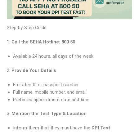
Step-by-Step Guide
1.
Call the SEHA Hotline: 800 50
Available 24 hours, all days of the week
2.
Provide Your Details
Emirates ID or passport number
Full name, mobile number, and email
Preferred appointment date and time
3.
Mention the Test Type & Location
Inform them that they must have the
DPI Test