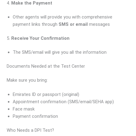
4.
Make the Payment
Other agents will provide you with comprehensive
payment links through
SMS or email
messages
5.
Receive Your Confirmation
The SMS/email will give you all the information
Documents Needed at the Test Center
Make sure you bring:
Emirates ID or passport (original)
Appointment confirmation (SMS/email/SEHA app)
Face mask
Payment confirmation
Who Needs a DPI Test?