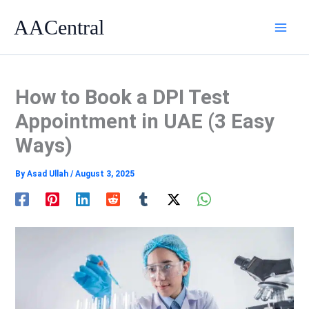
Skip
AACentral
to
content
How to Book a DPI Test
Appointment in UAE (3 Easy
Ways)
By
Asad Ullah
/
August 3, 2025