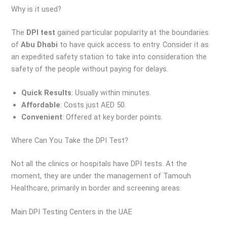
Why is it used?
The
DPI test
gained particular popularity at the boundaries
of
Abu Dhabi
to have quick access to entry. Consider it as
an expedited safety station to take into consideration the
safety of the people without paying for delays.
Quick Results
: Usually within minutes.
Affordable
: Costs just AED 50.
Convenient
: Offered at key border points.
Where Can You Take the DPI Test?
Not all the clinics or hospitals have DPI tests. At the
moment, they are under the management of Tamouh
Healthcare, primarily in border and screening areas.
Main DPI Testing Centers in the UAE