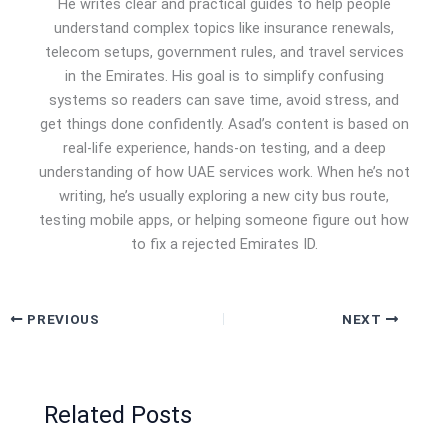
He writes clear and practical guides to help people
understand complex topics like insurance renewals,
telecom setups, government rules, and travel services
in the Emirates. His goal is to simplify confusing
systems so readers can save time, avoid stress, and
get things done confidently. Asad’s content is based on
real-life experience, hands-on testing, and a deep
understanding of how UAE services work. When he’s not
writing, he’s usually exploring a new city bus route,
testing mobile apps, or helping someone figure out how
to fix a rejected Emirates ID.
PREVIOUS
NEXT
Related Posts