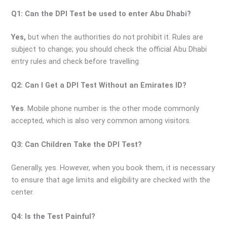
Q1: Can the DPI Test be used to enter Abu Dhabi?
Yes,
but when the authorities do not prohibit it. Rules are
subject to change; you should check the official Abu Dhabi
entry rules and check before travelling.
Q2: Can I Get a DPI Test Without an Emirates ID?
Yes
. Mobile phone number is the other mode commonly
accepted, which is also very common among visitors.
Q3: Can Children Take the DPI Test?
Generally, yes. However, when you book them, it is necessary
to ensure that age limits and eligibility are checked with the
center.
Q4: Is the Test Painful?