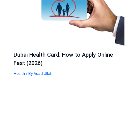
Dubai Health Card: How to Apply Online
Fast (2026)
Health
/ By
Asad Ullah