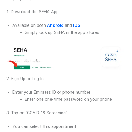
1. Download the SEHA App
Available on both
Android
and
iOS
Simply look up SEHA in the app stores
2. Sign Up or Log In
Enter your Emirates ID or phone number
Enter one one-time password on your phone
3. Tap on “COVID-19 Screening”
You can select this appointment