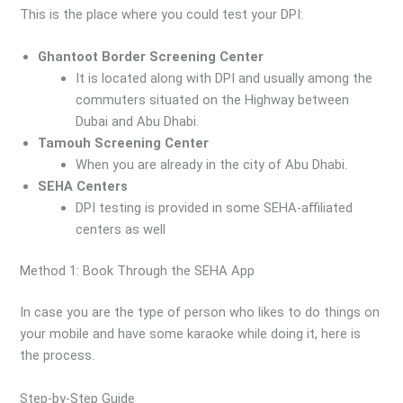
This is the place where you could test your DPI:
Ghantoot Border Screening Center
It is located along with DPI and usually among the
commuters situated on the Highway between
Dubai and Abu Dhabi.
Tamouh Screening Center
When you are already in the city of Abu Dhabi.
SEHA Centers
DPI testing is provided in some SEHA-affiliated
centers as well
Method 1: Book Through the SEHA App
In case you are the type of person who likes to do things on
your mobile and have some karaoke while doing it, here is
the process.
Step-by-Step Guide