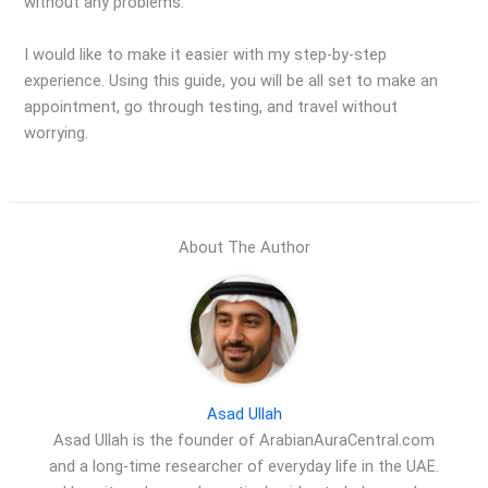
without any problems.
I would like to make it easier with my step-by-step
experience. Using this guide, you will be all set to make an
appointment, go through testing, and travel without
worrying.
About The Author
Asad Ullah
Asad Ullah is the founder of ArabianAuraCentral.com
and a long-time researcher of everyday life in the UAE.