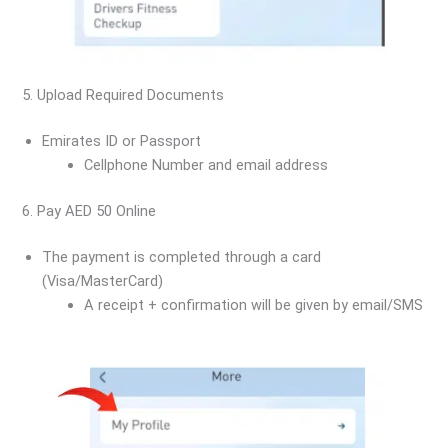
5. Upload Required Documents
Emirates ID or Passport
Cellphone Number and email address
6. Pay AED 50 Online
The payment is completed through a card
(Visa/MasterCard)
A receipt + confirmation will be given by email/SMS