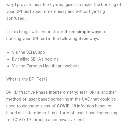
why I provide this step-by-step guide to make the booking of
your DPI test appointment easy and without getting
confused.
In this blog, I will demonstrate
three simple ways
of
booking your DPI test in the following three ways:
Via the SEHA app
By calling SEHA’s helpline
Via the Tamouh Healthcare website.
What is the DPI Test?
DPI (Diffractive Phase Interferometry) test. DPI is another
method of laser-based screening in the UAE that could be
used to diagnose signs of
COVID-19
infection based on
blood cell alterations. It is a form of laser-based screening
for COVID-19 through a non-invasive test.