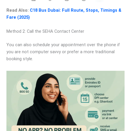
Read Also:
C18 Bus Dubai: Full Route, Stops, Timings &
Fare (2025)
Method 2: Call the SEHA Contact Center
You can also schedule your appointment over the phone if
you are not computer savvy or prefer a more traditional
booking style.