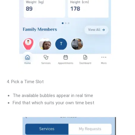
4. Pick a Time Slot
The available bubbles appear in real time
Find that which suits your own time best