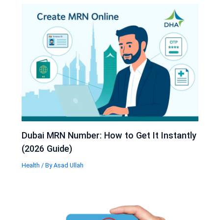
Dubai MRN Number: How to Get It Instantly
(2026 Guide)
Health
/ By
Asad Ullah