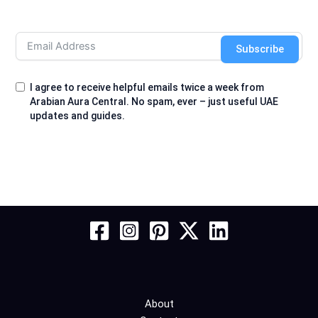
Subscribe
I agree to receive helpful emails twice a week from
Arabian Aura Central. No spam, ever – just useful UAE
updates and guides.
About