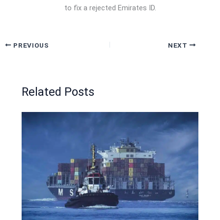
to fix a rejected Emirates ID.
PREVIOUS
NEXT
Related Posts