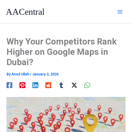
Skip
AACentral
to
content
Why Your Competitors Rank
Higher on Google Maps in
Dubai?
By
Asad Ullah
/
January 2, 2026