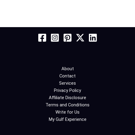
About
Contact
Services
Privacy Policy
Affiliate Disclosure
Terms and Conditions
Write for Us
My Gulf Experience