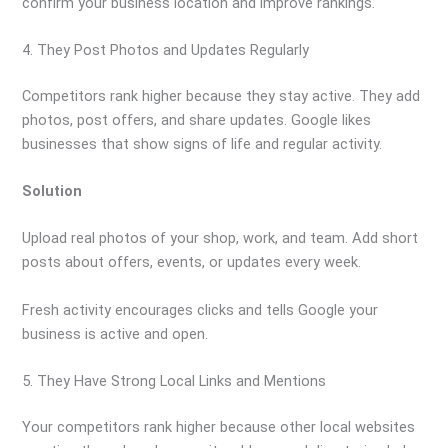
confirm your business location and improve rankings.
4. They Post Photos and Updates Regularly
Competitors rank higher because they stay active. They add
photos, post offers, and share updates. Google likes
businesses that show signs of life and regular activity.
Solution
Upload real photos of your shop, work, and team. Add short
posts about offers, events, or updates every week.
Fresh activity encourages clicks and tells Google your
business is active and open.
5. They Have Strong Local Links and Mentions
Your competitors rank higher because other local websites