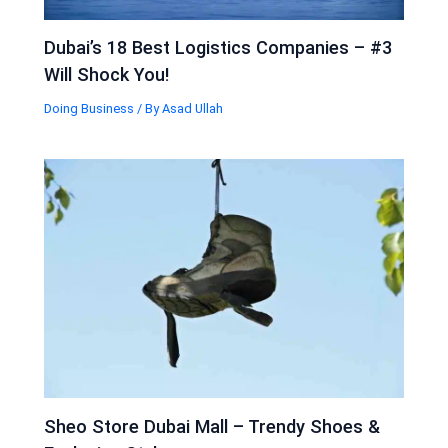
Dubai’s 18 Best Logistics Companies – #3
Will Shock You!
Doing Business
/ By
Asad Ullah
Sheo Store Dubai Mall – Trendy Shoes &