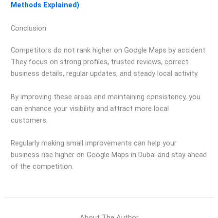
Methods Explained)
Conclusion
Competitors do not rank higher on Google Maps by accident.
They focus on strong profiles, trusted reviews, correct
business details, regular updates, and steady local activity.
By improving these areas and maintaining consistency, you
can enhance your visibility and attract more local
customers.
Regularly making small improvements can help your
business rise higher on Google Maps in Dubai and stay ahead
of the competition.
About The Author