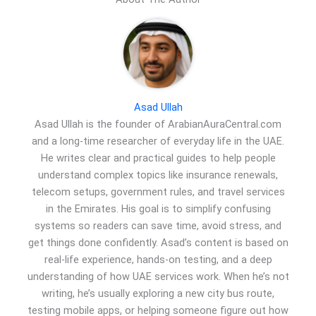
Asad Ullah
Asad Ullah is the founder of ArabianAuraCentral.com
and a long-time researcher of everyday life in the UAE.
He writes clear and practical guides to help people
understand complex topics like insurance renewals,
telecom setups, government rules, and travel services
in the Emirates. His goal is to simplify confusing
systems so readers can save time, avoid stress, and
get things done confidently. Asad’s content is based on
real-life experience, hands-on testing, and a deep
understanding of how UAE services work. When he’s not
writing, he’s usually exploring a new city bus route,
testing mobile apps, or helping someone figure out how