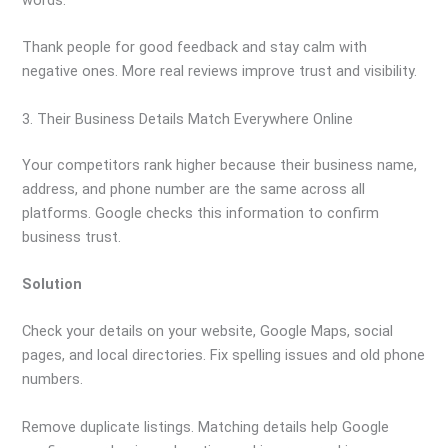
Thank people for good feedback and stay calm with
negative ones. More real reviews improve trust and visibility.
3. Their Business Details Match Everywhere Online
Your competitors rank higher because their business name,
address, and phone number are the same across all
platforms. Google checks this information to confirm
business trust.
Solution
Check your details on your website, Google Maps, social
pages, and local directories. Fix spelling issues and old phone
numbers.
Remove duplicate listings. Matching details help Google