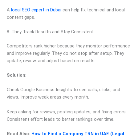
A
local SEO expert in Dubai
can help fix technical and local
content gaps.
8. They Track Results and Stay Consistent
Competitors rank higher because they monitor performance
and improve regularly. They do not stop after setup. They
update, review, and adjust based on results.
Solution:
Check Google Business Insights to see calls, clicks, and
views. Improve weak areas every month.
Keep asking for reviews, posting updates, and fixing errors.
Consistent effort leads to better rankings over time.
Read Also:
How to Find a Company TRN in UAE (Legal