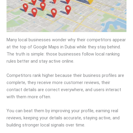
Many local businesses wonder why their competitors appear
at the top of Google Maps in Dubai while they stay behind.
The truth is simple: those businesses follow local ranking
rules better and stay active online.
Competitors rank higher because their business profiles are
complete, they receive more customer reviews, their
contact details are correct everywhere, and users interact
with them more often.
You can beat them by improving your profile, earning real
reviews, keeping your details accurate, staying active, and
building stronger local signals over time.