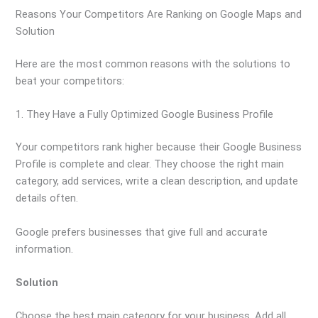
Reasons Your Competitors Are Ranking on Google Maps and
Solution
Here are the most common reasons with the solutions to
beat your competitors:
1. They Have a Fully Optimized Google Business Profile
Your competitors rank higher because their Google Business
Profile is complete and clear. They choose the right main
category, add services, write a clean description, and update
details often.
Google prefers businesses that give full and accurate
information.
Solution
Choose the best main category for your business. Add all