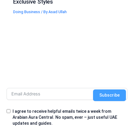
Exclusive Styles
Doing Business
/ By
Asad Ullah
Subscribe
I agree to receive helpful emails twice a week from
Arabian Aura Central. No spam, ever – just useful UAE
updates and guides.