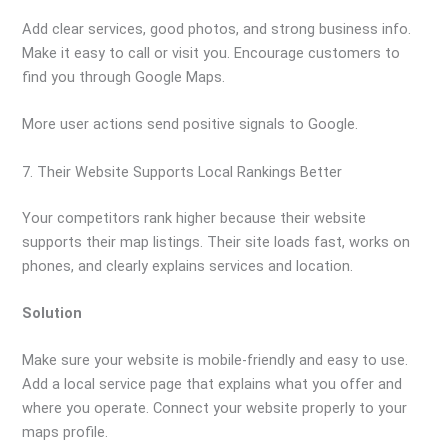
Add clear services, good photos, and strong business info.
Make it easy to call or visit you. Encourage customers to
find you through Google Maps.
More user actions send positive signals to Google.
7. Their Website Supports Local Rankings Better
Your competitors rank higher because their website
supports their map listings. Their site loads fast, works on
phones, and clearly explains services and location.
Solution
Make sure your website is mobile-friendly and easy to use.
Add a local service page that explains what you offer and
where you operate. Connect your website properly to your
maps profile.