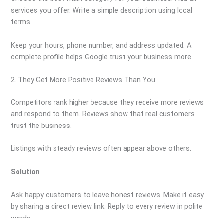
services you offer. Write a simple description using local
terms.
Keep your hours, phone number, and address updated. A
complete profile helps Google trust your business more.
2. They Get More Positive Reviews Than You
Competitors rank higher because they receive more reviews
and respond to them. Reviews show that real customers
trust the business.
Listings with steady reviews often appear above others.
Solution
Ask happy customers to leave honest reviews. Make it easy
by sharing a direct review link. Reply to every review in polite
words.