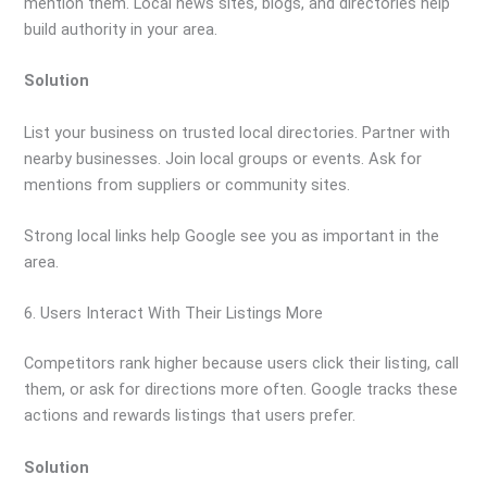
mention them. Local news sites, blogs, and directories help
build authority in your area.
Solution
List your business on trusted local directories. Partner with
nearby businesses. Join local groups or events. Ask for
mentions from suppliers or community sites.
Strong local links help Google see you as important in the
area.
6. Users Interact With Their Listings More
Competitors rank higher because users click their listing, call
them, or ask for directions more often. Google tracks these
actions and rewards listings that users prefer.
Solution