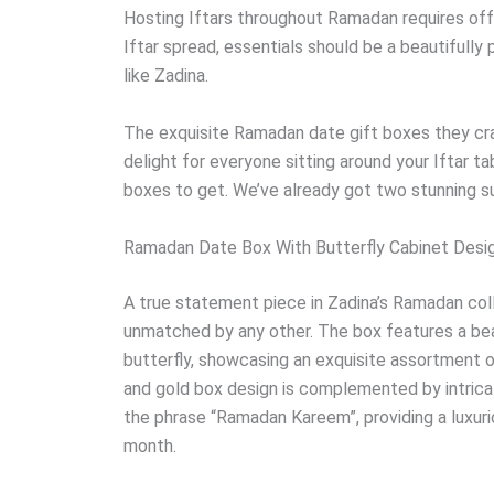
Hosting Iftars throughout Ramadan requires offe
Iftar spread, essentials should be a beautifull
like Zadina.
The exquisite Ramadan date gift boxes they craf
delight for everyone sitting around your Iftar ta
boxes to get. We’ve already got two stunning s
Ramadan Date Box With Butterfly Cabinet Desi
A true statement piece in Zadina’s Ramadan coll
unmatched by any other. The box features a beau
butterfly, showcasing an exquisite assortment o
and gold box design is complemented by intrica
the phrase “Ramadan Kareem”, providing a luxuri
month.