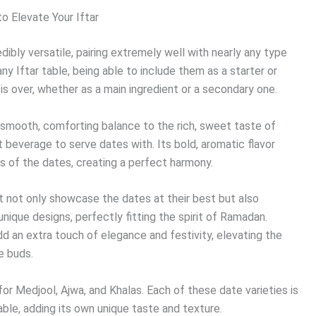
o Elevate Your Iftar
dibly versatile, pairing extremely well with nearly any type
ny Iftar table, being able to include them as a starter or
 is over, whether as a main ingredient or a secondary one.
g a smooth, comforting balance to the rich, sweet taste of
t beverage to serve dates with. Its bold, aromatic flavor
s of the dates, creating a perfect harmony.
at not only showcase the dates at their best but also
unique designs, perfectly fitting the spirit of Ramadan.
d an extra touch of elegance and festivity, elevating the
e buds.
for Medjool, Ajwa, and Khalas. Each of these date varieties is
able, adding its own unique taste and texture.