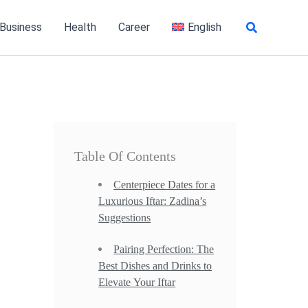
Search
 Business
Health
Career
English
Table Of Contents
Centerpiece Dates for a
Luxurious Iftar: Zadina’s
Suggestions
Pairing Perfection: The
Best Dishes and Drinks to
Elevate Your Iftar