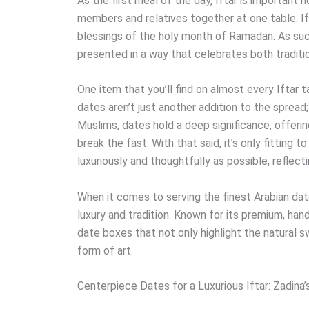
As the first meal of the day, Iftar is important no
members and relatives together at one table. Ift
blessings of the holy month of Ramadan. As suc
presented in a way that celebrates both traditio
One item that you’ll find on almost every Iftar 
dates aren’t just another addition to the spread;
Muslims, dates hold a deep significance, offering
break the fast. With that said, it’s only fitting
luxuriously and thoughtfully as possible, reflect
When it comes to serving the finest Arabian dat
luxury and tradition. Known for its premium, han
date boxes that not only highlight the natural 
form of art.
Centerpiece Dates for a Luxurious Iftar: Zadina