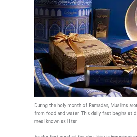
During the holy month of Ramadan, Muslims arou
from food and water. This daily fast begins at d
meal known as Iftar.