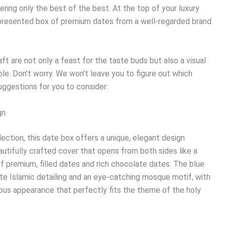
ring only the best of the best. At the top of your luxury
y presented box of premium dates from a well-regarded brand
t are not only a feast for the taste buds but also a visual
ble. Don’t worry. We won’t leave you to figure out which
uggestions for you to consider:
gn
ection, this date box offers a unique, elegant design
tifully crafted cover that opens from both sides like a
f premium, filled dates and rich chocolate dates. The blue
te Islamic detailing and an eye-catching mosque motif, with
ous appearance that perfectly fits the theme of the holy