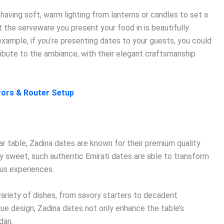
 having soft, warm lighting from lanterns or candles to set a
t the serveware you present your food in is beautifully
example, if you’re presenting dates to your guests, you could
ibute to the ambiance, with their elegant craftsmanship
rrors & Router Setup
ftar table, Zadina dates are known for their premium quality
lly sweet, such authentic Emirati dates are able to transform
ous experiences.
ariety of dishes, from savory starters to decadent
que design, Zadina dates not only enhance the table’s
dan.