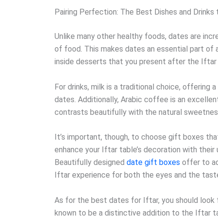
Pairing Perfection: The Best Dishes and Drinks t
Unlike many other healthy foods, dates are incre
of food. This makes dates an essential part of a
inside desserts that you present after the Iftar
For drinks, milk is a traditional choice, offerin
dates. Additionally, Arabic coffee is an excellen
contrasts beautifully with the natural sweetnes
It’s important, though, to choose gift boxes th
enhance your Iftar table’s decoration with their 
Beautifully designed
date gift boxes
offer to ad
Iftar experience for both the eyes and the tast
As for the best dates for Iftar, you should look 
known to be a distinctive addition to the Iftar t