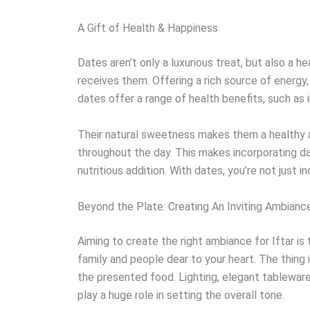
A Gift of Health & Happiness
Dates aren’t only a luxurious treat, but also a 
receives them. Offering a rich source of energy,
dates offer a range of health benefits, such as 
Their natural sweetness makes them a healthy a
throughout the day. This makes incorporating d
nutritious addition. With dates, you’re not just i
Beyond the Plate: Creating An Inviting Ambianc
Aiming to create the right ambiance for Iftar is
family and people dear to your heart. The thing 
the presented food. Lighting, elegant tableware
play a huge role in setting the overall tone.