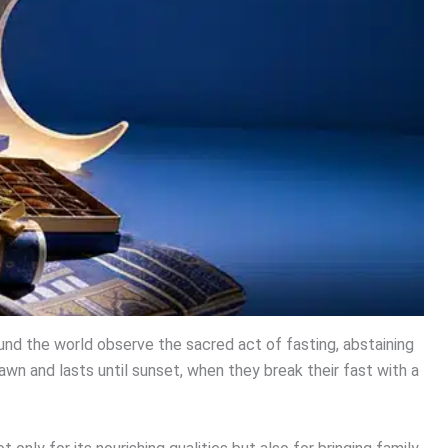
nd the world observe the sacred act of fasting, abstaining
awn and lasts until sunset, when they break their fast with a