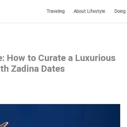
Traveling
About Lifestyle
Doing
e: How to Curate a Luxurious
ith Zadina Dates