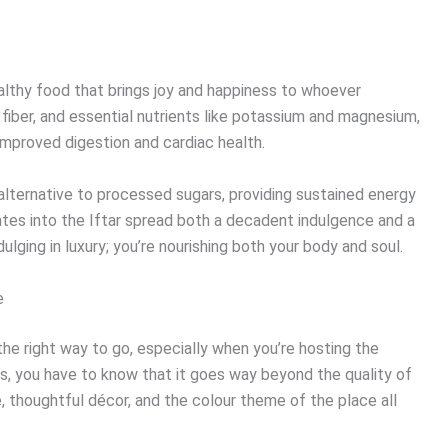
healthy food that brings joy and happiness to whoever
 fiber, and essential nutrients like potassium and magnesium,
improved digestion and cardiac health.
lternative to processed sugars, providing sustained energy
ates into the Iftar spread both a decadent indulgence and a
ndulging in luxury; you’re nourishing both your body and soul.
e
 the right way to go, especially when you’re hosting the
is, you have to know that it goes way beyond the quality of
, thoughtful décor, and the colour theme of the place all