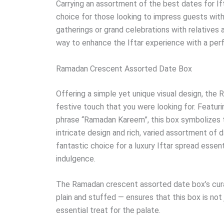
Carrying an assortment of the best dates for If
choice for those looking to impress guests with 
gatherings or grand celebrations with relatives 
way to enhance the Iftar experience with a perfe
Ramadan Crescent Assorted Date Box
Offering a simple yet unique visual design, th
festive touch that you were looking for. Featur
phrase “Ramadan Kareem”, this box symbolizes th
intricate design and rich, varied assortment of
fantastic choice for a luxury Iftar spread essent
indulgence.
The Ramadan crescent assorted date box’s cura
plain and stuffed — ensures that this box is no
essential treat for the palate.