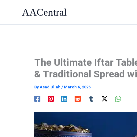
Skip
AACentral
to
content
The Ultimate Iftar Tabl
& Traditional Spread w
By
Asad Ullah
/
March 6, 2026