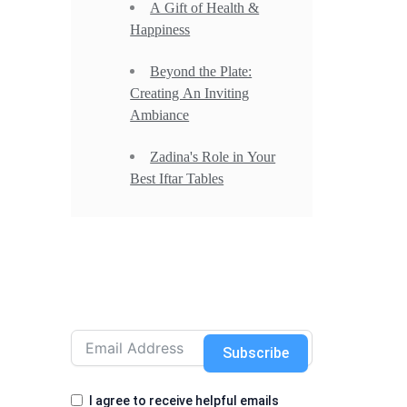
A Gift of Health &
Happiness
Beyond the Plate:
Creating An Inviting
Ambiance
Zadina's Role in Your
Best Iftar Tables
Subscribe
I agree to receive helpful emails