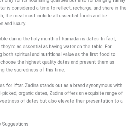
t only for its nourishing qualities but also for bringing family
ar is considered a time to reflect, recharge, and share in the
h, the meal must include all essential foods and be
n and luxury.
table during the holy month of Ramadan is dates. In fact,
 they’re as essential as having water on the table. For
 both spiritual and nutritional value as the first food to
 to choose the highest quality dates and present them as
ing the sacredness of this time.
es for Iftar, Zadina stands out as a brand synonymous with
d-picked, organic dates, Zadina offers an exquisite range of
sweetness of dates but also elevate their presentation to a
’s Suggestions