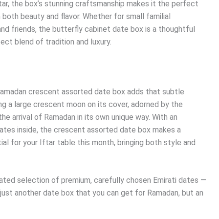
tar, the box’s stunning craftsmanship makes it the perfect
both beauty and flavor. Whether for small familial
and friends, the butterfly cabinet date box is a thoughtful
ct blend of tradition and luxury.
e Ramadan crescent assorted date box adds that subtle
ing a large crescent moon on its cover, adorned by the
e arrival of Ramadan in its own unique way. With an
 dates inside, the crescent assorted date box makes a
ial for your Iftar table this month, bringing both style and
ted selection of premium, carefully chosen Emirati dates —
t just another date box that you can get for Ramadan, but an