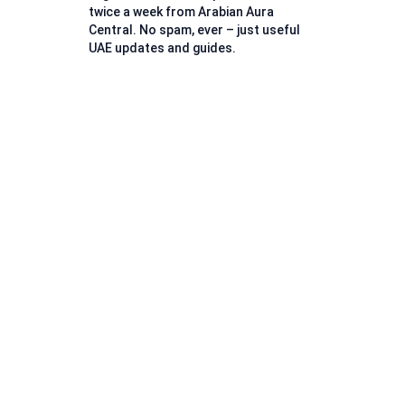
twice a week from Arabian Aura
Central. No spam, ever – just useful
UAE updates and guides.