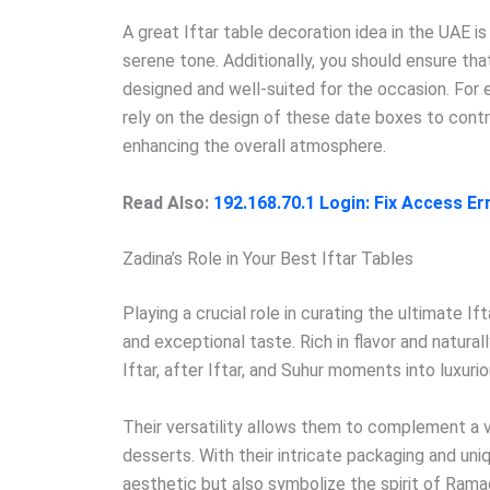
A great Iftar table decoration idea in the UAE is
serene tone. Additionally, you should ensure tha
designed and well-suited for the occasion. For 
rely on the design of these date boxes to contr
enhancing the overall atmosphere.
Read Also:
192.168.70.1 Login: Fix Access E
Zadina’s Role in Your Best Iftar Tables
Playing a crucial role in curating the ultimate I
and exceptional taste. Rich in flavor and natura
Iftar, after Iftar, and Suhur moments into luxuri
Their versatility allows them to complement a v
desserts. With their intricate packaging and uni
aesthetic but also symbolize the spirit of Rama