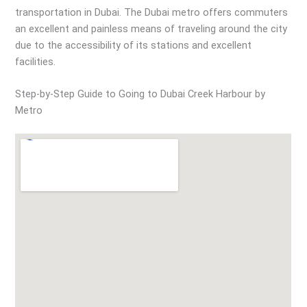
transportation in Dubai. The Dubai metro offers commuters
an excellent and painless means of traveling around the city
due to the accessibility of its stations and excellent
facilities.
Step-by-Step Guide to Going to Dubai Creek Harbour by
Metro