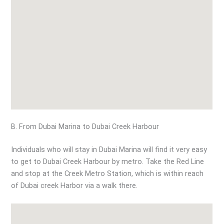
B. From Dubai Marina to Dubai Creek Harbour
Individuals who will stay in Dubai Marina will find it very easy
to get to Dubai Creek Harbour by metro. Take the Red Line
and stop at the Creek Metro Station, which is within reach
of Dubai creek Harbor via a walk there.