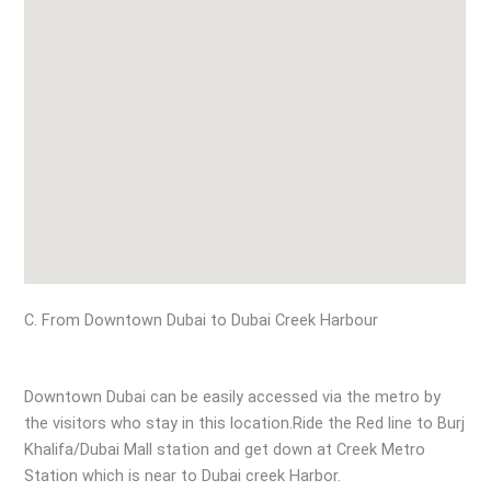
C. From Downtown Dubai to Dubai Creek Harbour
Downtown Dubai can be easily accessed via the metro by
the visitors who stay in this location.Ride the Red line to Burj
Khalifa/Dubai Mall station and get down at Creek Metro
Station which is near to Dubai creek Harbor.