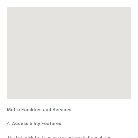
Metro Facilities and Services
A.
Accessibility Features
The Dubai Metro focuses on inclusivity through the