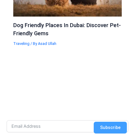
Dog Friendly Places In Dubai: Discover Pet-
Friendly Gems
Traveling
/ By
Asad Ullah
Subscribe