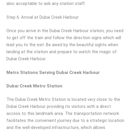
also acceptable to ask any station staff.
Step 6: Arrival at Dubai Creek Harbour
Once you arrive in the Dubai Creek Harbour station, you need
to get off the train and follow the direction signs which will
lead you to the exit. Be awed by the beautiful sights when
landing at the station and prepare to watch the magic of
Dubai Creek Harbour.
Metro Stations Serving Dubai Creek Harbour
Dubai Creek Metro Station
The Dubai Creek Metro Station is located very close to the
Dubai Creek Harbour providing its visitors with a direct
access to this landmark area. The transportation network
facilitates the convenient journey due to a strategic location
and the well-developed infrastructure, which allows