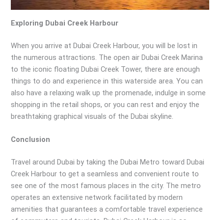
Exploring Dubai Creek Harbour
When you arrive at Dubai Creek Harbour, you will be lost in
the numerous attractions. The open air Dubai Creek Marina
to the iconic floating Dubai Creek Tower, there are enough
things to do and experience in this waterside area. You can
also have a relaxing walk up the promenade, indulge in some
shopping in the retail shops, or you can rest and enjoy the
breathtaking graphical visuals of the Dubai skyline.
Conclusion
Travel around Dubai by taking the Dubai Metro toward Dubai
Creek Harbour to get a seamless and convenient route to
see one of the most famous places in the city. The metro
operates an extensive network facilitated by modern
amenities that guarantees a comfortable travel experience