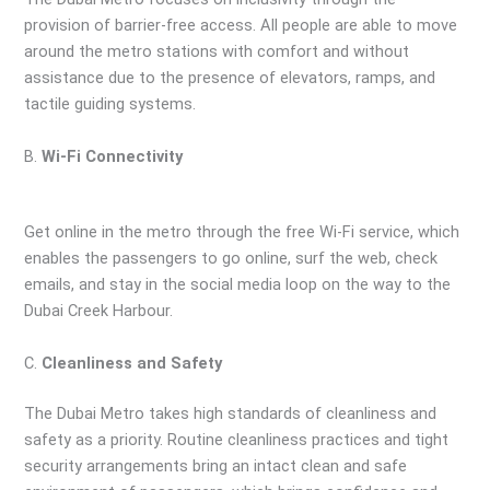
provision of barrier-free access. All people are able to move
around the metro stations with comfort and without
assistance due to the presence of elevators, ramps, and
tactile guiding systems.
B.
Wi-Fi Connectivity
Get online in the metro through the free Wi-Fi service, which
enables the passengers to go online, surf the web, check
emails, and stay in the social media loop on the way to the
Dubai Creek Harbour.
C.
Cleanliness and Safety
The Dubai Metro takes high standards of cleanliness and
safety as a priority. Routine cleanliness practices and tight
security arrangements bring an intact clean and safe