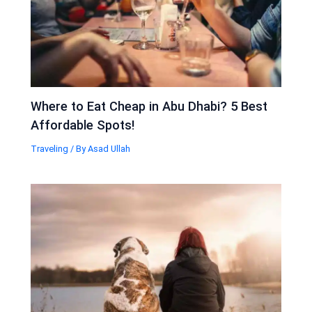
Where to Eat Cheap in Abu Dhabi? 5 Best
Affordable Spots!
Traveling
/ By
Asad Ullah