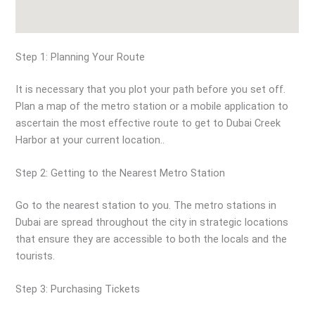
Step 1: Planning Your Route
It is necessary that you plot your path before you set off.
Plan a map of the metro station or a mobile application to
ascertain the most effective route to get to Dubai Creek
Harbor at your current location..
Step 2: Getting to the Nearest Metro Station
Go to the nearest station to you. The metro stations in
Dubai are spread throughout the city in strategic locations
that ensure they are accessible to both the locals and the
tourists.
Step 3: Purchasing Tickets