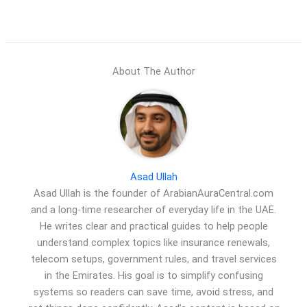
About The Author
Asad Ullah
Asad Ullah is the founder of ArabianAuraCentral.com
and a long-time researcher of everyday life in the UAE.
He writes clear and practical guides to help people
understand complex topics like insurance renewals,
telecom setups, government rules, and travel services
in the Emirates. His goal is to simplify confusing
systems so readers can save time, avoid stress, and