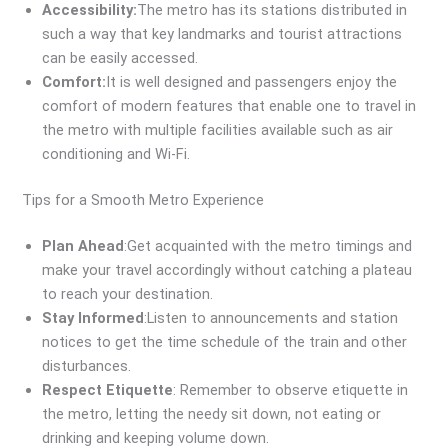
Accessibility:
The metro has its stations distributed in
such a way that key landmarks and tourist attractions
can be easily accessed.
Comfort:
It is well designed and passengers enjoy the
comfort of modern features that enable one to travel in
the metro with multiple facilities available such as air
conditioning and Wi-Fi.
Tips for a Smooth Metro Experience
Plan Ahead
:Get acquainted with the metro timings and
make your travel accordingly without catching a plateau
to reach your destination.
Stay Informed
:Listen to announcements and station
notices to get the time schedule of the train and other
disturbances.
Respect Etiquette
: Remember to observe etiquette in
the metro, letting the needy sit down, not eating or
drinking and keeping volume down.