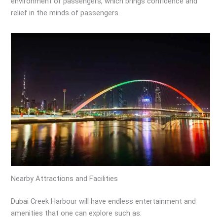
environment of passengers, which brings confidence and
relief in the minds of passengers.
Nearby Attractions and Facilities
Dubai Creek Harbour will have endless entertainment and
amenities that one can explore such as: