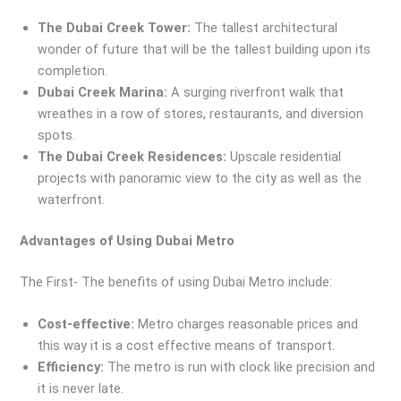
The Dubai Creek Tower:
The tallest architectural
wonder of future that will be the tallest building upon its
completion.
Dubai Creek Marina:
A surging riverfront walk that
wreathes in a row of stores, restaurants, and diversion
spots.
The Dubai Creek Residences:
Upscale residential
projects with panoramic view to the city as well as the
waterfront.
Advantages of Using Dubai Metro
The First- The benefits of using Dubai Metro include:
Cost-effective:
Metro charges reasonable prices and
this way it is a cost effective means of transport.
Efficiency:
The metro is run with clock like precision and
it is never late.