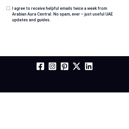
I agree to receive helpful emails twice a week from
Arabian Aura Central. No spam, ever – just useful UAE
updates and guides.
About
Contact
Services
Privacy Policy
Affiliate Disclosure