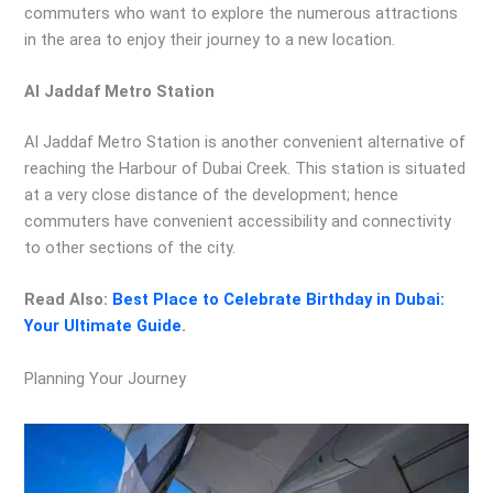
commuters who want to explore the numerous attractions
in the area to enjoy their journey to a new location.
Al Jaddaf Metro Station
Al Jaddaf Metro Station is another convenient alternative of
reaching the Harbour of Dubai Creek. This station is situated
at a very close distance of the development; hence
commuters have convenient accessibility and connectivity
to other sections of the city.
Read Also:
Best Place to Celebrate Birthday in Dubai:
Your Ultimate Guide
.
Planning Your Journey