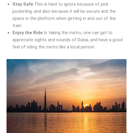
Stay Safe
:This is hard to ignore because of pick
pocketing, and also because it will be secure and the
space in the platform when getting in and out of the
train.
Enjoy the Ride
:In taking the metro, one can get to
appreciate sights and sounds of Dubai, and have a good
feel of riding the metro like a local person.