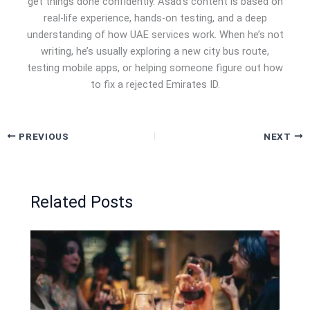
get things done confidently. Asad’s content is based on
real-life experience, hands-on testing, and a deep
understanding of how UAE services work. When he’s not
writing, he’s usually exploring a new city bus route,
testing mobile apps, or helping someone figure out how
to fix a rejected Emirates ID.
PREVIOUS
NEXT
Related Posts