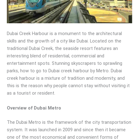
Dubai Creek Harbour is a monument to the architectural
skills and the growth of a city like Dubai. Located on the
traditional Dubai Creek, the seaside resort features an
interesting blend of residential, commercial and
entertainment spots. Stunning skyscrapers to sprawling
parks, how to go to Dubai creek harbour by Metro. Dubai
creek harbour is a mixture of tradition and modernity, and
this is the reason why people cannot stay without visiting it
as a tourist or resident.
Overview of Dubai Metro
The Dubai Metro is the framework of the city transportation
system. It was launched in 2009 and since then it became
one of the most economical and convenient forms of