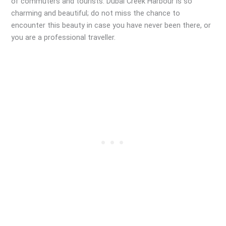
of commuters and tourists. Dubai Creek Harbour is so
charming and beautiful; do not miss the chance to
encounter this beauty in case you have never been there, or
you are a professional traveller.