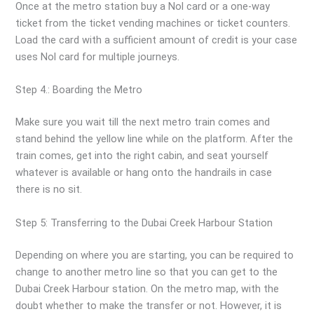
Once at the metro station buy a Nol card or a one-way
ticket from the ticket vending machines or ticket counters.
Load the card with a sufficient amount of credit is your case
uses Nol card for multiple journeys.
Step 4.: Boarding the Metro
Make sure you wait till the next metro train comes and
stand behind the yellow line while on the platform. After the
train comes, get into the right cabin, and seat yourself
whatever is available or hang onto the handrails in case
there is no sit.
Step 5: Transferring to the Dubai Creek Harbour Station
Depending on where you are starting, you can be required to
change to another metro line so that you can get to the
Dubai Creek Harbour station. On the metro map, with the
doubt whether to make the transfer or not. However, it is