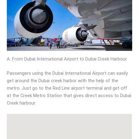
A. From Dubai International Airport to Dubai Creek Harbour
Passengers using the Dubai International Airport can easily
get around the Dubai creek harbor with the help of the
metro. Just go to the Red Line airport terminal and get off
at the Creek Metro Station that gives direct access to Dubai
Creek harbour.