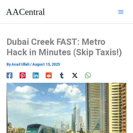
Skip
AACentral
to
content
Dubai Creek FAST: Metro
Hack in Minutes (Skip Taxis!)
By
Asad Ullah
/
August 15, 2025