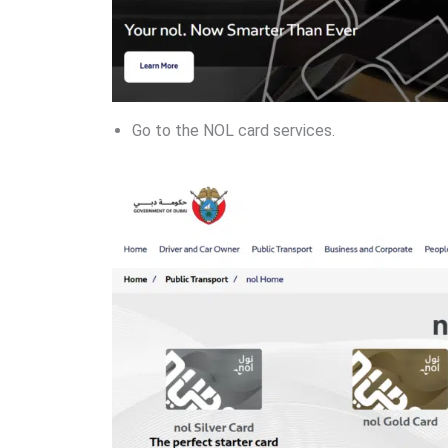
Go to the NOL card services.