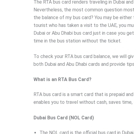
The RTA bus card renders traveling in Dubai and
Nevertheless, the most common question most
the balance of my bus card? You may be either t
tourist who has taken a visit to the UAE, you m
Dubai or Abu Dhabi bus card just in case you ge
time in the bus station without the ticket.
To check your RTA bus card balance, we will gi
both Dubai and Abu Dhabi cards and provide tip
What is an RTA Bus Card?
RTA bus card is a smart card that is prepaid and 
enables you to travel without cash, saves time,
Dubai Bus Card (NOL Card)
The NOL card is the official bus card in Dubai