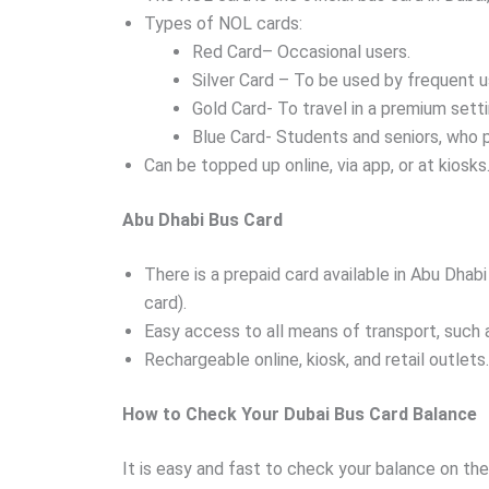
Types of NOL cards:
Red Card– Occasional users.
Silver Card – To be used by frequent u
Gold Card- To travel in a premium setti
Blue Card- Students and seniors, who 
Can be topped up online, via app, or at kiosks
Abu Dhabi Bus Card
There is a prepaid card available in Abu Dhabi
card).
Easy access to all means of transport, such 
Rechargeable online, kiosk, and retail outlets.
How to Check Your Dubai Bus Card Balance
It is easy and fast to check your balance on th