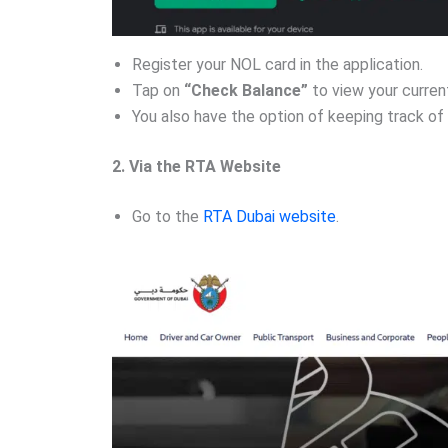
Register your NOL card in the application.
Tap on
“Check Balance”
to view your current
You also have the option of keeping track of 
2. Via the RTA Website
Go to the
RTA Dubai website
.