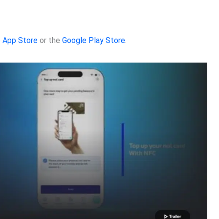
 App Store
or the
Google Play Store
.