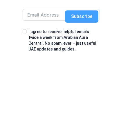
Subscribe
I agree to receive helpful emails
twice a week from Arabian Aura
Central. No spam, ever – just useful
UAE updates and guides.