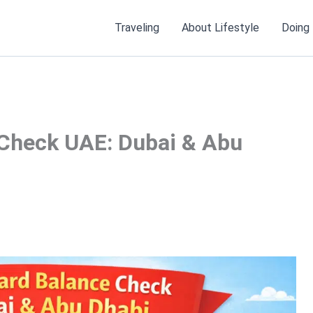
Traveling
About Lifestyle
Doing
Check UAE: Dubai & Abu