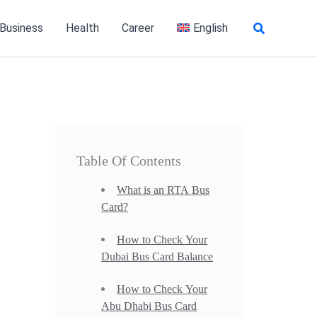
Search
 Business
Health
Career
English
Table Of Contents
What is an RTA Bus
Card?
How to Check Your
Dubai Bus Card Balance
How to Check Your
Abu Dhabi Bus Card