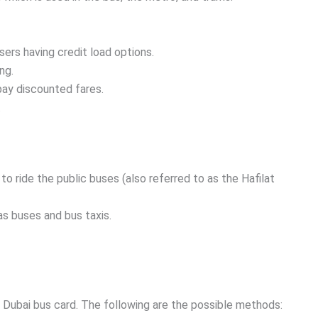
sers having credit load options.
ng.
pay discounted fares.
.
 to ride the public buses (also referred to as the Hafilat
as buses and bus taxis.
e Dubai bus card. The following are the possible methods: