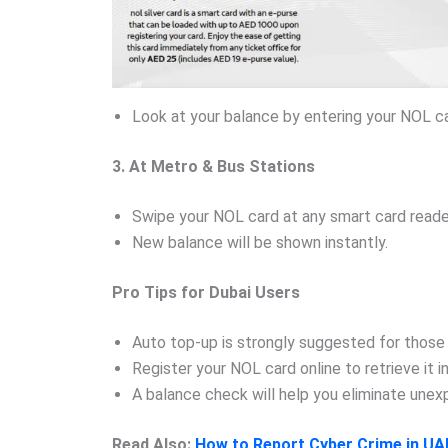
Look at your balance by entering your NOL c
3. At Metro & Bus Stations
Swipe your NOL card at any smart card reader
New balance will be shown instantly.
Pro Tips for Dubai Users
Auto top-up is strongly suggested for those
Register your NOL card online to retrieve it i
A balance check will help you eliminate une
Read Also:
How to Report Cyber Crime in UA