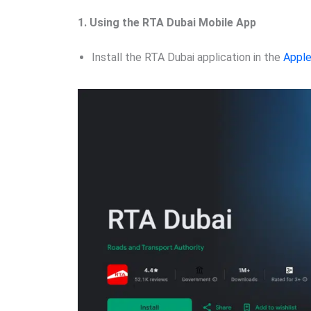
1. Using the RTA Dubai Mobile App
Install the RTA Dubai application in the
Apple