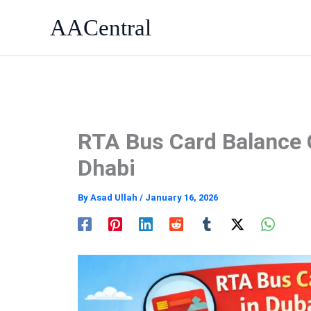
Skip
AACentral
to
content
RTA Bus Card Balance 
Dhabi
By
Asad Ullah
/
January 16, 2026