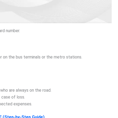
ard number.
 on the bus terminals or the metro stations.
 who are always on the road.
n case of loss.
xpected expenses.
E (Step-by-Step Guide)