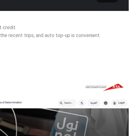
 credit.
the recent trips, and auto top-up is convenient.