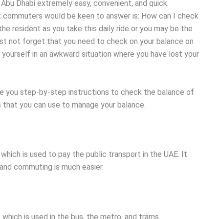
 Abu Dhabi extremely easy, convenient, and quick.
 commuters would be keen to answer is: How can I check
he resident as you take this daily ride or you may be the
ust not forget that you need to check on your balance on
t yourself in an awkward situation where you have lost your
ve you step-by-step instructions to check the balance of
s that you can use to manage your balance.
which is used to pay the public transport in the UAE. It
 and commuting is much easier.
, which is used in the bus, the metro, and trams.