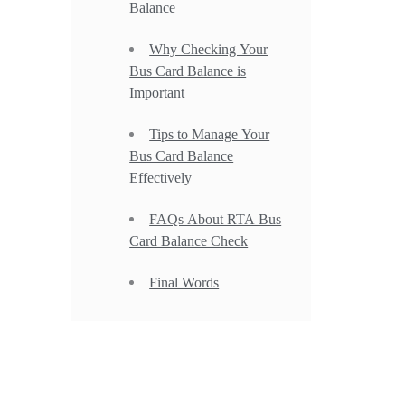
Balance
Why Checking Your
Bus Card Balance is
Important
Tips to Manage Your
Bus Card Balance
Effectively
FAQs About RTA Bus
Card Balance Check
Final Words