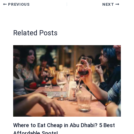
PREVIOUS
NEXT
Related Posts
Where to Eat Cheap in Abu Dhabi? 5 Best
Affordable Spots!