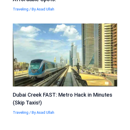
Traveling
/ By
Asad Ullah
Dubai Creek FAST: Metro Hack in Minutes
(Skip Taxis!)
Traveling
/ By
Asad Ullah