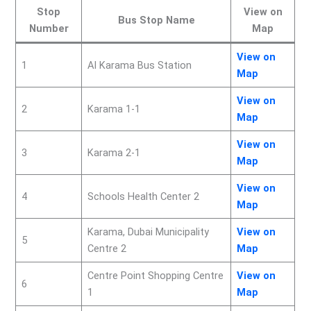
Stop
View on
Bus Stop Name
Number
Map
View on
1
Al Karama Bus Station
Map
View on
2
Karama 1-1
Map
View on
3
Karama 2-1
Map
View on
4
Schools Health Center 2
Map
Karama, Dubai Municipality
View on
5
Centre 2
Map
Centre Point Shopping Centre
View on
6
1
Map