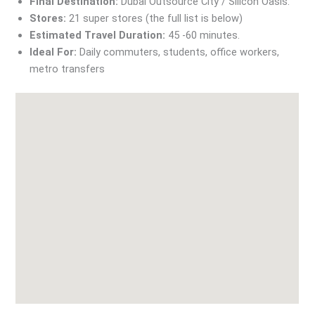
Final Destination:
Dubai Outsource City / Silicon Oasis.
Stores:
21 super stores (the full list is below)
Estimated Travel Duration:
45 -60 minutes.
Ideal For:
Daily commuters, students, office workers,
metro transfers