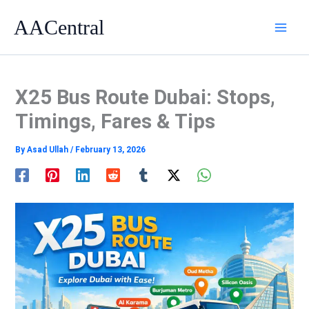
Skip
AACentral
to
content
X25 Bus Route Dubai: Stops,
Timings, Fares & Tips
By
Asad Ullah
/
February 13, 2026