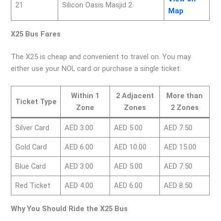
21
Silicon Oasis Masjid 2
Map
X25 Bus Fares
The X25 is cheap and convenient to travel on. You may
either use your NOL card or purchase a single ticket.
Within 1
2 Adjacent
More than
Ticket Type
Zone
Zones
2 Zones
Silver Card
AED 3.00
AED 5.00
AED 7.50
Gold Card
AED 6.00
AED 10.00
AED 15.00
Blue Card
AED 3.00
AED 5.00
AED 7.50
Red Ticket
AED 4.00
AED 6.00
AED 8.50
Why You Should Ride the X25 Bus