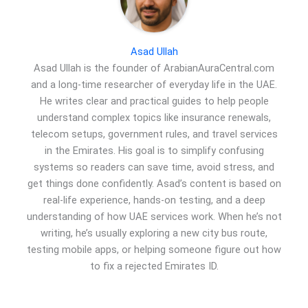
Asad Ullah
Asad Ullah is the founder of ArabianAuraCentral.com
and a long-time researcher of everyday life in the UAE.
He writes clear and practical guides to help people
understand complex topics like insurance renewals,
telecom setups, government rules, and travel services
in the Emirates. His goal is to simplify confusing
systems so readers can save time, avoid stress, and
get things done confidently. Asad’s content is based on
real-life experience, hands-on testing, and a deep
understanding of how UAE services work. When he’s not
writing, he’s usually exploring a new city bus route,
testing mobile apps, or helping someone figure out how
to fix a rejected Emirates ID.