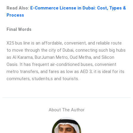
Read Also:
E-Commerce License in Dubai: Cost, Types &
Process
Final Words
X25 bus line is an affordable, convenient, and reliable route
to move through the city of Dubai, connecting such big hubs
as Al Karama, BurJuman Metro, Oud Metha, and Silicon
Oasis. It has frequent air-conditioned buses, convenient
metro transfers, and fares as low as AED 3; it is ideal for its
commuters, students,s and tourists.
About The Author