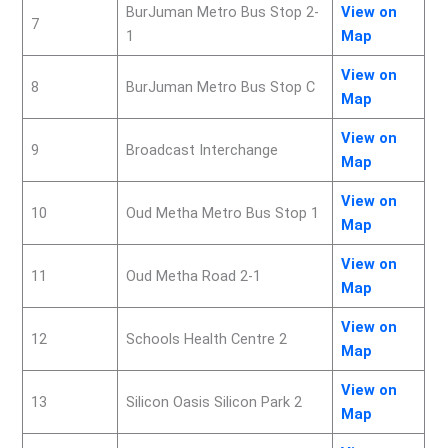
BurJuman Metro Bus Stop 2-
View on
7
1
Map
View on
8
BurJuman Metro Bus Stop C
Map
View
on
9
Broadcast Interchange
Map
View on
10
Oud Metha Metro Bus Stop 1
Map
View on
11
Oud Metha Road 2-1
Map
View on
12
Schools Health Centre 2
Map
View on
13
Silicon Oasis Silicon Park 2
Map