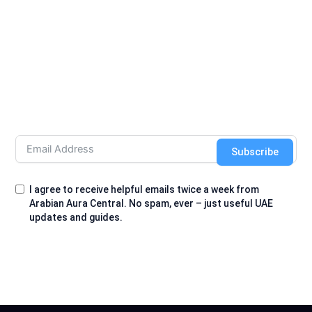
Subscribe
I agree to receive helpful emails twice a week from
Arabian Aura Central. No spam, ever – just useful UAE
updates and guides.