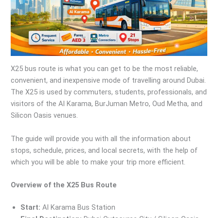
X25 bus route is what you can get to be the most reliable,
convenient, and inexpensive mode of travelling around Dubai.
The X25 is used by commuters, students, professionals, and
visitors of the Al Karama, BurJuman Metro, Oud Metha, and
Silicon Oasis venues.
The guide will provide you with all the information about
stops, schedule, prices, and local secrets, with the help of
which you will be able to make your trip more efficient.
Overview of the X25 Bus Route
Start:
Al Karama Bus Station