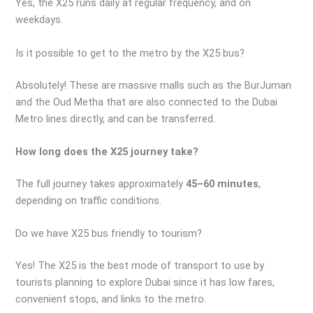
Yes, the X25 runs daily at regular frequency, and on
weekdays.
Is it possible to get to the metro by the X25 bus?
Absolutely! These are massive malls such as the BurJuman
and the Oud Metha that are also connected to the Dubai
Metro lines directly, and can be transferred.
How long does the X25 journey take?
The full journey takes approximately
45–60 minutes
,
depending on traffic conditions.
Do we have X25 bus friendly to tourism?
Yes! The X25 is the best mode of transport to use by
tourists planning to explore Dubai since it has low fares,
convenient stops, and links to the metro.