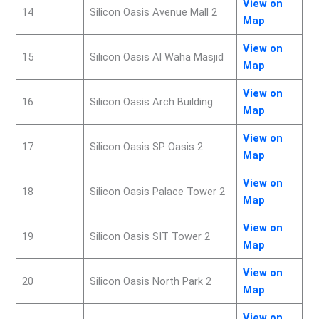
View on
14
Silicon Oasis Avenue Mall 2
Map
View on
15
Silicon Oasis Al Waha Masjid
Map
View on
16
Silicon Oasis Arch Building
Map
View on
17
Silicon Oasis SP Oasis 2
Map
View on
18
Silicon Oasis Palace Tower 2
Map
View on
19
Silicon Oasis SIT Tower 2
Map
View on
20
Silicon Oasis North Park 2
Map
View on