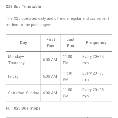
X25 Bus Timetable
The X25 operates daily and offers a regular and convenient
routine to the passengers:
First
Last
Day
Frequency
Bus
Bus
Monday–
11:00
Every 20–25
6:00 AM
Thursday
PM
min
11:30
Every 20–30
Friday
6:00 AM
PM
min
11:00
Every 20–25
Saturday–Sunday
6:00 AM
PM
min
Full X25 Bus Stops