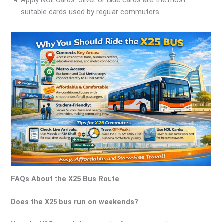
Apply NOL Cards: Silver or Blue cards are the most
suitable cards used by regular commuters.
FAQs About the X25 Bus Route
Does the X25 bus run on weekends?