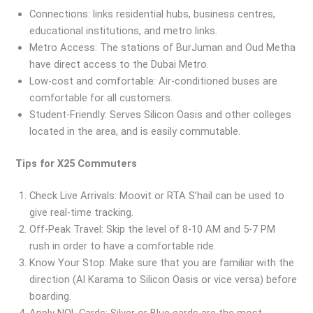
Connections: links residential hubs, business centres,
educational institutions, and metro links.
Metro Access: The stations of BurJuman and Oud Metha
have direct access to the Dubai Metro.
Low-cost and comfortable: Air-conditioned buses are
comfortable for all customers.
Student-Friendly: Serves Silicon Oasis and other colleges
located in the area, and is easily commutable.
Tips for X25 Commuters
Check Live Arrivals: Moovit or RTA S’hail can be used to
give real-time tracking.
Off-Peak Travel: Skip the level of 8-10 AM and 5-7 PM
rush in order to have a comfortable ride.
Know Your Stop: Make sure that you are familiar with the
direction (Al Karama to Silicon Oasis or vice versa) before
boarding.