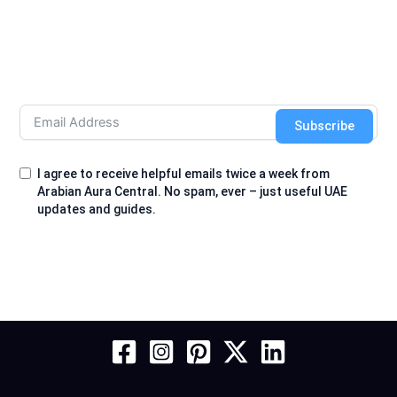
Subscribe
I agree to receive helpful emails twice a week from
Arabian Aura Central. No spam, ever – just useful UAE
updates and guides.