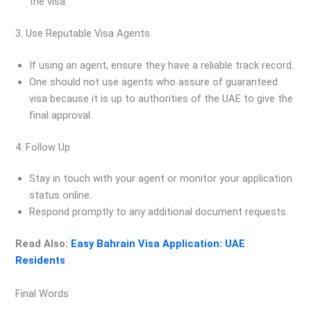
the visa.
3. Use Reputable Visa Agents
If using an agent, ensure they have a reliable track record.
One should not use agents who assure of guaranteed
visa because it is up to authorities of the UAE to give the
final approval.
4. Follow Up
Stay in touch with your agent or monitor your application
status online.
Respond promptly to any additional document requests.
Read Also:
Easy Bahrain Visa Application: UAE
Residents
Final Words