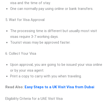
visa and the time of stay.
One can normally pay using online or bank transfers.
5. Wait for Visa Approval
The processing time is different but usually most visit
visas require 3-7 working days.
Tourist visas may be approved faster.
6. Collect Your Visa
Upon approval, you are going to be issued your visa online
or by your visa agent.
Print a copy to carry with you when traveling.
Read Also:
Easy Steps to a UK Visit Visa from Dubai
Eligibility Criteria for a UAE Visit Visa