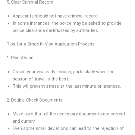
5. Clear Criminal Record
Applicants should not have criminal record.
In some instances, the police may be asked to provide
police clearance certificates by authorities.
Tips for a Smooth Visa Application Process
1. Plan Ahead
Obtain your visa early enough, particularly when the
season of travel is the best.
This will prevent stress at the last minute or lateness.
2. Double-Check Documents
Make sure that all the necessary documents are correct
and current.
Even some small deviations can lead to the rejection of