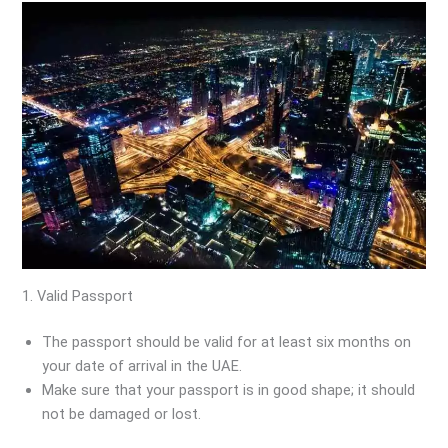
1. Valid Passport
The passport should be valid for at least six months on
your date of arrival in the UAE.
Make sure that your passport is in good shape; it should
not be damaged or lost.