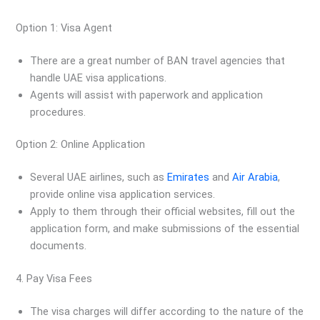
Option 1: Visa Agent
There are a great number of BAN travel agencies that
handle UAE visa applications.
Agents will assist with paperwork and application
procedures.
Option 2: Online Application
Several UAE airlines, such as
Emirates
and
Air Arabia
,
provide online visa application services.
Apply to them through their official websites, fill out the
application form, and make submissions of the essential
documents.
4. Pay Visa Fees
The visa charges will differ according to the nature of the