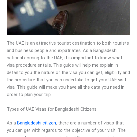
The UAE is an attractive tourist destination to both tourists
and business people and expatriates. As a Bangladeshi
national coming to the UAE, it is important to know what
visa procedure entails. This guide will help me explain in
detail to you the nature of the visa you can get, eligibility and
the procedure that you can undertake to get your UAE visit
visa. This guide will make you have all the data you need in
order to plan your trip.
Types of UAE Visas for Bangladeshi Citizens
As a
Bangladeshi citizen
, there are a number of visas that
you can get with regards to the objective of your visit. The