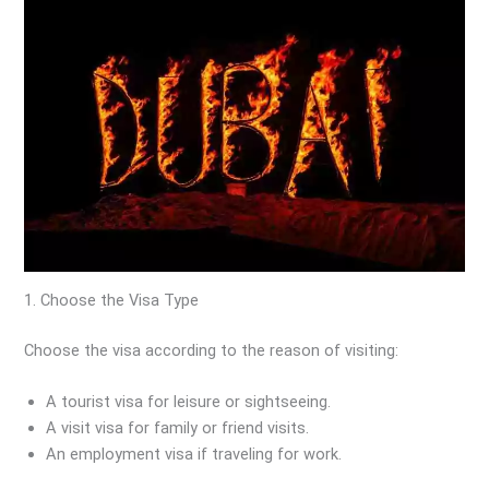
1. Choose the Visa Type
Choose the visa according to the reason of visiting:
A tourist visa for leisure or sightseeing.
A visit visa for family or friend visits.
An employment visa if traveling for work.