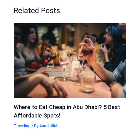
Related Posts
Where to Eat Cheap in Abu Dhabi? 5 Best
Affordable Spots!
Traveling
/ By
Asad Ullah