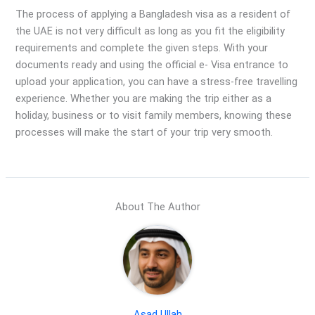
The process of applying a Bangladesh visa as a resident of
the UAE is not very difficult as long as you fit the eligibility
requirements and complete the given steps. With your
documents ready and using the official e- Visa entrance to
upload your application, you can have a stress-free travelling
experience. Whether you are making the trip either as a
holiday, business or to visit family members, knowing these
processes will make the start of your trip very smooth.
About The Author
Asad Ullah