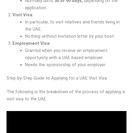
Normally lasts
30 or 90 days,
depending on the
application.
Visit Visa
:
In particular, to visit relatives and friends living in
the UAE.
Nothing without invitation letter by your host.
Employment Visa
:
Granted when you receive an employment
opportunity with a UAE-based employer.
Needs the sponsorship of your employer.
Step-by-Step Guide to Applying for a UAE Visit Visa
The following is the breakdown of the process of applying a
visit visa to the UAE: