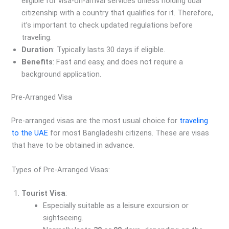
eligible for visa-on-arrival services unless holding dual
citizenship with a country that qualifies for it. Therefore,
it’s important to check updated regulations before
traveling.
Duration
: Typically lasts 30 days if eligible.
Benefits
: Fast and easy, and does not require a
background application.
Pre-Arranged Visa
Pre-arranged visas are the most usual choice for
traveling
to the UAE
for most Bangladeshi citizens. These are visas
that have to be obtained in advance.
Types of Pre-Arranged Visas:
Tourist Visa
:
Especially suitable as a leisure excursion or
sightseeing.