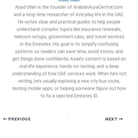
Asad Ullah is the founder of ArabianAuraCentral.com
and a long-time researcher of everyday life in the UAE.
He writes clear and practical guides to help people
understand complex topics like insurance renewals,
telecom setups, government rules, and travel services
in the Emirates. His goal is to simplify confusing
systems so readers can save time, avoid stress, and
get things done confidently. Asad’s content is based on
real-life experience, hands-on testing, and a deep
understanding of how UAE services work. When he’s not
writing, he’s usually exploring a new city bus route,
testing mobile apps, or helping someone figure out how
to fix a rejected Emirates ID.
PREVIOUS
NEXT