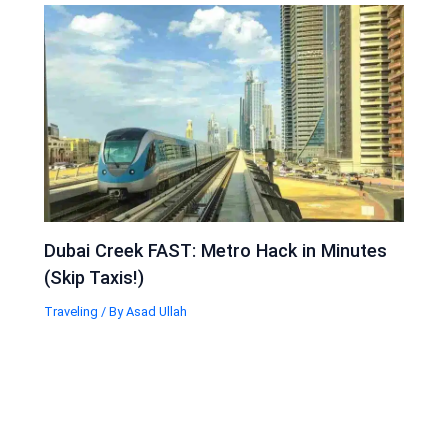
Dubai Creek FAST: Metro Hack in Minutes
(Skip Taxis!)
Traveling
/ By
Asad Ullah