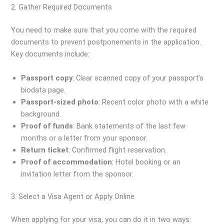
2. Gather Required Documents
You need to make sure that you come with the required
documents to prevent postponements in the application.
Key documents include:
Passport copy
: Clear scanned copy of your passport’s
biodata page.
Passport-sized photo
: Recent color photo with a white
background.
Proof of funds
: Bank statements of the last few
months or a letter from your sponsor.
Return ticket
: Confirmed flight reservation.
Proof of accommodation
: Hotel booking or an
invitation letter from the sponsor.
3. Select a Visa Agent or Apply Online
When applying for your visa, you can do it in two ways: