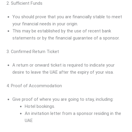
2. Sufficient Funds
You should prove that you are financially stable to meet
your financial needs in your origin.
This may be established by the use of recent bank
statements or by the financial guarantee of a sponsor.
3. Confirmed Return Ticket
A return or onward ticket is required to indicate your
desire to leave the UAE after the expiry of your visa.
4. Proof of Accommodation
Give proof of where you are going to stay, including:
Hotel bookings.
An invitation letter from a sponsor residing in the
UAE