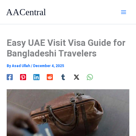
Skip
AACentral
to
content
Easy UAE Visit Visa Guide for
Bangladeshi Travelers
By
Asad Ullah
/
December 4, 2025