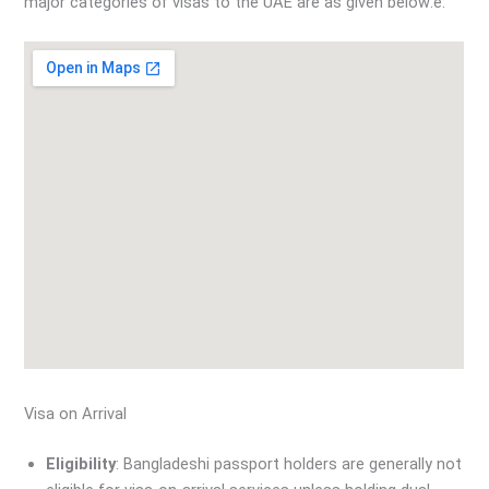
major categories of visas to the UAE are as given below:e:
Visa on Arrival
Eligibility
: Bangladeshi passport holders are generally not