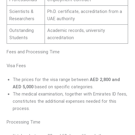
Scientists &
Ph.D. certificate, accreditation from a
Researchers
UAE authority
Outstanding
Academic records, university
Students
accreditation
Fees and Processing Time
Visa Fees
The prices for the visa range between
AED 2,800 and
AED 5,000
based on specific categories.
The medical examination, together with Emirates ID fees,
constitutes the additional expenses needed for this
process.
Processing Time