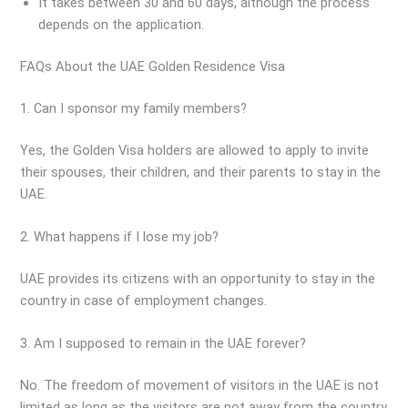
It takes between 30 and 60 days, although the process
depends on the application.
FAQs About the UAE Golden Residence Visa
1. Can I sponsor my family members?
Yes, the Golden Visa holders are allowed to apply to invite
their spouses, their children, and their parents to stay in the
UAE.
2. What happens if I lose my job?
UAE provides its citizens with an opportunity to stay in the
country in case of employment changes.
3. Am I supposed to remain in the UAE forever?
No. The freedom of movement of visitors in the UAE is not
limited as long as the visitors are not away from the country