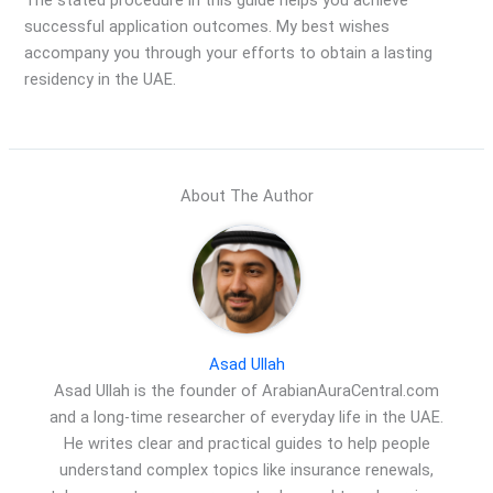
The stated procedure in this guide helps you achieve
successful application outcomes. My best wishes
accompany you through your efforts to obtain a lasting
residency in the UAE.
About The Author
Asad Ullah
Asad Ullah is the founder of ArabianAuraCentral.com
and a long-time researcher of everyday life in the UAE.
He writes clear and practical guides to help people
understand complex topics like insurance renewals,