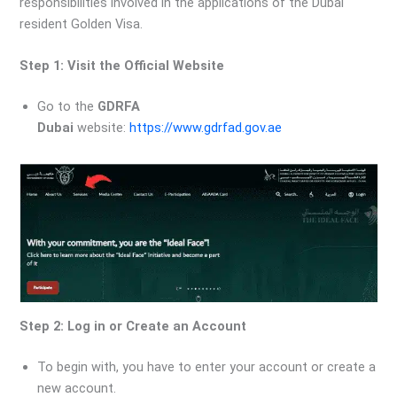
responsibilities involved in the applications of the Dubai
resident Golden Visa.
Step 1: Visit the Official Website
Go to the
GDRFA
Dubai
website:
https://www.gdrfad.gov.ae
Step 2: Log in or Create an Account
To begin with, you have to enter your account or create a
new account.