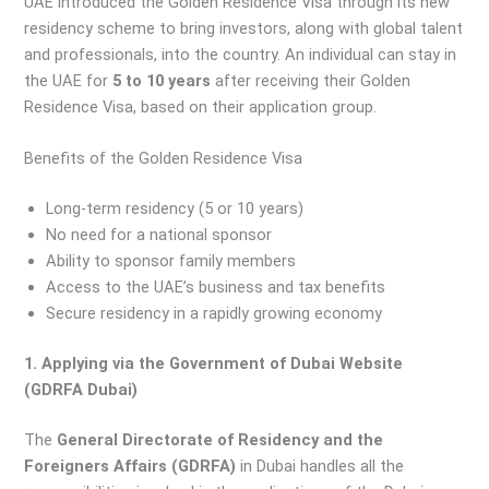
UAE introduced the Golden Residence Visa through its new
residency scheme to bring investors, along with global talent
and professionals, into the country. An individual can stay in
the UAE for
5 to 10 years
after receiving their Golden
Residence Visa, based on their application group.
Benefits of the Golden Residence Visa
Long-term residency (5 or 10 years)
No need for a national sponsor
Ability to sponsor family members
Access to the UAE’s business and tax benefits
Secure residency in a rapidly growing economy
1. Applying via the Government of Dubai Website
(GDRFA Dubai)
The
General Directorate of Residency and the
Foreigners Affairs (GDRFA)
in Dubai handles all the