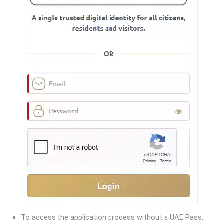
To access the application process without a UAE Pass,