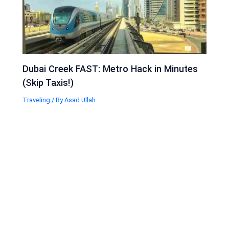
Dubai Creek FAST: Metro Hack in Minutes
(Skip Taxis!)
Traveling
/ By
Asad Ullah