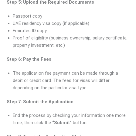
Step 5: Upload the Required Documents
Passport copy
UAE residency visa copy (if applicable)
Emirates ID copy
Proof of eligibility (business ownership, salary certificate,
property investment, etc.)
Step 6: Pay the Fees
The application fee payment can be made through a
debit or credit card. The fees for visas will differ
depending on the particular visa type.
Step 7: Submit the Application
End the process by checking your information one more
time, then click the
“Submit”
button.