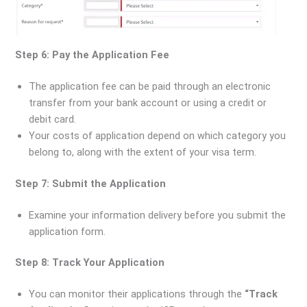
Step 6: Pay the Application Fee
The application fee can be paid through an electronic
transfer from your bank account or using a credit or
debit card.
Your costs of application depend on which category you
belong to, along with the extent of your visa term.
Step 7: Submit the Application
Examine your information delivery before you submit the
application form.
Step 8: Track Your Application
You can monitor their applications through the
“Track