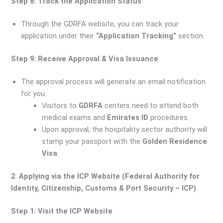
Step 8: Track the Application Status
Through the GDRFA website, you can track your
application under their
“Application Tracking”
section.
Step 9: Receive Approval & Visa Issuance
The approval process will generate an email notification
for you.
Visitors to
GDRFA
centers need to attend both
medical exams and
Emirates ID
procedures.
Upon approval, the hospitality sector authority will
stamp your passport with the
Golden Residence
Visa
.
2. Applying via the ICP Website (Federal Authority for
Identity, Citizenship, Customs & Port Security – ICP)
Step 1: Visit the ICP Website