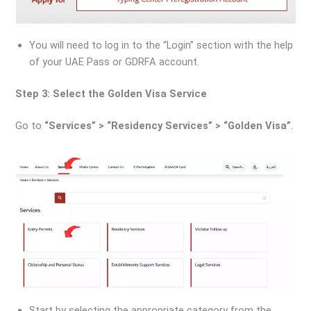
You will need to log in to the “Login” section with the help
of your UAE Pass or GDRFA account.
Step 3: Select the Golden Visa Service
Go to
“Services” > “Residency Services” > “Golden Visa”
.
Start by selecting the appropriate category from the