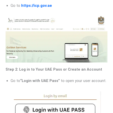
Go to
https://icp.gov.ae
Step 2: Log in to Your UAE Pass or Create an Account
Go to
“Login with UAE Pass”
to open your user account.