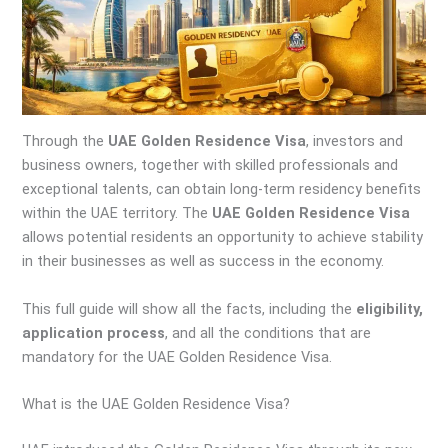
Through the
UAE Golden Residence Visa
, investors and
business owners, together with skilled professionals and
exceptional talents, can obtain long-term residency benefits
within the UAE territory. The
UAE Golden Residence Visa
allows potential residents an opportunity to achieve stability
in their businesses as well as success in the economy.
This full guide will show all the facts, including the
eligibility,
application process
, and all the conditions that are
mandatory for the UAE Golden Residence Visa.
What is the UAE Golden Residence Visa?