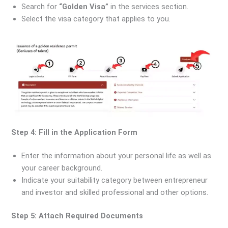
Search for
“Golden Visa”
in the services section.
Select the visa category that applies to you.
Step 4: Fill in the Application Form
Enter the information about your personal life as well as
your career background.
Indicate your suitability category between entrepreneur
and investor and skilled professional and other options.
Step 5: Attach Required Documents