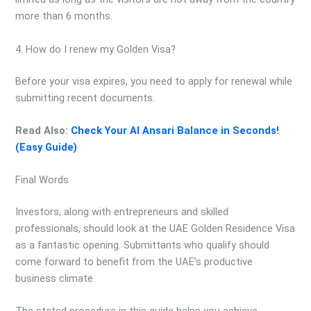
more than 6 months.
4. How do I renew my Golden Visa?
Before your visa expires, you need to apply for renewal while
submitting recent documents.
Read Also:
Check Your Al Ansari Balance in Seconds!
(Easy Guide)
Final Words
Investors, along with entrepreneurs and skilled
professionals, should look at the UAE Golden Residence Visa
as a fantastic opening. Submittants who qualify should
come forward to benefit from the UAE’s productive
business climate.