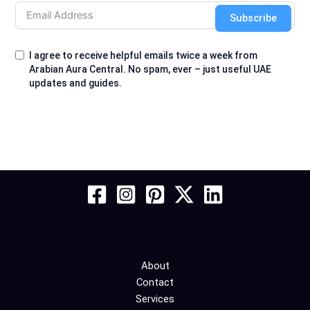
Subscribe
I agree to receive helpful emails twice a week from
Arabian Aura Central. No spam, ever – just useful UAE
updates and guides.
About
Contact
Services