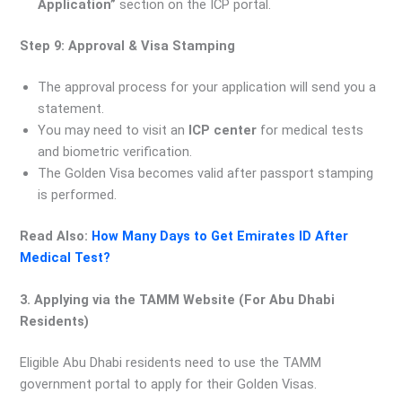
Application”
section on the ICP portal.
Step 9: Approval & Visa Stamping
The approval process for your application will send you a
statement.
You may need to visit an
ICP center
for medical tests
and biometric verification.
The Golden Visa becomes valid after passport stamping
is performed.
Read Also:
How Many Days to Get Emirates ID After
Medical Test?
3. Applying via the TAMM Website (For Abu Dhabi
Residents)
Eligible Abu Dhabi residents need to use the TAMM
government portal to apply for their Golden Visas.