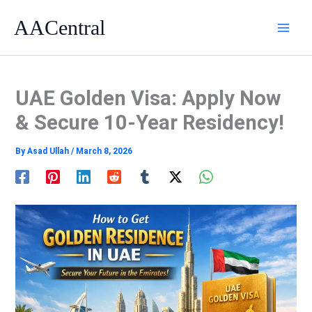
Skip
AACentral
to
content
UAE Golden Visa: Apply Now
& Secure 10-Year Residency!
By
Asad Ullah
/
March 8, 2026