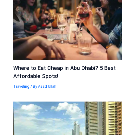
Where to Eat Cheap in Abu Dhabi? 5 Best
Affordable Spots!
Traveling
/ By
Asad Ullah