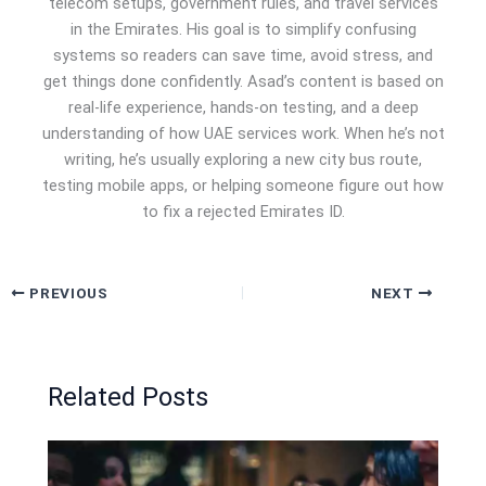
telecom setups, government rules, and travel services
in the Emirates. His goal is to simplify confusing
systems so readers can save time, avoid stress, and
get things done confidently. Asad’s content is based on
real-life experience, hands-on testing, and a deep
understanding of how UAE services work. When he’s not
writing, he’s usually exploring a new city bus route,
testing mobile apps, or helping someone figure out how
to fix a rejected Emirates ID.
PREVIOUS
NEXT
Related Posts