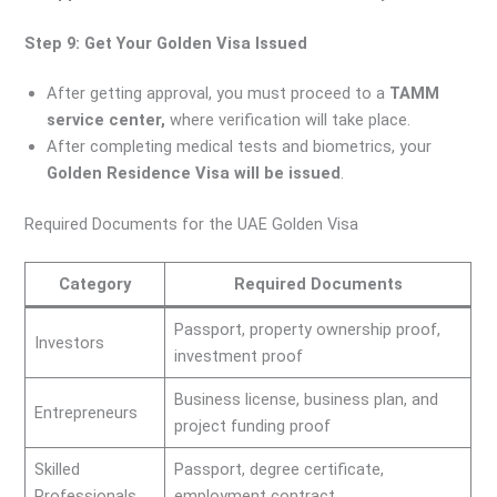
Step 9: Get Your Golden Visa Issued
After getting approval, you must proceed to a
TAMM
service center,
where verification will take place.
After completing medical tests and biometrics, your
Golden Residence Visa will be issued
.
Required Documents for the UAE Golden Visa
Category
Required Documents
Passport, property ownership proof,
Investors
investment proof
Business license, business plan, and
Entrepreneurs
project funding proof
Skilled
Passport, degree certificate,
Professionals
employment contract