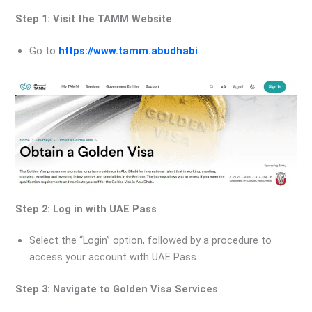
Step 1: Visit the TAMM Website
Go to
https://www.tamm.abudhabi
Step 2: Log in with UAE Pass
Select the “Login” option, followed by a procedure to
access your account with UAE Pass.
Step 3: Navigate to Golden Visa Services