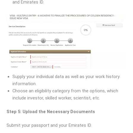
and Emirates ID.
Supply your individual data as well as your work history
information.
Choose an eligibility category from the options, which
include investor, skilled worker, scientist, etc.
Step 5: Upload the Necessary Documents
Submit your passport and your Emirates ID.