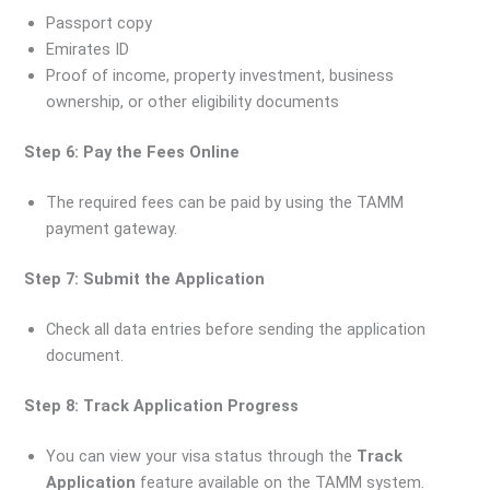
Passport copy
Emirates ID
Proof of income, property investment, business
ownership, or other eligibility documents
Step 6: Pay the Fees Online
The required fees can be paid by using the TAMM
payment gateway.
Step 7: Submit the Application
Check all data entries before sending the application
document.
Step 8: Track Application Progress
You can view your visa status through the
Track
Application
feature available on the TAMM system.