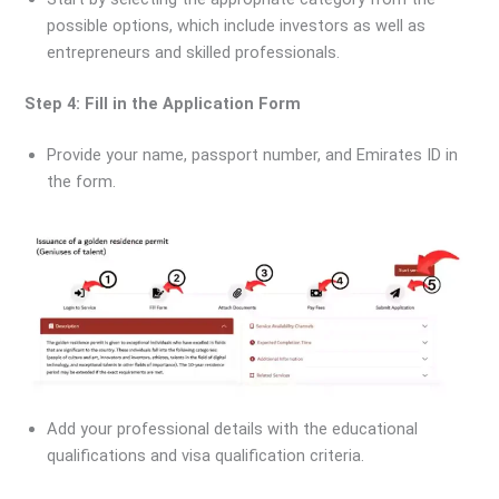
possible options, which include investors as well as
entrepreneurs and skilled professionals.
Step 4: Fill in the Application Form
Provide your name, passport number, and Emirates ID in
the form.
Add your professional details with the educational
qualifications and visa qualification criteria.