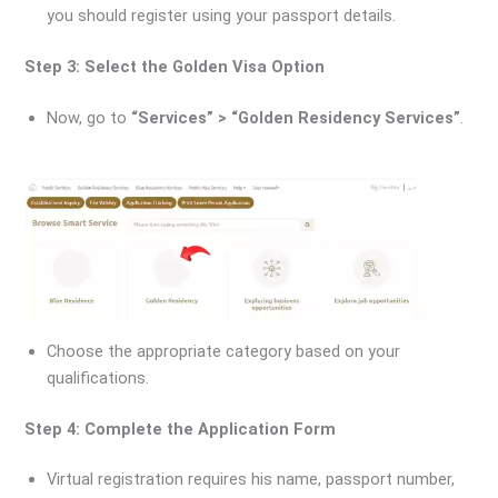
you should register using your passport details.
Step 3: Select the Golden Visa Option
Now, go to
“Services” > “Golden Residency Services”
.
Choose the appropriate category based on your
qualifications.
Step 4: Complete the Application Form
Virtual registration requires his name, passport number,