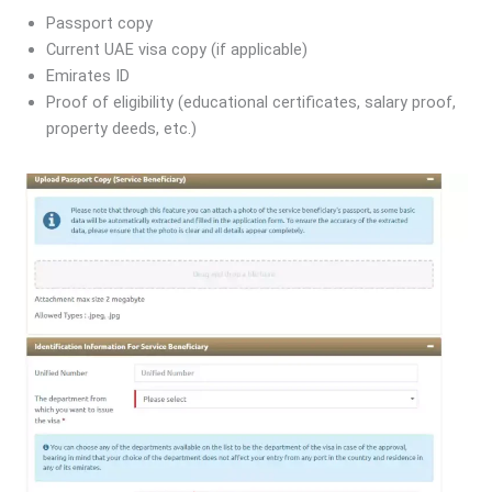
Passport copy
Current UAE visa copy (if applicable)
Emirates ID
Proof of eligibility (educational certificates, salary proof,
property deeds, etc.)