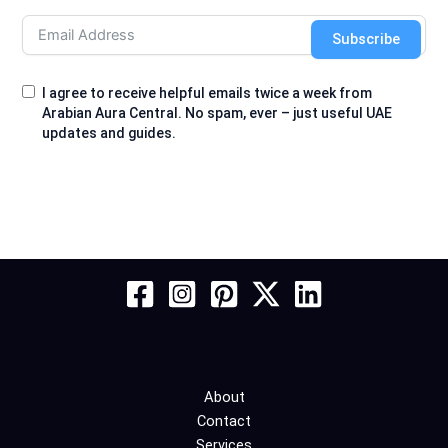
Subscribe
I agree to receive helpful emails twice a week from
Arabian Aura Central. No spam, ever – just useful UAE
updates and guides.
About
Contact
Services