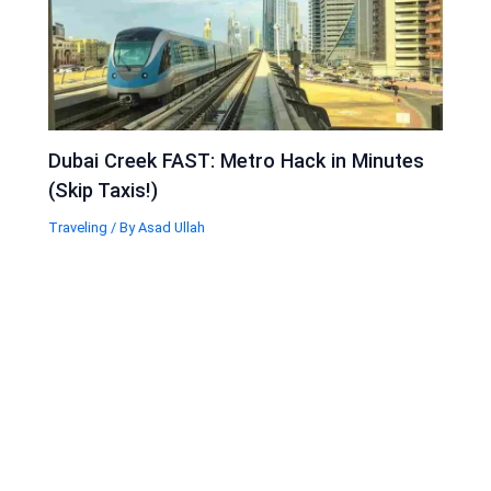
Dubai Creek FAST: Metro Hack in Minutes
(Skip Taxis!)
Traveling
/ By
Asad Ullah