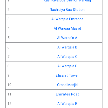
1
Rashidiya Bus Station Parking
2
Rashidiya Bus Station
3
Al Warqa’a Entrance
4
Al Warqaa Masjid
5
Al Warqa’a A
6
Al Warqa’a B
7
Al Warqa’a C
8
Al Warqa’a D
9
Etisalat Tower
10
Grand Masjid
11
Emirates Post
12
Al Warqa’a E