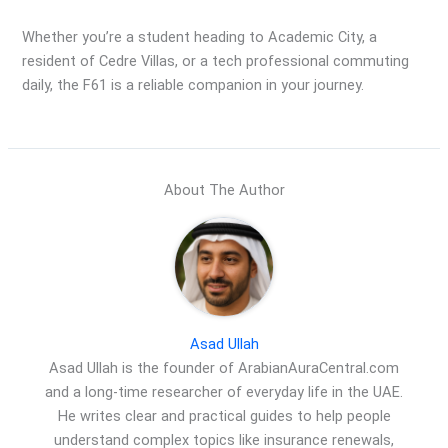
Whether you’re a student heading to Academic City, a
resident of Cedre Villas, or a tech professional commuting
daily, the F61 is a reliable companion in your journey.
About The Author
Asad Ullah
Asad Ullah is the founder of ArabianAuraCentral.com
and a long-time researcher of everyday life in the UAE.
He writes clear and practical guides to help people
understand complex topics like insurance renewals,