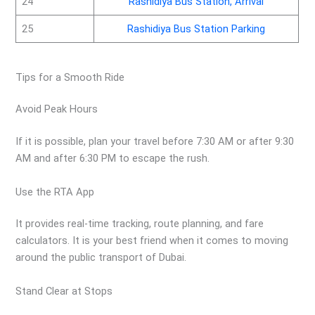
24
Rashidiya Bus Station, Arrival
25
Rashidiya Bus Station Parking
Tips for a Smooth Ride
Avoid Peak Hours
If it is possible, plan your travel before 7:30 AM or after 9:30
AM and after 6:30 PM to escape the rush.
Use the RTA App
It provides real-time tracking, route planning, and fare
calculators. It is your best friend when it comes to moving
around the public transport of Dubai.
Stand Clear at Stops