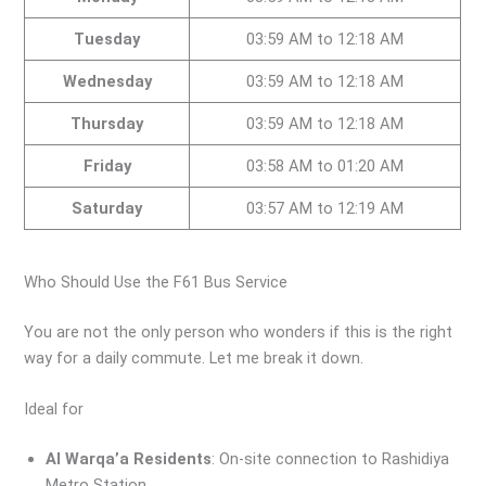
Tuesday
03:59 AM to 12:18 AM
Wednesday
03:59 AM to 12:18 AM
Thursday
03:59 AM to 12:18 AM
Friday
03:58 AM to 01:20 AM
Saturday
03:57 AM to 12:19 AM
Who Should Use the F61 Bus Service
You are not the only person who wonders if this is the right
way for a daily commute. Let me break it down.
Ideal for
Al Warqa’a Residents
: On-site connection to Rashidiya
Metro Station.