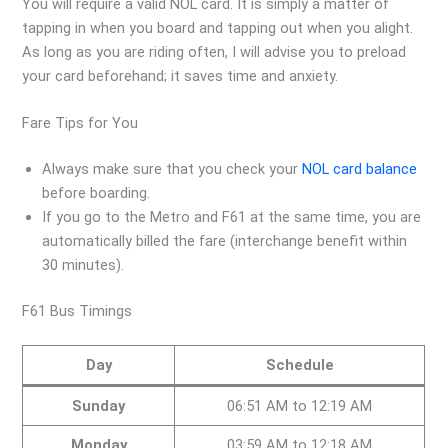
You will require a valid NOL card. It is simply a matter of
tapping in when you board and tapping out when you alight.
As long as you are riding often, I will advise you to preload
your card beforehand; it saves time and anxiety.
Fare Tips for You
Always make sure that you check your
NOL card balance
before boarding.
If you go to the Metro and F61 at the same time, you are
automatically billed the fare (interchange benefit within
30 minutes).
F61 Bus Timings
Day
Schedule
Sunday
06:51 AM to 12:19 AM
Monday
03:59 AM to 12:18 AM