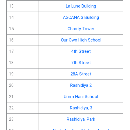
13
La Lune Building
14
ASCANA 3 Building
15
Charity Tower
16
Our Own High School
17
4th Street
18
7th Street
19
28A Street
20
Rashidiya 2
21
Umm Hani School
22
Rashidiya, 3
23
Rashidiya, Park