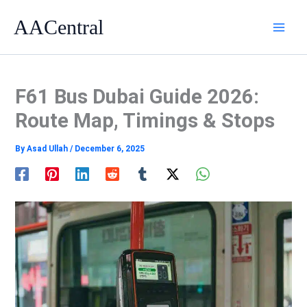
Skip
AACentral
to
content
F61 Bus Dubai Guide 2026:
Route Map, Timings & Stops
By
Asad Ullah
/
December 6, 2025