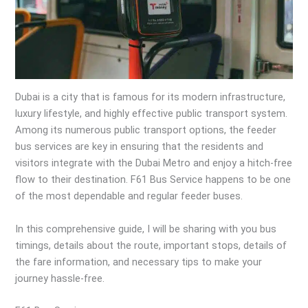
Dubai is a city that is famous for its modern infrastructure,
luxury lifestyle, and highly effective public transport system.
Among its numerous public transport options, the feeder
bus services are key in ensuring that the residents and
visitors integrate with the Dubai Metro and enjoy a hitch-free
flow to their destination. F61 Bus Service happens to be one
of the most dependable and regular feeder buses.
In this comprehensive guide, I will be sharing with you bus
timings, details about the route, important stops, details of
the fare information, and necessary tips to make your
journey hassle-free.