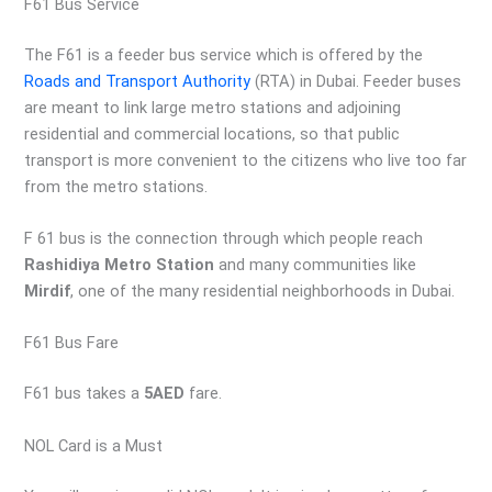
F61 Bus Service
The F61 is a feeder bus service which is offered by the
Roads and Transport Authority
(RTA) in Dubai. Feeder buses
are meant to link large metro stations and adjoining
residential and commercial locations, so that public
transport is more convenient to the citizens who live too far
from the metro stations.
F 61 bus is the connection through which people reach
Rashidiya Metro Station
and many communities like
Mirdif
, one of the many residential neighborhoods in Dubai.
F61 Bus Fare
F61 bus takes a
5AED
fare.
NOL Card is a Must