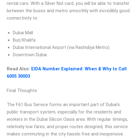
rental cars. With a Silver Nol card, you will be able to transfer
between the buses and metro smoothly with incredibly good
connectivity to :
Dubai Mall
Burj Khalifa
Dubai International Airport (via Rashidiya Metro)
Downtown Dubai
Read Also:
EIDA Number Explained: When & Why to Call
6005 30003
Final Thoughts
The F61 Bus Service forms an important part of Dubai’s
public transport system, especially for the residents and
workers in the Dubai Silicon Oasis area. With regular timings,
relatively low fares, and proper routes designed, this service
makes commuting in the city hassle-free and inexpensive.