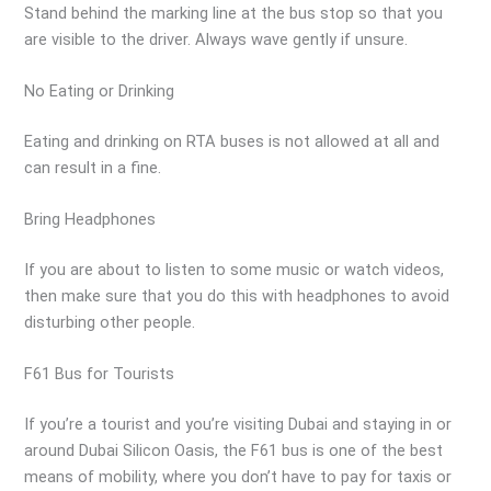
Stand behind the marking line at the bus stop so that you
are visible to the driver. Always wave gently if unsure.
No Eating or Drinking
Eating and drinking on RTA buses is not allowed at all and
can result in a fine.
Bring Headphones
If you are about to listen to some music or watch videos,
then make sure that you do this with headphones to avoid
disturbing other people.
F61 Bus for Tourists
If you’re a tourist and you’re visiting Dubai and staying in or
around Dubai Silicon Oasis, the F61 bus is one of the best
means of mobility, where you don’t have to pay for taxis or