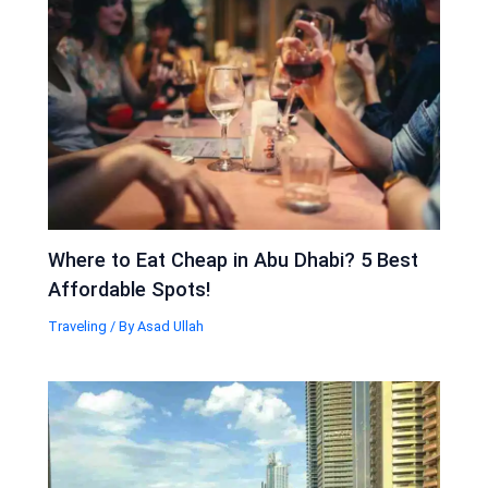
Where to Eat Cheap in Abu Dhabi? 5 Best
Affordable Spots!
Traveling
/ By
Asad Ullah