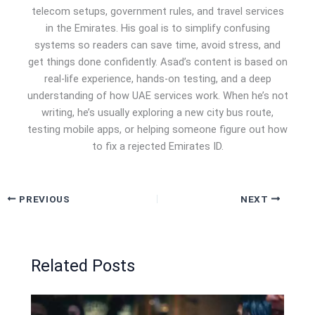
telecom setups, government rules, and travel services
in the Emirates. His goal is to simplify confusing
systems so readers can save time, avoid stress, and
get things done confidently. Asad’s content is based on
real-life experience, hands-on testing, and a deep
understanding of how UAE services work. When he’s not
writing, he’s usually exploring a new city bus route,
testing mobile apps, or helping someone figure out how
to fix a rejected Emirates ID.
PREVIOUS
NEXT
Related Posts