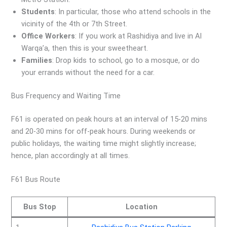
Students
: In particular, those who attend schools in the
vicinity of the 4th or 7th Street.
Office Workers
: If you work at Rashidiya and live in Al
Warqa’a, then this is your sweetheart.
Families
: Drop kids to school, go to a mosque, or do
your errands without the need for a car.
Bus Frequency and Waiting Time
F61 is operated on peak hours at an interval of 15-20 mins
and 20-30 mins for off-peak hours. During weekends or
public holidays, the waiting time might slightly increase;
hence, plan accordingly at all times.
F61 Bus Route
Bus Stop
Location